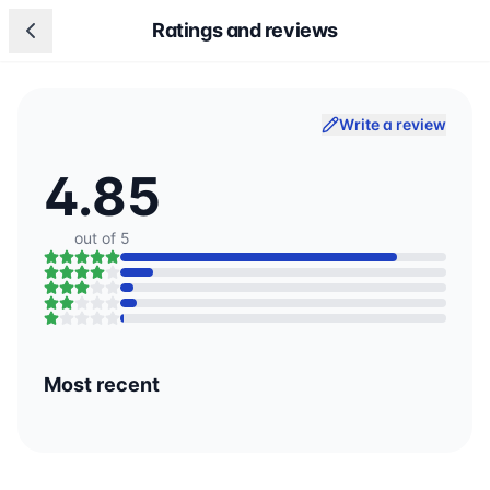
Ratings and reviews
Write a review
4.85
out of 5
Most recent