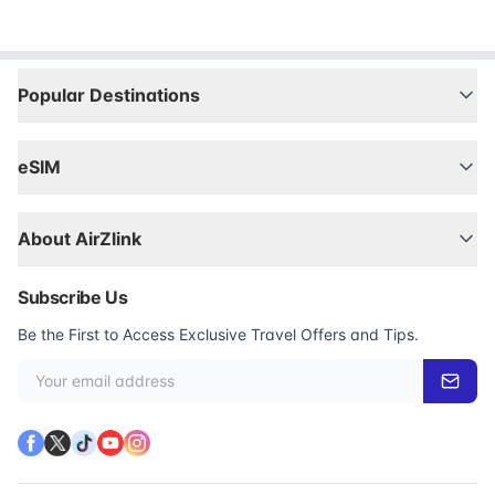
Popular Destinations
eSIM
About AirZlink
Subscribe Us
Be the First to Access Exclusive Travel Offers and Tips.