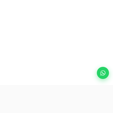
Popular Destinations
eSIM