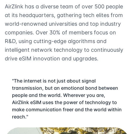
AirZlink has a diverse team of over 500 people
at its headquarters, gathering tech elites from
world-renowned universities and top industry
companies. Over 30% of members focus on
R&D, using cutting-edge algorithms and
intelligent network technology to continuously
drive eSIM innovation and upgrades.
"The internet is not just about signal
transmission, but an emotional bond between
people and the world. Wherever you are,
AirZlink eSIM uses the power of technology to
make communication freer and the world within
reach."