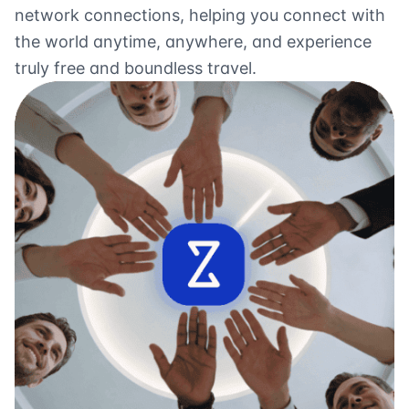
network connections, helping you connect with
the world anytime, anywhere, and experience
truly free and boundless travel.