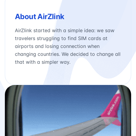
About AirZlink
AirZlink started with a simple idea: we saw
travelers struggling to find SIM cards at
airports and losing connection when
changing countries. We decided to change all
that with a simpler way.