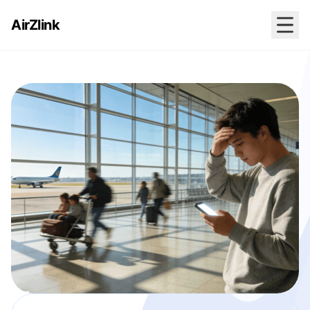
AirZlink