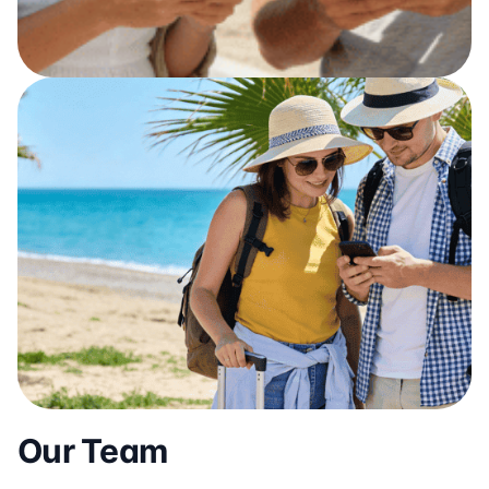
Our Team