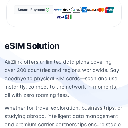
Secure Payment
eSIM Solution
AirZlink offers unlimited data plans covering
over 200 countries and regions worldwide. Say
goodbye to physical SIM cards—scan and use
instantly, connect to the network in moments,
all with zero roaming fees.
Whether for travel exploration, business trips, or
studying abroad, intelligent data management
and premium carrier partnerships ensure stable