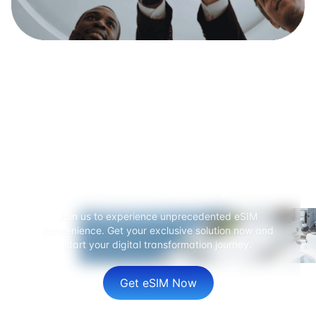
Ready to start your global
connection journey?
Join us to experience unprecedented eSIM
convenience. Get your exclusive solution now and
start your digital transformation journey.
Get eSIM Now