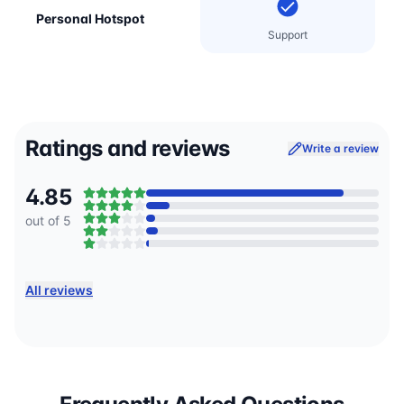
Personal Hotspot
Support
Ratings and reviews
Write a review
4.85
out of 5
All reviews