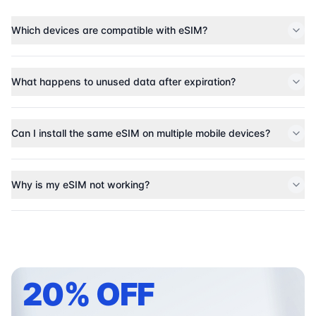
Which devices are compatible with eSIM?
What happens to unused data after expiration?
Can I install the same eSIM on multiple mobile devices?
Why is my eSIM not working?
20% OFF