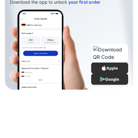
Download the app to unlock
your first order
Apple
Google