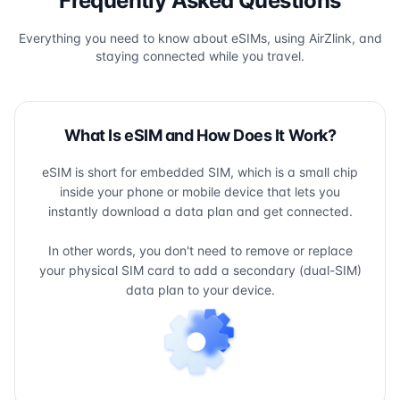
Frequently Asked Questions
Everything you need to know about eSIMs, using AirZlink, and
staying connected while you travel.
What Is eSIM and How Does It Work?
eSIM is short for embedded SIM, which is a small chip
inside your phone or mobile device that lets you
instantly download a data plan and get connected.
In other words, you don't need to remove or replace
your physical SIM card to add a secondary (dual-SIM)
data plan to your device.