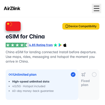
AirZlink
Device Compatibility
eSIM for China
4.85 Rating from
China eSIM for landing connected Install before departure.
Use maps, rides, messaging and hotspot the moment you
arrive in China.
Unlimited plan
Fixed
High-speed unlimited data
plan
4G/5G · Hotspot included
60-day money-back guarantee