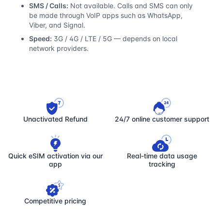
SMS / Calls:
Not available. Calls and SMS can only
be made through VoIP apps such as WhatsApp,
Viber, and Signal.
Speed:
3G / 4G / LTE / 5G — depends on local
network providers.
Unactivated Refund
24/7 online customer support
Quick eSIM activation via our
Real-time data usage
app
tracking
Competitive pricing