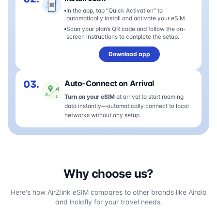
In the app, tap “Quick Activation” to
automatically install and activate your eSIM.
Scan your plan’s QR code and follow the on-
screen instructions to complete the setup.
Download app
03.
Auto-Connect on Arrival
Turn on your eSIM
at arrival to start roaming
data instantly—automatically connect to local
networks without any setup.
Why choose us?
Here's how AirZlink eSIM compares to other brands like Airalo
and Holafly for your travel needs.