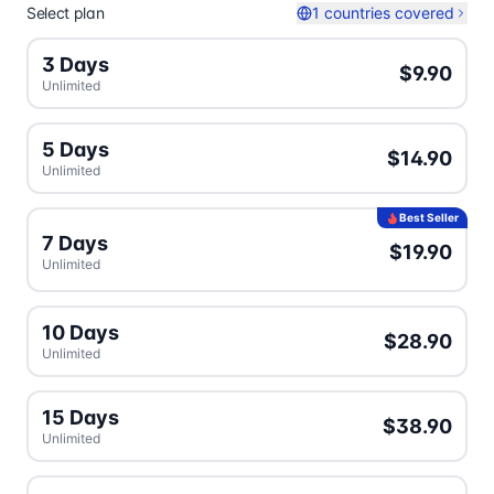
Select plan
1 countries covered
3 Days
$9.90
Unlimited
5 Days
$14.90
Unlimited
Best Seller
7 Days
$19.90
Unlimited
10 Days
$28.90
Unlimited
15 Days
$38.90
Unlimited