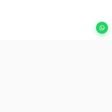
Popular Destinations
eSIM
About AirZlink
Subscribe Us
Be the First to Access Exclusive Travel Offers and Tips.