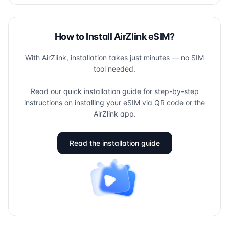
How to Install AirZlink eSIM?
With AirZlink, installation takes just minutes — no SIM
tool needed.
Read our quick installation guide for step-by-step
instructions on installing your eSIM via QR code or the
AirZlink app.
Read the installation guide