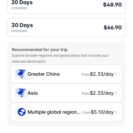
20 Days
$48.90
Unlimited
30 Days
$66.90
Unlimited
Recommended for your trip
Explore broader regional and global plans that include your
selected destination.
Greater China
$2.33/day
From
Asia
$2.33/day
From
Multiple global regions (incl. Chinese Mainlan
$5.10/day
From