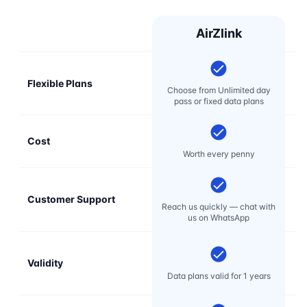
AirZlink
Flexible Plans
Choose from Unlimited day
pass or fixed data plans
Cost
Mo
Worth every penny
Customer Support
E
Reach us quickly — chat with
t
us on WhatsApp
Validity
Data plans valid for 1 years