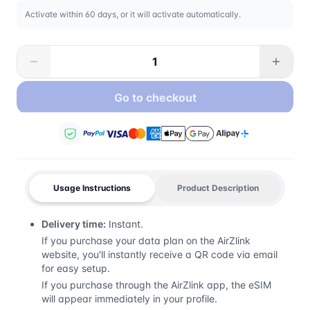
Activate within 60 days, or it will activate automatically.
Go to checkout
Usage Instructions
Product Description
Delivery time:
Instant.
If you purchase your data plan on the AirZlink
website, you'll instantly receive a QR code via email
for easy setup.
If you purchase through the AirZlink app, the eSIM
will appear immediately in your profile.