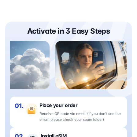
Activate in 3 Easy Steps
01.
Place your order
Receive QR code via email.
(If you don't see the
email, please check your spam folder)
02.
Install eSIM