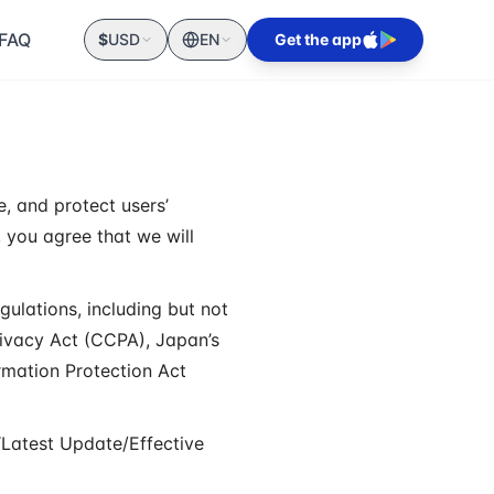
FAQ
$
USD
EN
Get the app
e, and protect users’
, you agree that we will
gulations, including but not
rivacy Act (CCPA), Japan’s
rmation Protection Act
“Latest Update/Effective