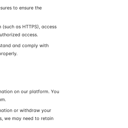
sures to ensure the
n (such as HTTPS), access
authorized access.
rstand and comply with
properly.
mation on our platform. You
am.
mation or withdraw your
s, we may need to retain