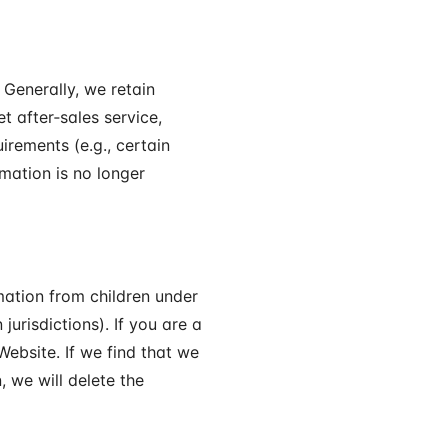
Generally, we retain
t after‑sales service,
irements (e.g., certain
rmation is no longer
rmation from children under
jurisdictions). If you are a
Website. If we find that we
, we will delete the