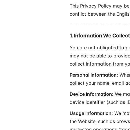
This Privacy Policy may be 
conflict between the Englis
1. Information We Collect
You are not obligated to p
may not be able to provide
collect information from yo
Personal Information:
When 
collect your name, email a
Device Information:
We may 
device identifier (such as
Usage Information:
We may 
the Website, such as browsi
multi‑step operations (for