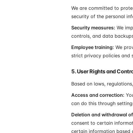
We are committed to protec
security of the personal in
Security measures:
We impl
controls, and data backups
Employee training:
We prov
strict privacy policies and
5. User Rights and Contr
Based on laws, regulations,
Access and correction:
You
can do this through settin
Deletion and withdrawal of
consent to certain informa
certain information based 