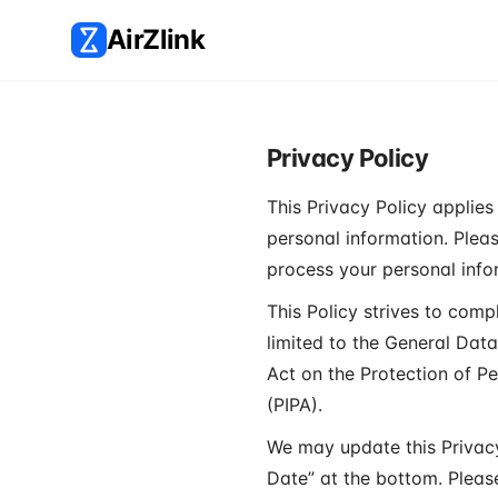
AirZlink
Privacy Policy
This Privacy Policy applies 
personal information. Please
process your personal infor
This Policy strives to comp
limited to the General Dat
Act on the Protection of P
(PIPA).
We may update this Privacy
Date” at the bottom. Pleas