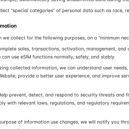
ect “special categories” of personal data such as race, rel
rmation
n we collect for the following purposes, on a “minimum nec
mplete sales, transactions, activation, management, and o
 can use eSIM functions normally, safely, and stably.
ing collected information, we can understand user needs, 
ebsite, provide a better user experience, and improve ser
elp prevent, detect, and respond to security threats and fr
ly with relevant laws, regulations, and regulatory require
 purpose of information use changes, we will notify you th