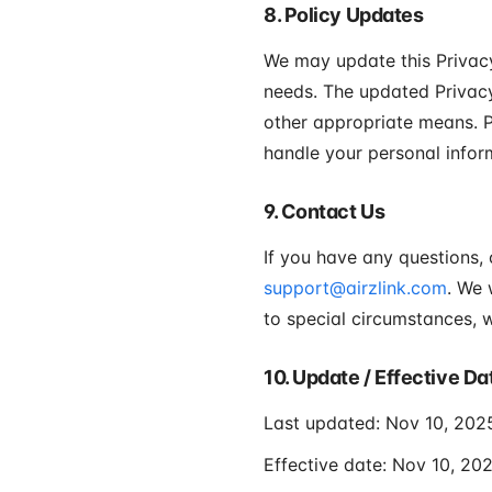
8. Policy Updates
We may update this Privacy
needs. The updated Privacy
other appropriate means. P
handle your personal infor
9. Contact Us
If you have any questions,
support@airzlink.com
. We 
to special circumstances, w
10. Update / Effective Da
Last updated: Nov 10, 202
Effective date: Nov 10, 20