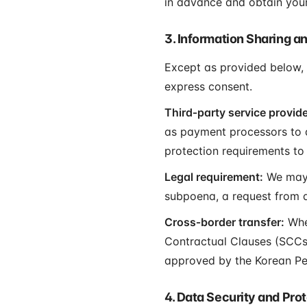
in advance and obtain your
3. Information Sharing a
Except as provided below, w
express consent.
Third‑party service provide
as payment processors to as
protection requirements to 
Legal requirement:
We may d
subpoena, a request from a
Cross‑border transfer:
When
Contractual Clauses (SCCs)
approved by the Korean Pe
4. Data Security and Pro