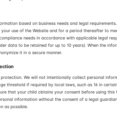
formation based on business needs and legal requirements. 
 your use of the Website and for a period thereafter to mee
 compliance needs in accordance with applicable legal requ
rder data to be retained for up to 10 years). When the info
nonymize it in a secure manner.
tection
 protection. We will not intentionally collect personal info
ge threshold if required by local laws, such as 16 in certain 
sure that your child obtains your consent before using this 
ersonal information without the consent of a legal guardian
n as possible.