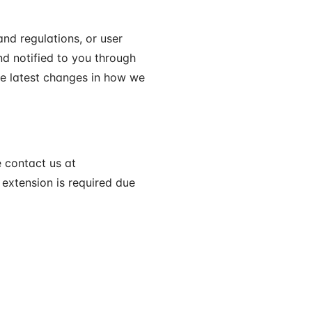
nd regulations, or user
nd notified to you through
he latest changes in how we
e contact us at
 extension is required due