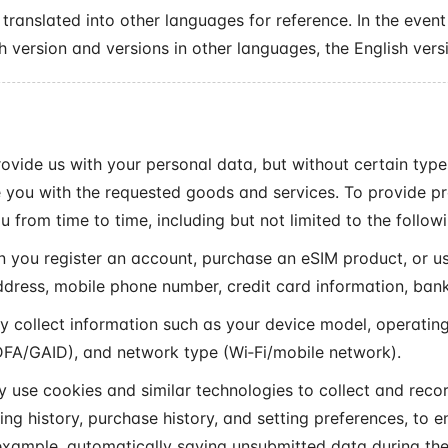
translated into other languages for reference. In the event
h version and versions in other languages, the English versi
rovide us with your personal data, but without certain typ
 you with the requested goods and services. To provide p
u from time to time, including but not limited to the follow
you register an account, purchase an eSIM product, or us
ddress, mobile phone number, credit card information, bank
collect information such as your device model, operating
 IDFA/GAID), and network type (Wi‑Fi/mobile network).
use cookies and similar technologies to collect and recor
ng history, purchase history, and setting preferences, to e
 example, automatically saving unsubmitted data during th