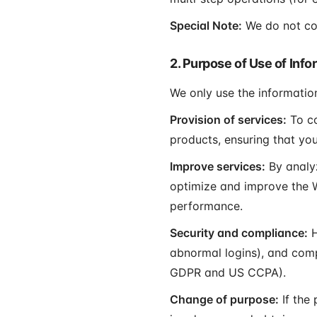
Special Note:
We do not coll
2. Purpose of Use of Info
We only use the informatio
Provision of services:
To co
products, ensuring that you
Improve services:
By analyz
optimize and improve the W
performance.
Security and compliance:
H
abnormal logins), and comp
GDPR and US CCPA).
Change of purpose:
If the