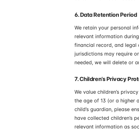
6. Data Retention Period
We retain your personal in
relevant information during
financial record, and legal
jurisdictions may require o
needed, we will delete or a
7. Children’s Privacy Pro
We value children’s privacy
the age of 13 (or a higher a
child’s guardian, please en
have collected children’s p
relevant information as soo