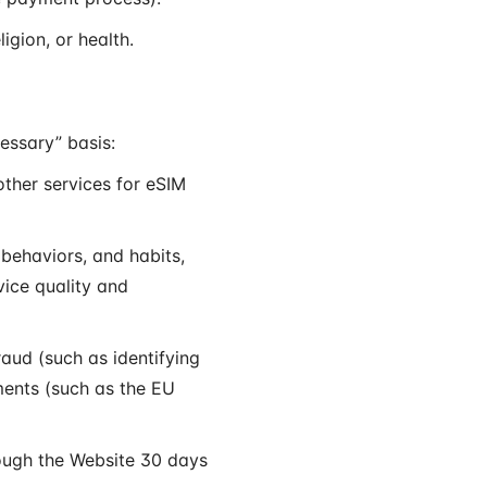
igion, or health.
essary” basis:
ther services for eSIM
behaviors, and habits,
vice quality and
aud (such as identifying
ments (such as the EU
rough the Website 30 days