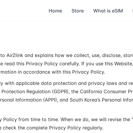
Home
Store
What is eSIM
to AirZlink and explains how we collect, use, disclose, stor
 read this Privacy Policy carefully. If you use this Website
mation in accordance with this Privacy Policy.
ly with applicable data protection and privacy laws and re
a Protection Regulation (GDPR), the California Consumer P
ersonal Information (APPI), and South Korea’s Personal Info
 Policy from time to time. When we do, we will revise the 
e check the complete Privacy Policy regularly.