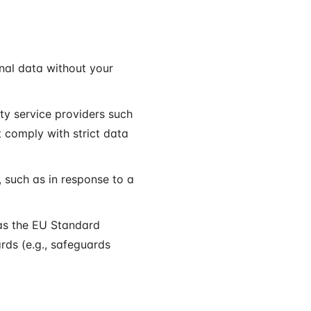
onal data without your
ty service providers such
t comply with strict data
 such as in response to a
as the EU Standard
rds (e.g., safeguards