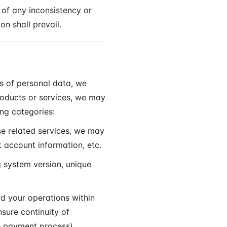
 of any inconsistency or
on shall prevail.
es of personal data, we
roducts or services, we may
ing categories:
e related services, we may
 account information, etc.
 system version, unique
d your operations within
nsure continuity of
e payment process).