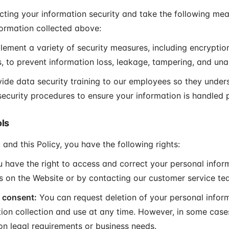
ting your information security and take the following mea
formation collected above:
ement a variety of security measures, including encryptio
, to prevent information loss, leakage, tampering, and un
ide data security training to our employees so they unde
 security procedures to ensure your information is handled 
ols
 and this Policy, you have the following rights:
 have the right to access and correct your personal infor
gs on the Website or by contacting our customer service te
 consent:
You can request deletion of your personal infor
tion collection and use at any time. However, in some case
on legal requirements or business needs.