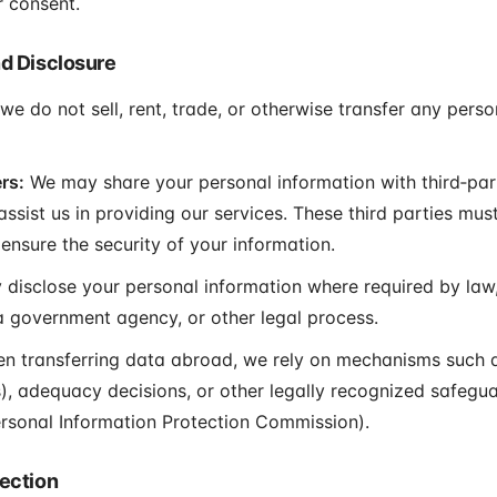
 consent.
nd Disclosure
e do not sell, rent, trade, or otherwise transfer any pers
rs:
We may share your personal information with third‑par
sist us in providing our services. These third parties mus
ensure the security of your information.
isclose your personal information where required by law,
 government agency, or other legal process.
 transferring data abroad, we rely on mechanisms such 
, adequacy decisions, or other legally recognized safegua
rsonal Information Protection Commission).
tection