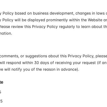
 Policy based on business development, changes in laws a
 Policy will be displayed prominently within the Website a
lease review this Privacy Policy regularly to learn about t
mation.
 comments, or suggestions about this Privacy Policy, pleas
will respond within 30 days of receiving your request (if an
e will notify you of the reason in advance).
te
5
25