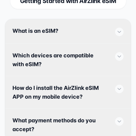
Getting Started with AirZlink eSIM
What is an eSIM?
Which devices are compatible
with eSIM?
How do I install the AirZlink eSIM
APP on my mobile device?
What payment methods do you
accept?