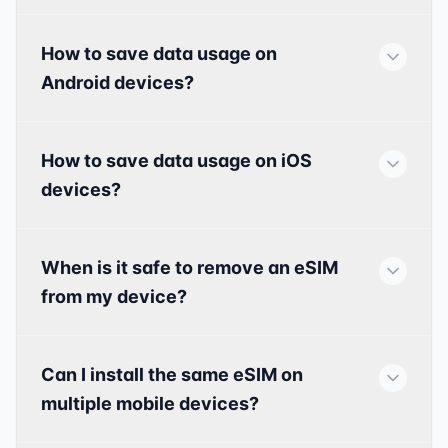
How to save data usage on
Android devices?
How to save data usage on iOS
devices?
When is it safe to remove an eSIM
from my device?
Can I install the same eSIM on
multiple mobile devices?