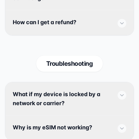
How can I get a refund?
Troubleshooting
What if my device is locked by a
network or carrier?
Why is my eSIM not working?