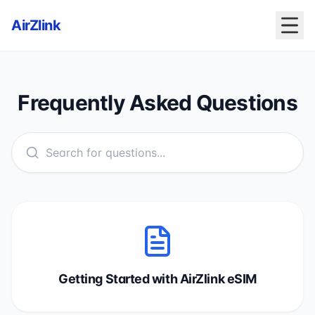
AirZlink
Frequently Asked Questions
Getting Started with AirZlink eSIM