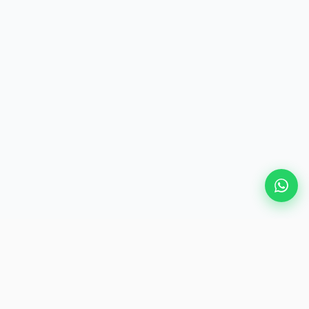
Popular Destinations
eSIM