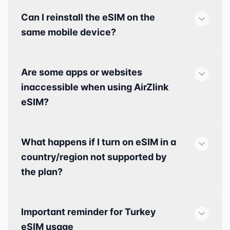
Can I reinstall the eSIM on the
same mobile device?
Are some apps or websites
inaccessible when using AirZlink
eSIM?
What happens if I turn on eSIM in a
country/region not supported by
the plan?
Important reminder for Turkey
eSIM usage