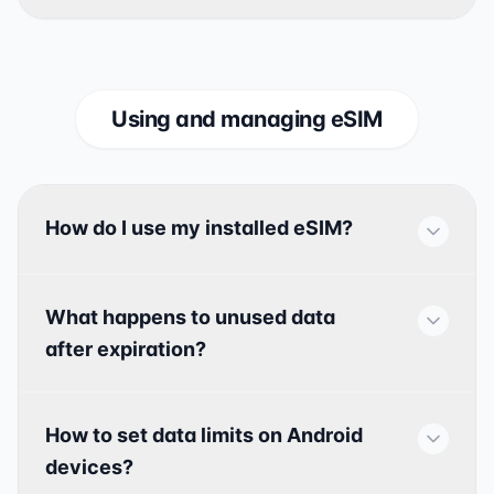
Using and managing eSIM
How do I use my installed eSIM?
What happens to unused data
after expiration?
How to set data limits on Android
devices?