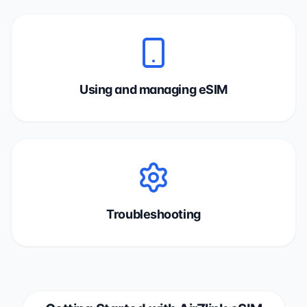
Using and managing eSIM
Troubleshooting