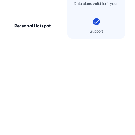
Data plans valid for 1 years
Personal Hotspot
Support