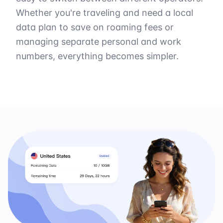
Whether you're traveling and need a local
data plan to save on roaming fees or
managing separate personal and work
numbers, everything becomes simpler.