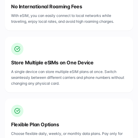
No International Roaming Fees
With eSIM, you can easily connect to local networks while
traveling, enjoy local rates, and avoid high roaming charges.
Store Multiple eSIMs on One Device
A single device can store multiple eSIM plans at once. Switch
seamlessly between different carriers and phone numbers without
changing any physical card.
Flexible Plan Options
Choose flexible daily, weekly, or monthly data plans. Pay only for