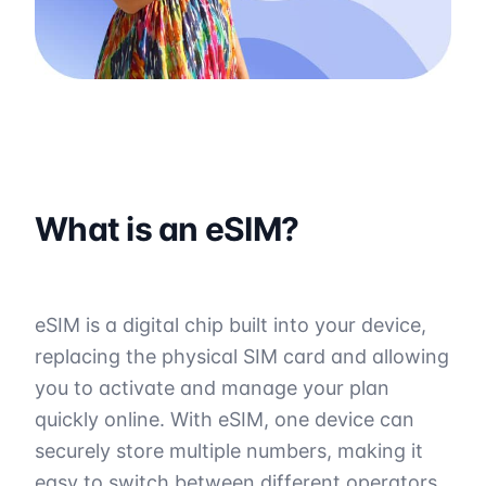
What is an eSIM?
eSIM is a digital chip built into your device,
replacing the physical SIM card and allowing
you to activate and manage your plan
quickly online. With eSIM, one device can
securely store multiple numbers, making it
easy to switch between different operators.