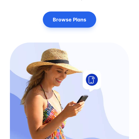
Browse Plans