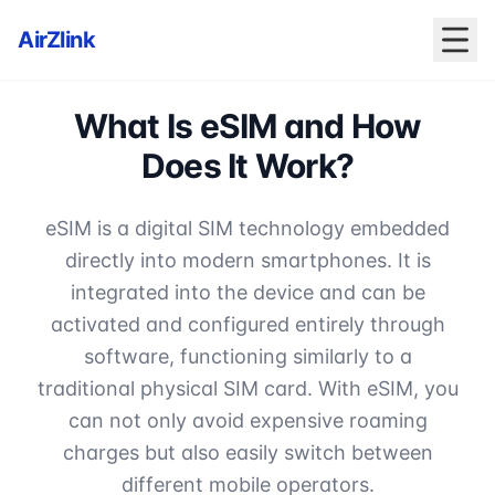
AirZlink
What Is eSIM and How
Does It Work?
eSIM is a digital SIM technology embedded
directly into modern smartphones. It is
integrated into the device and can be
activated and configured entirely through
software, functioning similarly to a
traditional physical SIM card. With eSIM, you
can not only avoid expensive roaming
charges but also easily switch between
different mobile operators.