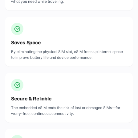
what you need while traveling.
Saves Space
By eliminating the physical SIM slot, eSIM frees up internal space
to improve battery life and device performance.
Secure & Reliable
The embedded eSIM ends the risk of lost or damaged SIMs—for
worry-free, continuous connectivity.