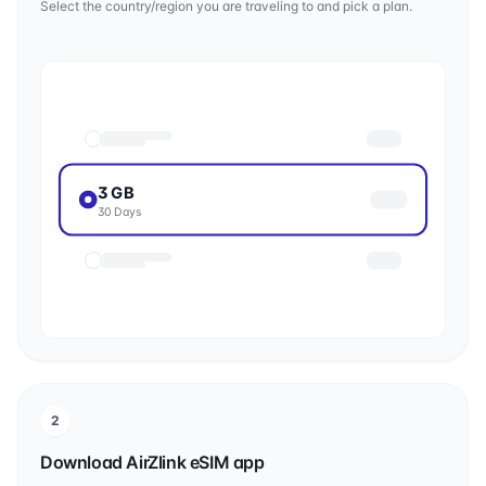
Select the country/region you are traveling to and pick a plan.
3 GB
30 Days
2
Download AirZlink eSIM app