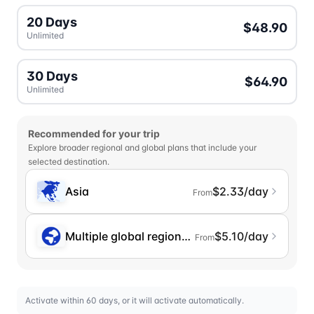
20 Days
$48.90
Unlimited
30 Days
$64.90
Unlimited
Recommended for your trip
Explore broader regional and global plans that include your
selected destination.
Asia
$2.33/day
From
Multiple global regions (incl. Chinese Mainlan
$5.10/day
From
Activate within 60 days, or it will activate automatically.