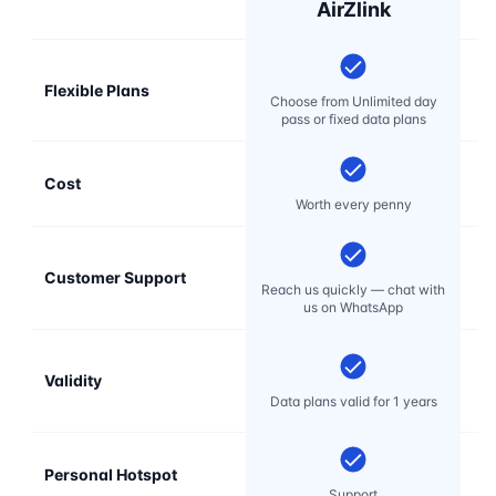
AirZlink
Flexible Plans
Choose from Unlimited day
pass or fixed data plans
Cost
Mo
Worth every penny
Customer Support
E
Reach us quickly — chat with
t
us on WhatsApp
Validity
Data plans valid for 1 years
Personal Hotspot
Support