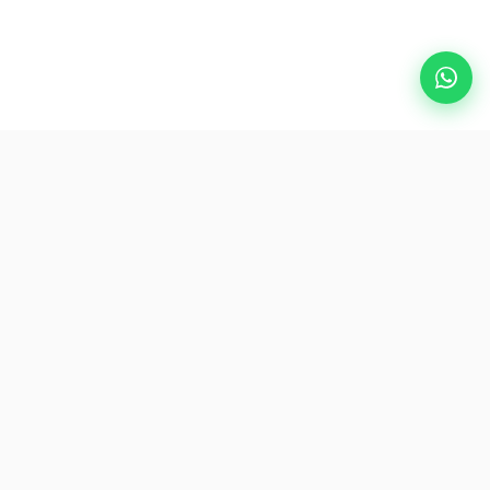
Popular Destinations
eSIM
About AirZlink
Subscribe Us
Be the First to Access Exclusive Travel Offers and Tips.