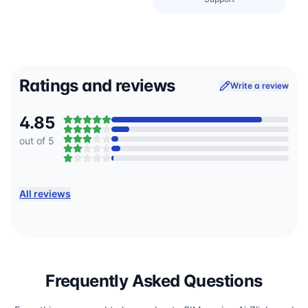
Ratings and reviews
Write a review
4.85
out of 5
All reviews
Frequently Asked Questions