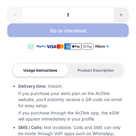
Go to checkout
Usage Instructions
Product Description
Delivery time:
Instant.
If you purchase your data plan on the AirZlink
website, you'll instantly receive a QR code via email
for easy setup.
If you purchase through the AirZlink app, the eSIM
will appear immediately in your profile.
SMS / Calls:
Not available. Calls and SMS can only
be made through VoIP apps such as WhatsApp,