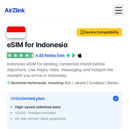
AirZlink
Device Compatibility
eSIM for Indonesia
4.85 Rating from
Indonesia eSIM for landing connected Install before
departure. Use maps, rides, messaging and hotspot the
moment you arrive in Indonesia.
Available Nationwide, including:
Bali | Jakarta | Surabaya | Bandung | Yogyakarta
Unlimited plan
High-speed unlimited data
4G/5G · Hotspot included
60-day money-back guarantee