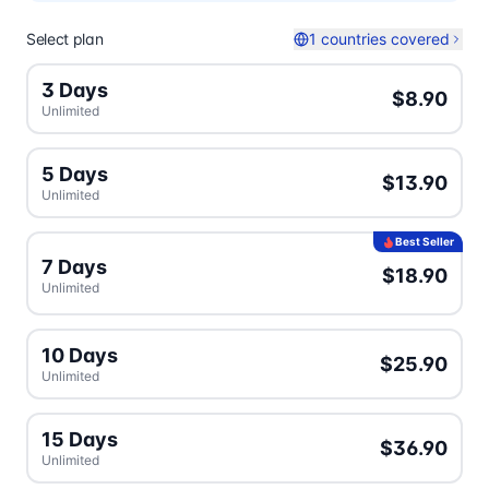
Select plan
1 countries covered
3 Days
$8.90
Unlimited
5 Days
$13.90
Unlimited
Best Seller
7 Days
$18.90
Unlimited
10 Days
$25.90
Unlimited
15 Days
$36.90
Unlimited