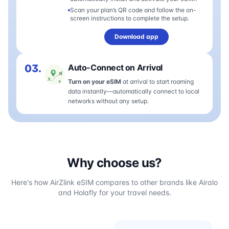
Scan your plan’s QR code and follow the on-
screen instructions to complete the setup.
Download app
03.
Auto-Connect on Arrival
Turn on your eSIM
at arrival to start roaming
data instantly—automatically connect to local
networks without any setup.
Why choose us?
Here's how AirZlink eSIM compares to other brands like Airalo
and Holafly for your travel needs.