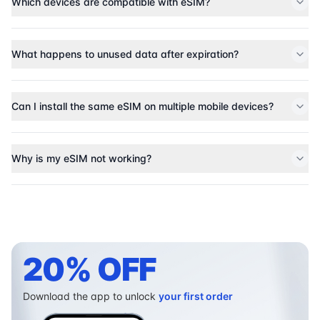
Which devices are compatible with eSIM?
What happens to unused data after expiration?
Can I install the same eSIM on multiple mobile devices?
Why is my eSIM not working?
20% OFF
Download the app to unlock
your first order