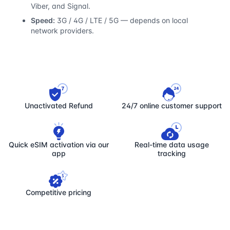
Viber, and Signal.
Speed:
3G / 4G / LTE / 5G — depends on local
network providers.
Unactivated Refund
24/7 online customer support
Quick eSIM activation via our
Real-time data usage
app
tracking
Competitive pricing