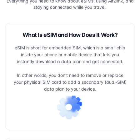
Everything you need to know about eSIMs, using AirZlink, and
staying connected while you travel.
What Is eSIM and How Does It Work?
eSIM is short for embedded SIM, which is a small chip
inside your phone or mobile device that lets you
instantly download a data plan and get connected.
In other words, you don't need to remove or replace
your physical SIM card to add a secondary (dual-SIM)
data plan to your device.