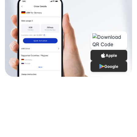
Apple
Google