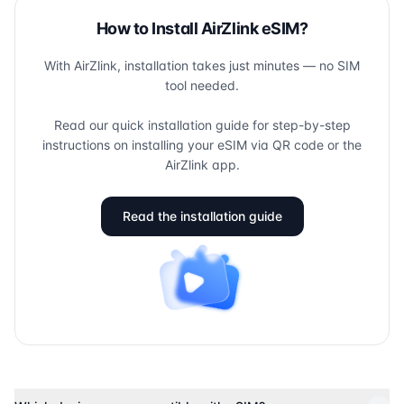
How to Install AirZlink eSIM?
With AirZlink, installation takes just minutes — no SIM
tool needed.
Read our quick installation guide for step-by-step
instructions on installing your eSIM via QR code or the
AirZlink app.
Read the installation guide