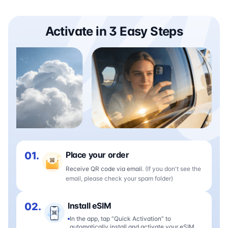
Activate in 3 Easy Steps
01.
Place your order
Receive QR code via email.
(If you don't see the
email, please check your spam folder)
02.
Install eSIM
In the app, tap “Quick Activation” to
automatically install and activate your eSIM.