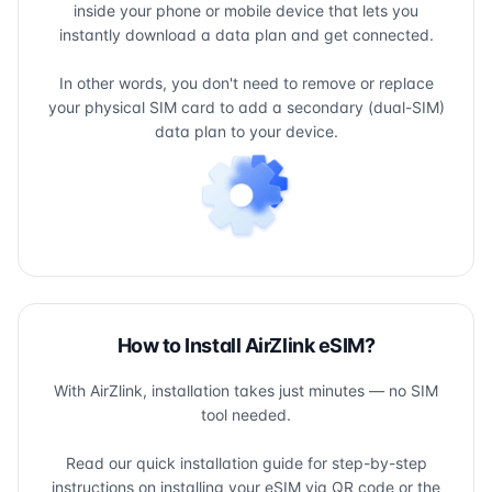
inside your phone or mobile device that lets you
instantly download a data plan and get connected.
In other words, you don't need to remove or replace
your physical SIM card to add a secondary (dual-SIM)
data plan to your device.
How to Install AirZlink eSIM?
With AirZlink, installation takes just minutes — no SIM
tool needed.
Read our quick installation guide for step-by-step
instructions on installing your eSIM via QR code or the