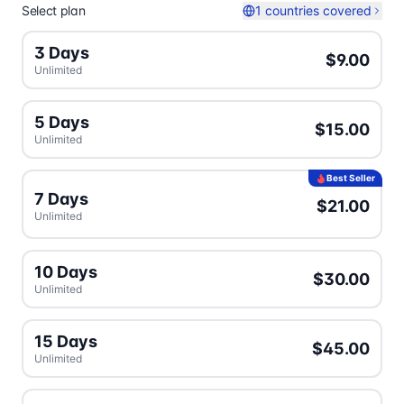
Select plan
1 countries covered
3 Days
$9.00
Unlimited
5 Days
$15.00
Unlimited
Best Seller
7 Days
$21.00
Unlimited
10 Days
$30.00
Unlimited
15 Days
$45.00
Unlimited