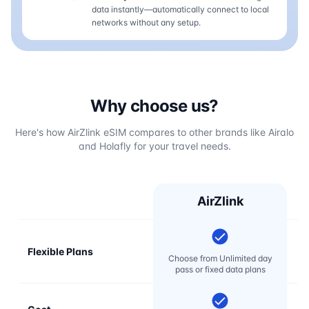
data instantly—automatically connect to local
networks without any setup.
Why choose us?
Here's how AirZlink eSIM compares to other brands like Airalo
and Holafly for your travel needs.
AirZlink
Flexible Plans
Choose from Unlimited day
pass or fixed data plans