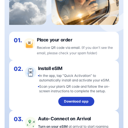
01.
Place your order
Receive QR code via email.
(If you don't see the
email, please check your spam folder)
02.
Install eSIM
In the app, tap “Quick Activation” to
automatically install and activate your eSIM.
Scan your plan’s QR code and follow the on-
screen instructions to complete the setup.
Download app
03.
Auto-Connect on Arrival
Turn on your eSIM
at arrival to start roaming