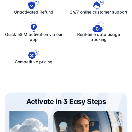
Unactivated Refund
24/7 online customer support
Quick eSIM activation via our
Real-time data usage
app
tracking
Competitive pricing
Activate in 3 Easy Steps