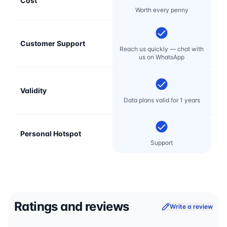
Cost
Mo
Worth every penny
Customer Support
E
Reach us quickly — chat with
t
us on WhatsApp
Validity
Data plans valid for 1 years
Personal Hotspot
Support
Ratings and reviews
Write a review