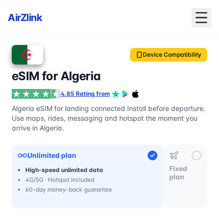
AirZlink
Device Compatibility
eSIM for Algeria
4.85 Rating from
Algeria eSIM for landing connected Install before departure.
Use maps, rides, messaging and hotspot the moment you
arrive in Algeria.
Unlimited plan
Fixed
High-speed unlimited data
plan
4G/5G · Hotspot included
60-day money-back guarantee