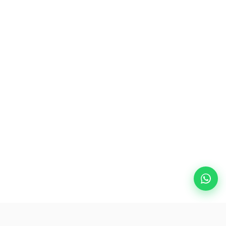
Popular Destinations