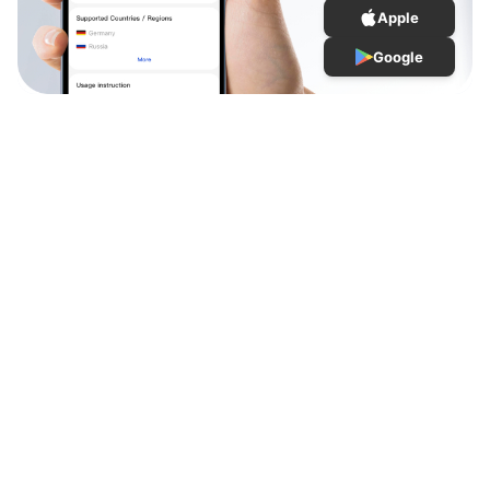
Apple
Google