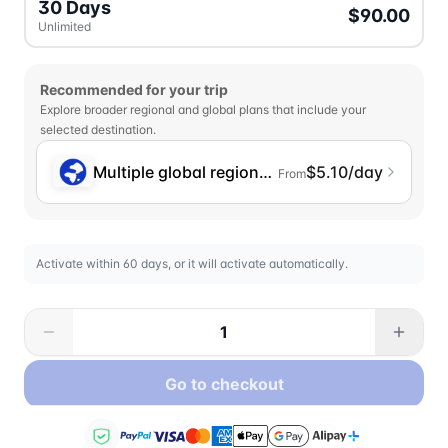
30 Days
$90.00
Unlimited
Recommended for your trip
Explore broader regional and global plans that include your
selected destination.
Multiple global regions (incl. Chinese Mainlan
$5.10/day
From
Activate within 60 days, or it will activate automatically.
Go to checkout