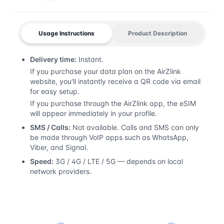
Usage Instructions
Product Description
Delivery time:
Instant.
If you purchase your data plan on the AirZlink
website, you'll instantly receive a QR code via email
for easy setup.
If you purchase through the AirZlink app, the eSIM
will appear immediately in your profile.
SMS / Calls:
Not available. Calls and SMS can only
be made through VoIP apps such as WhatsApp,
Viber, and Signal.
Speed:
3G / 4G / LTE / 5G — depends on local
network providers.