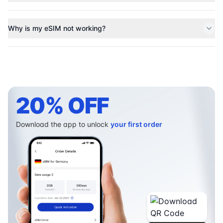
Why is my eSIM not working?
20% OFF
Download the app to unlock
your first order