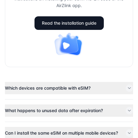
AirZlink app.
Read the installation guide
Which devices are compatible with eSIM?
What happens to unused data after expiration?
Can I install the same eSIM on multiple mobile devices?