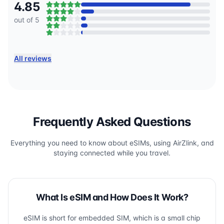
4.85
out of 5
All reviews
Frequently Asked Questions
Everything you need to know about eSIMs, using AirZlink, and
staying connected while you travel.
What Is eSIM and How Does It Work?
eSIM is short for embedded SIM, which is a small chip