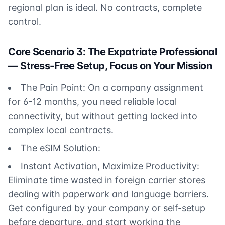
regional plan is ideal. No contracts, complete
control.
Core Scenario 3: The Expatriate Professional
— Stress-Free Setup, Focus on Your Mission
The Pain Point: On a company assignment
for 6-12 months, you need reliable local
connectivity, but without getting locked into
complex local contracts.
The eSIM Solution:
Instant Activation, Maximize Productivity:
Eliminate time wasted in foreign carrier stores
dealing with paperwork and language barriers.
Get configured by your company or self-setup
before departure, and start working the