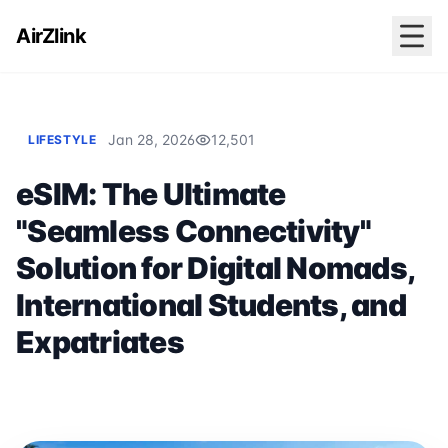
AirZlink
Jan 28, 2026
12,501
LIFESTYLE
eSIM: The Ultimate
"Seamless Connectivity"
Solution for Digital Nomads,
International Students, and
Expatriates