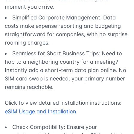
moment you arrive.
Simplified Corporate Management: Data
costs make expense reporting and budgeting
straightforward for companies, with no surprise
roaming charges.
Seamless for Short Business Trips: Need to
hop to a neighboring country for a meeting?
Instantly add a short-term data plan online. No
SIM card swap is needed; your primary number
remains reachable.
Click to view detailed installation instructions:
eSIM Usage and Installation
Check Compatibility: Ensure your