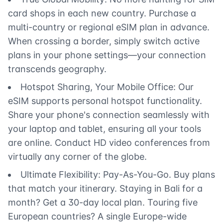
card shops in each new country. Purchase a
multi-country or regional eSIM plan in advance.
When crossing a border, simply switch active
plans in your phone settings—your connection
transcends geography.
Hotspot Sharing, Your Mobile Office: Our
eSIM supports personal hotspot functionality.
Share your phone's connection seamlessly with
your laptop and tablet, ensuring all your tools
are online. Conduct HD video conferences from
virtually any corner of the globe.
Ultimate Flexibility: Pay-As-You-Go. Buy plans
that match your itinerary. Staying in Bali for a
month? Get a 30-day local plan. Touring five
European countries? A single Europe-wide