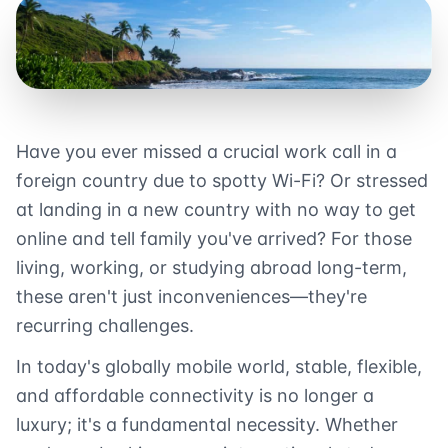
Have you ever missed a crucial work call in a
foreign country due to spotty Wi-Fi? Or stressed
at landing in a new country with no way to get
online and tell family you've arrived? For those
living, working, or studying abroad long-term,
these aren't just inconveniences—they're
recurring challenges.
In today's globally mobile world, stable, flexible,
and affordable connectivity is no longer a
luxury; it's a fundamental necessity. Whether