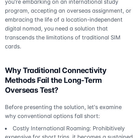
you're embarking on an international study
program, accepting an overseas assignment, or
embracing the life of a location-independent
digital nomad, you need a solution that
transcends the limitations of traditional SIM
cards.
Why Traditional Connectivity
Methods Fail the Long-Term
Overseas Test?
Before presenting the solution, let's examine
why conventional options fall short:
Costly International Roaming: Prohibitively
expensive for short trips, it becomes a sustained