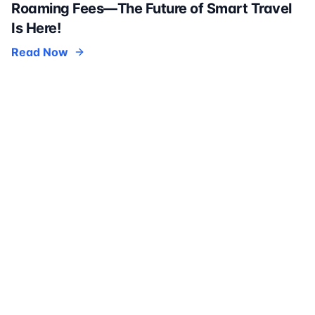
Roaming Fees—The Future of Smart Travel
Is Here!
Read Now