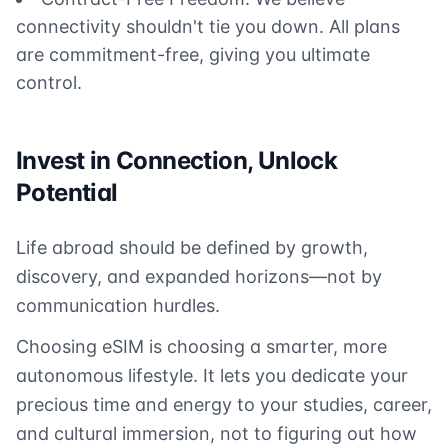
connectivity shouldn't tie you down. All plans
are commitment-free, giving you ultimate
control.
Invest in Connection, Unlock
Potential
Life abroad should be defined by growth,
discovery, and expanded horizons—not by
communication hurdles.
Choosing eSIM is choosing a smarter, more
autonomous lifestyle. It lets you dedicate your
precious time and energy to your studies, career,
and cultural immersion, not to figuring out how