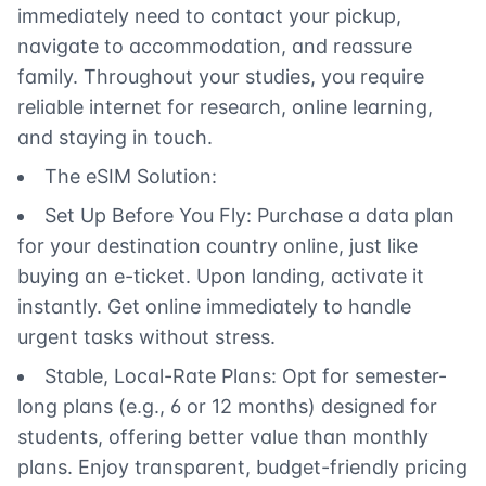
immediately need to contact your pickup,
navigate to accommodation, and reassure
family. Throughout your studies, you require
reliable internet for research, online learning,
and staying in touch.
The eSIM Solution:
Set Up Before You Fly: Purchase a data plan
for your destination country online, just like
buying an e-ticket. Upon landing, activate it
instantly. Get online immediately to handle
urgent tasks without stress.
Stable, Local-Rate Plans: Opt for semester-
long plans (e.g., 6 or 12 months) designed for
students, offering better value than monthly
plans. Enjoy transparent, budget-friendly pricing