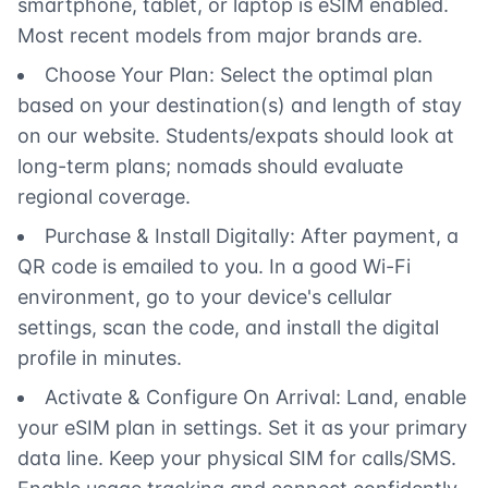
smartphone, tablet, or laptop is eSIM enabled.
Most recent models from major brands are.
Choose Your Plan: Select the optimal plan
based on your destination(s) and length of stay
on our website. Students/expats should look at
long-term plans; nomads should evaluate
regional coverage.
Purchase & Install Digitally: After payment, a
QR code is emailed to you. In a good Wi-Fi
environment, go to your device's cellular
settings, scan the code, and install the digital
profile in minutes.
Activate & Configure On Arrival: Land, enable
your eSIM plan in settings. Set it as your primary
data line. Keep your physical SIM for calls/SMS.