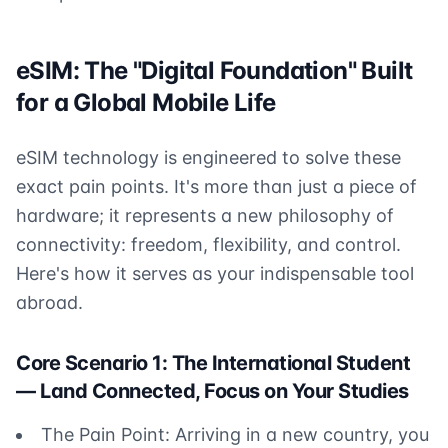
eSIM: The "Digital Foundation" Built
for a Global Mobile Life
eSIM technology is engineered to solve these
exact pain points. It's more than just a piece of
hardware; it represents a new philosophy of
connectivity: freedom, flexibility, and control.
Here's how it serves as your indispensable tool
abroad.
Core Scenario 1: The International Student
— Land Connected, Focus on Your Studies
The Pain Point: Arriving in a new country, you