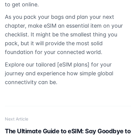
to get online.
As you pack your bags and plan your next
chapter, make eSIM an essential item on your
checklist. It might be the smallest thing you
pack, but it will provide the most solid
foundation for your connected world.
Explore our tailored [eSIM plans] for your
journey and experience how simple global
connectivity can be.
Next Article
The Ultimate Guide to eSIM: Say Goodbye to