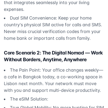
that integrates seamlessly into your living
expenses.
Dual SIM Convenience: Keep your home
country's physical SIM active for calls and SMS.
Never miss crucial verification codes from your
home bank or important calls from family.
Core Scenario 2: The Digital Nomad — Work
Without Borders, Anytime, Anywhere
The Pain Point: Your office changes weekly—
a cafe in Bangkok today, a co-working space in
Lisbon next month. Your network must move
with you and support multi-device productivity.
The eSIM Solution:
True Global Mobility: No more hunting for SIM