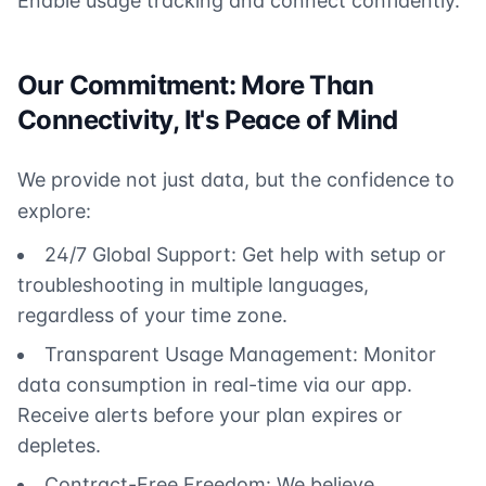
Enable usage tracking and connect confidently.
Our Commitment: More Than
Connectivity, It's Peace of Mind
We provide not just data, but the confidence to
explore:
24/7 Global Support: Get help with setup or
troubleshooting in multiple languages,
regardless of your time zone.
Transparent Usage Management: Monitor
data consumption in real-time via our app.
Receive alerts before your plan expires or
depletes.
Contract-Free Freedom: We believe