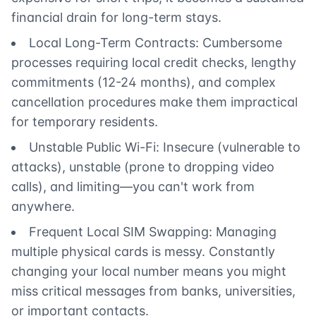
financial drain for long-term stays.
Local Long-Term Contracts: Cumbersome
processes requiring local credit checks, lengthy
commitments (12-24 months), and complex
cancellation procedures make them impractical
for temporary residents.
Unstable Public Wi-Fi: Insecure (vulnerable to
attacks), unstable (prone to dropping video
calls), and limiting—you can't work from
anywhere.
Frequent Local SIM Swapping: Managing
multiple physical cards is messy. Constantly
changing your local number means you might
miss critical messages from banks, universities,
or important contacts.