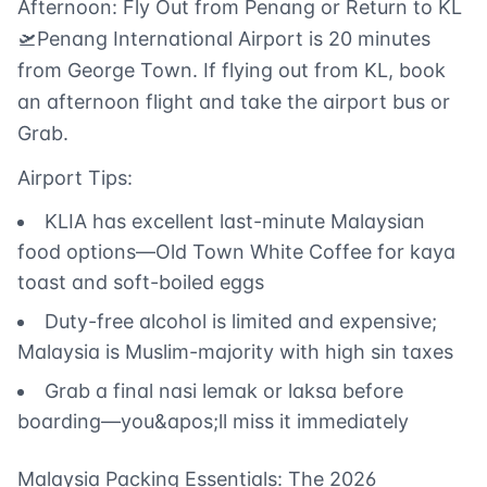
Afternoon: Fly Out from Penang or Return to KL
🛫Penang International Airport is 20 minutes
from George Town. If flying out from KL, book
an afternoon flight and take the airport bus or
Grab.
Airport Tips:
KLIA has excellent last-minute Malaysian
food options—Old Town White Coffee for kaya
toast and soft-boiled eggs
Duty-free alcohol is limited and expensive;
Malaysia is Muslim-majority with high sin taxes
Grab a final nasi lemak or laksa before
boarding—you&apos;ll miss it immediately
Malaysia Packing Essentials: The 2026