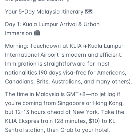
Your 5-Day Malaysia Itinerary 🗺️
Day 1: Kuala Lumpur Arrival & Urban
Immersion 🏙️
Morning: Touchdown at KLIA ✈️Kuala Lumpur
International Airport is modern and efficient.
Immigration is straightforward for most
nationalities (90 days visa-free for Americans,
Canadians, Brits, Australians, and many others).
The time in Malaysia is GMT+8—no jet lag if
you're coming from Singapore or Hong Kong,
but 12-13 hours ahead of New York. Take the
KLIA Ekspres train (28 minutes, $10) to KL
Sentral station, then Grab to your hotel.