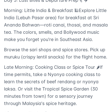
Day 5: Last Bites & Departure Prep 🥐✈️
Morning: Little India & Breakfast 🕌Explore Little
India (Lebuh Pasar area) for breakfast at Sri
Ananda Bahwan—roti canai, thosai, and masala
tea. The colors, smells, and Bollywood music
make you forget you're in Southeast Asia.
Browse the sari shops and spice stores. Pick up
muruku (crispy lentil snacks) for the flight home.
Late Morning: Cooking Class or Spice Tour 🌶️If
time permits, take a Nyonya cooking class to
learn the secrets of beef rendang or nyonya
laksa. Or visit the Tropical Spice Garden (30
minutes from town) for a sensory journey
through Malaysia's spice heritage.