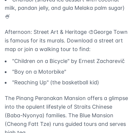
milk, pandan jelly, and gula Melaka palm sugar)
🍧
Afternoon: Street Art & Heritage 🎨George Town
is famous for its murals. Download a street art
map or join a walking tour to find:
"Children on a Bicycle" by Ernest Zacharevič
"Boy on a Motorbike"
"Reaching Up" (the basketball kid)
The Pinang Peranakan Mansion offers a glimpse
into the opulent lifestyle of Straits Chinese
(Baba-Nyonya) families. The Blue Mansion
(Cheong Fatt Tze) runs guided tours and serves
high tea.