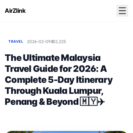
AirZlink
2026-02-09
2,225
TRAVEL
The Ultimate Malaysia
Travel Guide for 2026: A
Complete 5-Day Itinerary
Through Kuala Lumpur,
Penang & Beyond 🇲🇾✈️