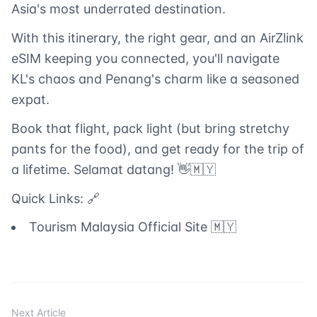
Asia's most underrated destination.
With this itinerary, the right gear, and an AirZlink
eSIM keeping you connected, you'll navigate
KL's chaos and Penang's charm like a seasoned
expat.
Book that flight, pack light (but bring stretchy
pants for the food), and get ready for the trip of
a lifetime. Selamat datang! 👋🇲🇾
Quick Links: 🔗
Tourism Malaysia Official Site 🇲🇾
Next Article