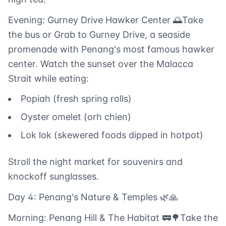
Evening: Gurney Drive Hawker Center 🌅Take
the bus or Grab to Gurney Drive, a seaside
promenade with Penang's most famous hawker
center. Watch the sunset over the Malacca
Strait while eating:
Popiah (fresh spring rolls)
Oyster omelet (orh chien)
Lok lok (skewered foods dipped in hotpot)
Stroll the night market for souvenirs and
knockoff sunglasses.
Day 4: Penang's Nature & Temples 🌿🙏
Morning: Penang Hill & The Habitat 🚃🌳Take the