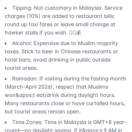
Tipping: Not customary in Malaysia. Service
charges (10%) are added to restaurant bills;
round up taxi fares or leave small change at
hawker stalls if you wish. 🙅‍♂️💰
Alcohol: Expensive due to Muslim-majority
taxes. Stick to beer in Chinese restaurants or
hotel bars; avoid drinking in public outside
tourist areas.
Ramadan: If visiting during the fasting month
(March-April 2026), respect that Muslims
won&apos;t eat/drink during daylight hours.
Many restaurants close or have curtailed hours,
but tourist areas remain open.
Time Zones: Time in Malaysia is GMT+8 year-
round—no daylight saving. If it&apos;s 9 AM in