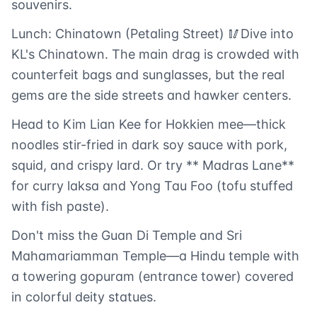
souvenirs.
Lunch: Chinatown (Petaling Street) 🥢Dive into
KL's Chinatown. The main drag is crowded with
counterfeit bags and sunglasses, but the real
gems are the side streets and hawker centers.
Head to Kim Lian Kee for Hokkien mee—thick
noodles stir-fried in dark soy sauce with pork,
squid, and crispy lard. Or try ** Madras Lane**
for curry laksa and Yong Tau Foo (tofu stuffed
with fish paste).
Don't miss the Guan Di Temple and Sri
Mahamariamman Temple—a Hindu temple with
a towering gopuram (entrance tower) covered
in colorful deity statues.