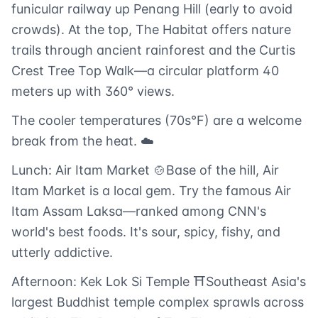
funicular railway up Penang Hill (early to avoid
crowds). At the top, The Habitat offers nature
trails through ancient rainforest and the Curtis
Crest Tree Top Walk—a circular platform 40
meters up with 360° views.
The cooler temperatures (70s°F) are a welcome
break from the heat. ☁️
Lunch: Air Itam Market 🍲Base of the hill, Air
Itam Market is a local gem. Try the famous Air
Itam Assam Laksa—ranked among CNN's
world's best foods. It's sour, spicy, fishy, and
utterly addictive.
Afternoon: Kek Lok Si Temple ⛩️Southeast Asia's
largest Buddhist temple complex sprawls across