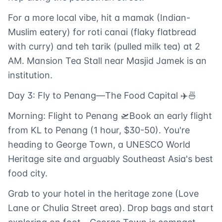
For a more local vibe, hit a mamak (Indian-
Muslim eatery) for roti canai (flaky flatbread
with curry) and teh tarik (pulled milk tea) at 2
AM. Mansion Tea Stall near Masjid Jamek is an
institution.
Day 3: Fly to Penang—The Food Capital ✈️🍜
Morning: Flight to Penang 🛫Book an early flight
from KL to Penang (1 hour, $30-50). You're
heading to George Town, a UNESCO World
Heritage site and arguably Southeast Asia's best
food city.
Grab to your hotel in the heritage zone (Love
Lane or Chulia Street area). Drop bags and start