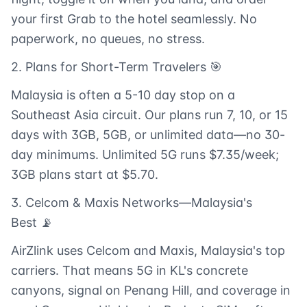
your first Grab to the hotel seamlessly. No
paperwork, no queues, no stress.
2. Plans for Short-Term Travelers 🎯
Malaysia is often a 5-10 day stop on a
Southeast Asia circuit. Our plans run 7, 10, or 15
days with 3GB, 5GB, or unlimited data—no 30-
day minimums. Unlimited 5G runs $7.35/week;
3GB plans start at $5.70.
3. Celcom & Maxis Networks—Malaysia's
Best 📡
AirZlink uses Celcom and Maxis, Malaysia's top
carriers. That means 5G in KL's concrete
canyons, signal on Penang Hill, and coverage in