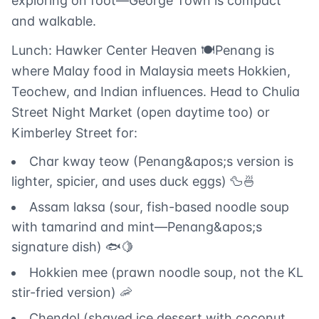
exploring on foot—George Town is compact
and walkable.
Lunch: Hawker Center Heaven 🍽️Penang is
where Malay food in Malaysia meets Hokkien,
Teochew, and Indian influences. Head to Chulia
Street Night Market (open daytime too) or
Kimberley Street for:
Char kway teow (Penang&apos;s version is
lighter, spicier, and uses duck eggs) 🦆🍜
Assam laksa (sour, fish-based noodle soup
with tamarind and mint—Penang&apos;s
signature dish) 🐟🍋
Hokkien mee (prawn noodle soup, not the KL
stir-fried version) 🦐
Chendol (shaved ice dessert with coconut