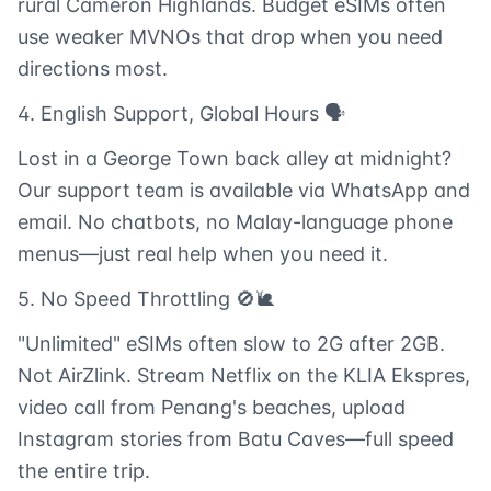
rural Cameron Highlands. Budget eSIMs often
use weaker MVNOs that drop when you need
directions most.
4. English Support, Global Hours 🗣️
Lost in a George Town back alley at midnight?
Our support team is available via WhatsApp and
email. No chatbots, no Malay-language phone
menus—just real help when you need it.
5. No Speed Throttling 🚫🐌
"Unlimited" eSIMs often slow to 2G after 2GB.
Not AirZlink. Stream Netflix on the KLIA Ekspres,
video call from Penang's beaches, upload
Instagram stories from Batu Caves—full speed
the entire trip.