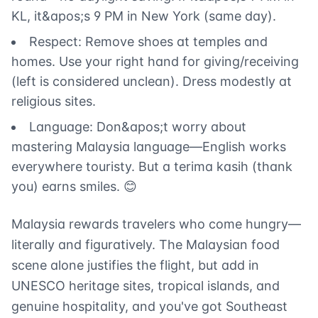
KL, it&apos;s 9 PM in New York (same day).
Respect: Remove shoes at temples and
homes. Use your right hand for giving/receiving
(left is considered unclean). Dress modestly at
religious sites.
Language: Don&apos;t worry about
mastering Malaysia language—English works
everywhere touristy. But a terima kasih (thank
you) earns smiles. 😊
Malaysia rewards travelers who come hungry—
literally and figuratively. The Malaysian food
scene alone justifies the flight, but add in
UNESCO heritage sites, tropical islands, and
genuine hospitality, and you've got Southeast