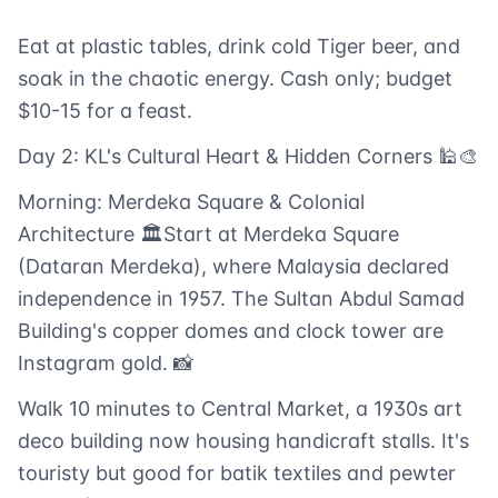
Eat at plastic tables, drink cold Tiger beer, and
soak in the chaotic energy. Cash only; budget
$10-15 for a feast.
Day 2: KL's Cultural Heart & Hidden Corners 🕌🎨
Morning: Merdeka Square & Colonial
Architecture 🏛️Start at Merdeka Square
(Dataran Merdeka), where Malaysia declared
independence in 1957. The Sultan Abdul Samad
Building's copper domes and clock tower are
Instagram gold. 📸
Walk 10 minutes to Central Market, a 1930s art
deco building now housing handicraft stalls. It's
touristy but good for batik textiles and pewter