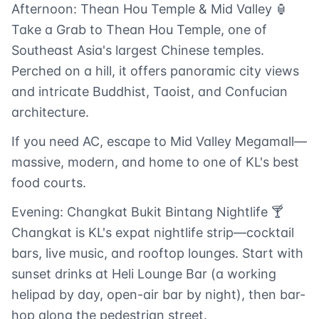
Afternoon: Thean Hou Temple & Mid Valley 🏮
Take a Grab to Thean Hou Temple, one of
Southeast Asia's largest Chinese temples.
Perched on a hill, it offers panoramic city views
and intricate Buddhist, Taoist, and Confucian
architecture.
If you need AC, escape to Mid Valley Megamall—
massive, modern, and home to one of KL's best
food courts.
Evening: Changkat Bukit Bintang Nightlife 🍸
Changkat is KL's expat nightlife strip—cocktail
bars, live music, and rooftop lounges. Start with
sunset drinks at Heli Lounge Bar (a working
helipad by day, open-air bar by night), then bar-
hop along the pedestrian street.