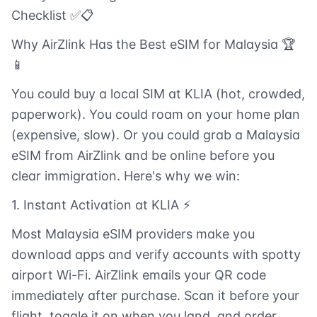
Checklist ✅📋
Why AirZlink Has the Best eSIM for Malaysia 🏆
📱
You could buy a local SIM at KLIA (hot, crowded,
paperwork). You could roam on your home plan
(expensive, slow). Or you could grab a Malaysia
eSIM from AirZlink and be online before you
clear immigration. Here's why we win:
1. Instant Activation at KLIA ⚡
Most Malaysia eSIM providers make you
download apps and verify accounts with spotty
airport Wi-Fi. AirZlink emails your QR code
immediately after purchase. Scan it before your
flight, toggle it on when you land, and order