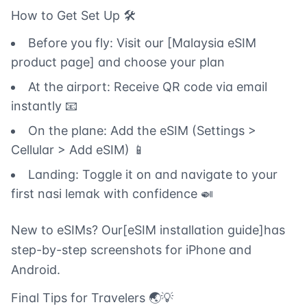
How to Get Set Up 🛠️
Before you fly: Visit our [Malaysia eSIM
product page] and choose your plan
At the airport: Receive QR code via email
instantly 📧
On the plane: Add the eSIM (Settings >
Cellular > Add eSIM) 📱
Landing: Toggle it on and navigate to your
first nasi lemak with confidence 🍛
New to eSIMs? Our[eSIM installation guide]has
step-by-step screenshots for iPhone and
Android.
Final Tips for Travelers 🌏💡