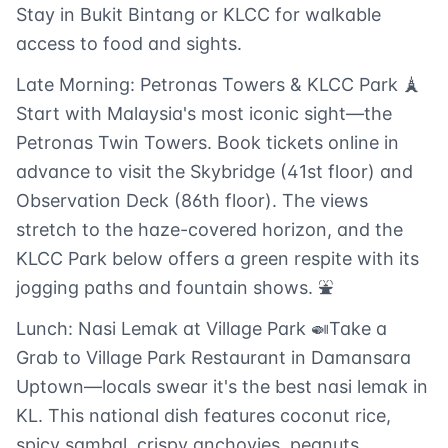
Stay in Bukit Bintang or KLCC for walkable
access to food and sights.
Late Morning: Petronas Towers & KLCC Park 🗼
Start with Malaysia's most iconic sight—the
Petronas Twin Towers. Book tickets online in
advance to visit the Skybridge (41st floor) and
Observation Deck (86th floor). The views
stretch to the haze-covered horizon, and the
KLCC Park below offers a green respite with its
jogging paths and fountain shows. ⛲
Lunch: Nasi Lemak at Village Park 🍛Take a
Grab to Village Park Restaurant in Damansara
Uptown—locals swear it's the best nasi lemak in
KL. This national dish features coconut rice,
spicy sambal, crispy anchovies, peanuts,