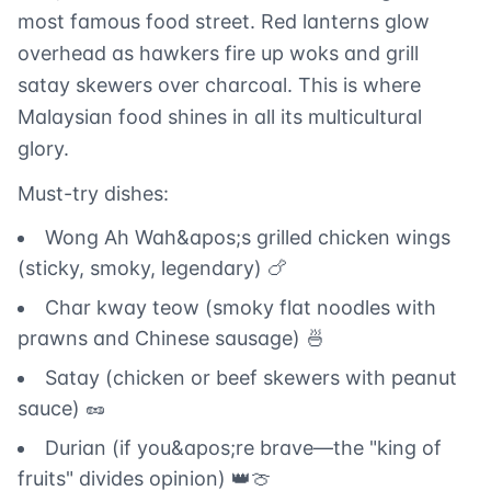
most famous food street. Red lanterns glow
overhead as hawkers fire up woks and grill
satay skewers over charcoal. This is where
Malaysian food shines in all its multicultural
glory.
Must-try dishes:
Wong Ah Wah&apos;s grilled chicken wings
(sticky, smoky, legendary) 🍗
Char kway teow (smoky flat noodles with
prawns and Chinese sausage) 🍜
Satay (chicken or beef skewers with peanut
sauce) 🥜
Durian (if you&apos;re brave—the "king of
fruits" divides opinion) 👑🍈