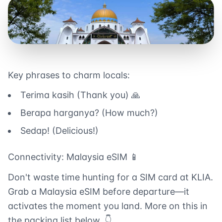
Key phrases to charm locals:
Terima kasih (Thank you) 🙏
Berapa harganya? (How much?)
Sedap! (Delicious!)
Connectivity: Malaysia eSIM 📱
Don't waste time hunting for a SIM card at KLIA.
Grab a Malaysia eSIM before departure—it
activates the moment you land. More on this in
the packing list below. 👇