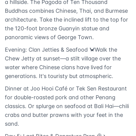
a hillside. The Pagoda of Ten Thousand
Buddhas combines Chinese, Thai, and Burmese
architecture. Take the inclined lift to the top for
the 120-foot bronze Guanyin statue and
panoramic views of George Town.
Evening: Clan Jetties & Seafood 🦀Walk the
Chew Jetty at sunset—a stilt village over the
water where Chinese clans have lived for
generations. It's touristy but atmospheric.
Dinner at Joo Hooi Café or Tek Sen Restaurant
for double-roasted pork and other Penang
classics. Or splurge on seafood at Bali Hai—chili
crabs and butter prawns with your feet in the
sand.