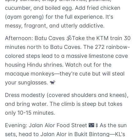
cucumber, and boiled egg. Add fried chicken
(ayam goreng) for the full experience. It's
messy, fragrant, and utterly addictive.
Afternoon: Batu Caves 🕉️Take the KTM train 30
minutes north to Batu Caves. The 272 rainbow-
colored steps lead to a massive limestone cave
housing Hindu shrines. Watch out for the
macaque monkeys—they're cute but will steal
your sunglasses. 🐒
Dress modestly (covered shoulders and knees),
and bring water. The climb is steep but takes
only 10-15 minutes.
Evening: Jalan Alor Food Street 🌃🍢As the sun
sets, head to Jalan Alor in Bukit Bintang—KL's