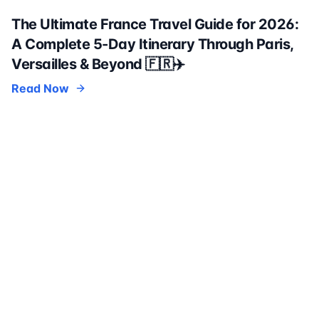
The Ultimate France Travel Guide for 2026:
A Complete 5-Day Itinerary Through Paris,
Versailles & Beyond 🇫🇷✈️
Read Now