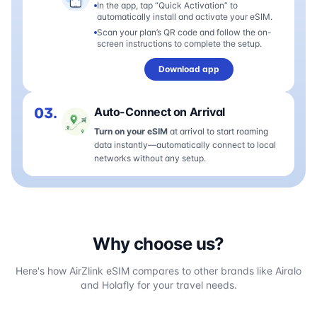
In the app, tap “Quick Activation” to
automatically install and activate your eSIM.
Scan your plan’s QR code and follow the on-
screen instructions to complete the setup.
Download app
03.
Auto-Connect on Arrival
Turn on your eSIM
at arrival to start roaming
data instantly—automatically connect to local
networks without any setup.
Why choose us?
Here's how AirZlink eSIM compares to other brands like Airalo
and Holafly for your travel needs.