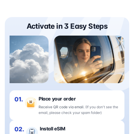
Activate in 3 Easy Steps
01.
Place your order
Receive QR code via email.
(If you don't see the
email, please check your spam folder)
02.
Install eSIM