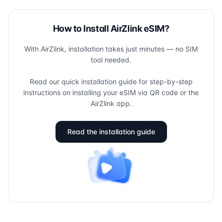
How to Install AirZlink eSIM?
With AirZlink, installation takes just minutes — no SIM
tool needed.
Read our quick installation guide for step-by-step
instructions on installing your eSIM via QR code or the
AirZlink app.
Read the installation guide