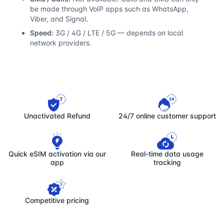
be made through VoIP apps such as WhatsApp,
Viber, and Signal.
Speed:
3G / 4G / LTE / 5G — depends on local
network providers.
Unactivated Refund
24/7 online customer support
Quick eSIM activation via our
Real-time data usage
app
tracking
Competitive pricing