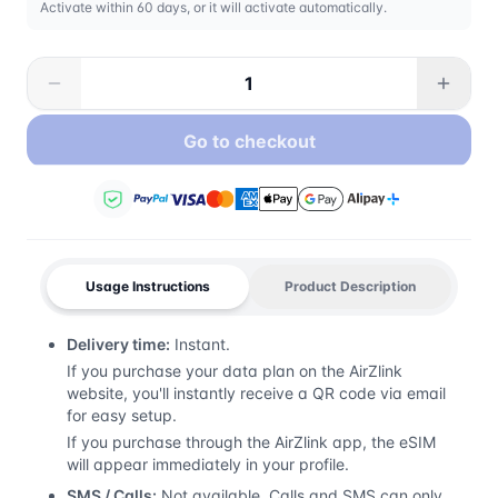
Activate within 60 days, or it will activate automatically.
Go to checkout
Usage Instructions
Product Description
Delivery time:
Instant.
If you purchase your data plan on the AirZlink
website, you'll instantly receive a QR code via email
for easy setup.
If you purchase through the AirZlink app, the eSIM
will appear immediately in your profile.
SMS / Calls:
Not available. Calls and SMS can only