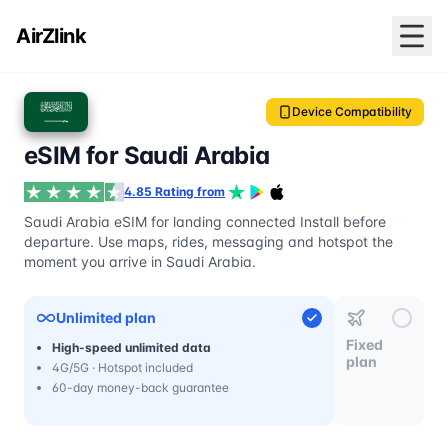
AirZlink
Device Compatibility
eSIM for Saudi Arabia
4.85 Rating from
Saudi Arabia eSIM for landing connected Install before
departure. Use maps, rides, messaging and hotspot the
moment you arrive in Saudi Arabia.
Unlimited plan
Fixed
High-speed unlimited data
plan
4G/5G · Hotspot included
60-day money-back guarantee