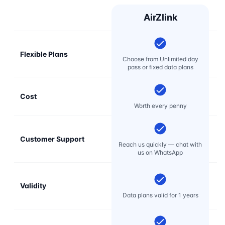
AirZlink
Flexible Plans
Choose from Unlimited day
pass or fixed data plans
Cost
Mo
Worth every penny
Customer Support
E
Reach us quickly — chat with
t
us on WhatsApp
Validity
Data plans valid for 1 years