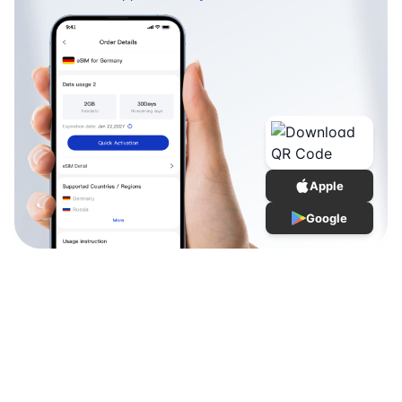
Apple
Google