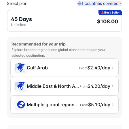
Select plan
1 countries covered
Best Seller
45 Days
$108.00
Unlimited
Recommended for your trip
Explore broader regional and global plans that include your
selected destination.
Gulf Arab
$2.40/day
From
Middle East & North Africa
$4.20/day
From
Multiple global regions (incl. Chinese Mainlan
$5.10/day
From