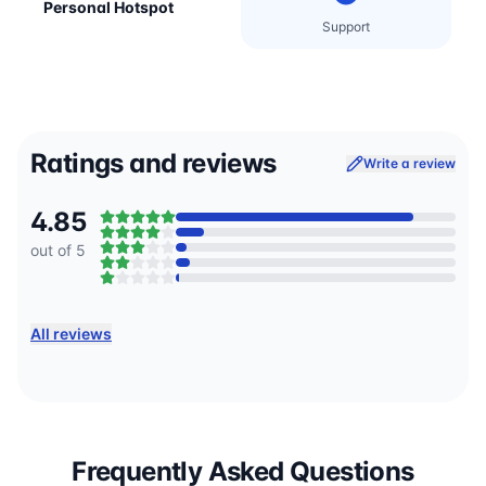
Personal Hotspot
Support
Ratings and reviews
Write a review
4.85
out of 5
All reviews
Frequently Asked Questions