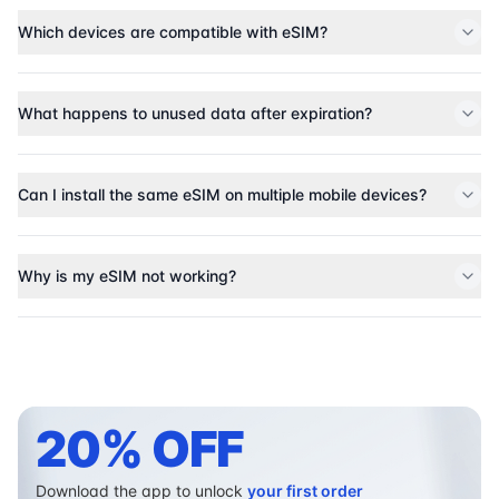
Which devices are compatible with eSIM?
What happens to unused data after expiration?
Can I install the same eSIM on multiple mobile devices?
Why is my eSIM not working?
20% OFF
Download the app to unlock
your first order