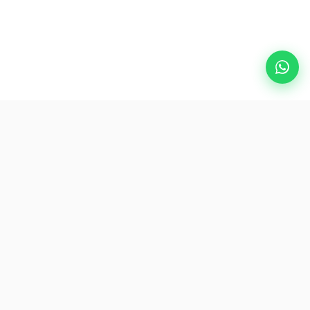
Popular Destinations
eSIM
About AirZlink
Subscribe Us
Be the First to Access Exclusive Travel Offers and Tips.