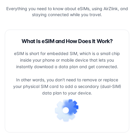
Everything you need to know about eSIMs, using AirZlink, and
staying connected while you travel.
What Is eSIM and How Does It Work?
eSIM is short for embedded SIM, which is a small chip
inside your phone or mobile device that lets you
instantly download a data plan and get connected.
In other words, you don't need to remove or replace
your physical SIM card to add a secondary (dual-SIM)
data plan to your device.