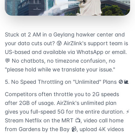
Stuck at 2 AM in a Geylang hawker center and
your data cuts out? 😰 AirZlink's support team is
US-based and available via WhatsApp or email.
💬 No chatbots, no timezone confusion, no
"please hold while we translate your issue."
5. No Speed Throttling on "Unlimited" Plans 🚫🐌
Competitors often throttle you to 2G speeds
after 2GB of usage. AirZlink's unlimited plan
gives you full-speed 5G for the entire duration. ⚡
Stream Netflix on the MRT 📺, video call home
from Gardens by the Bay 📹, upload 4K videos