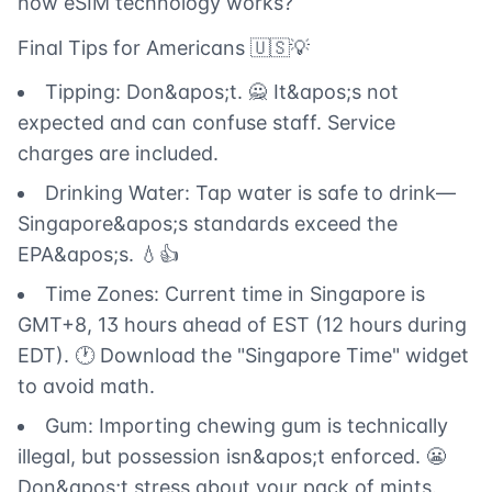
how eSIM technology works?
Final Tips for Americans 🇺🇸💡
Tipping: Don&apos;t. 🙅 It&apos;s not
expected and can confuse staff. Service
charges are included.
Drinking Water: Tap water is safe to drink—
Singapore&apos;s standards exceed the
EPA&apos;s. 💧👍
Time Zones: Current time in Singapore is
GMT+8, 13 hours ahead of EST (12 hours during
EDT). 🕐 Download the "Singapore Time" widget
to avoid math.
Gum: Importing chewing gum is technically
illegal, but possession isn&apos;t enforced. 😬
Don&apos;t stress about your pack of mints.