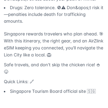
Drugs: Zero tolerance. 🚫⚠️ Don&apos;t risk it
—penalties include death for trafficking
amounts.
Singapore rewards travelers who plan ahead. 🎯
With this itinerary, the right gear, and an AirZlink
eSIM keeping you connected, you'll navigate the
Lion City like a local. 🦁
Safe travels, and don't skip the chicken rice! 🍚
😋
Quick Links: 🔗
Singapore Tourism Board official site 🇸🇬