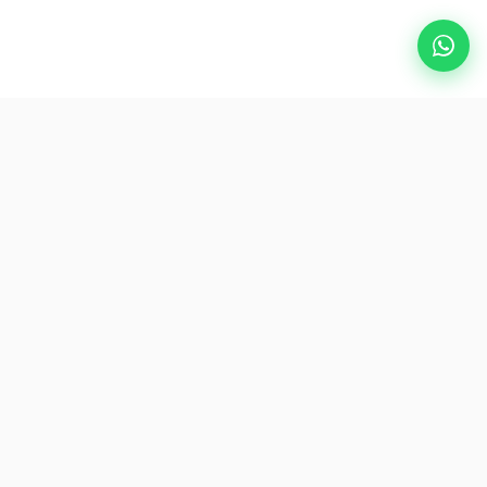
Popular Destinations
eSIM
About AirZlink
Subscribe Us
Be the First to Access Exclusive Travel Offers and Tips.