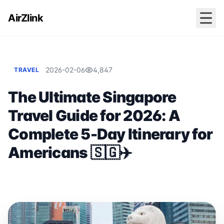
AirZlink
2026-02-06
4,847
TRAVEL
The Ultimate Singapore
Travel Guide for 2026: A
Complete 5-Day Itinerary for
Americans 🇸🇬✈️