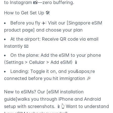
to Instagram 📸—zero buffering.
How to Get Set Up 🛠️
Before you fly ✈️: Visit our [Singapore eSIM
product page] and choose your plan
At the airport: Receive QR code via email
instantly 📧
On the plane: Add the eSIM to your phone
(Settings > Cellular > Add eSIM) 📱
Landing: Toggle it on, and you&apos;re
connected before you hit immigration 🎉
New to eSIMs? Our [eSIM installation
guide]walks you through iPhone and Android
setup with screenshots. 📱👆 Want to understand