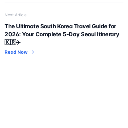
Next Article
The Ultimate South Korea Travel Guide for
2026: Your Complete 5-Day Seoul Itinerary
🇰🇷✈️
Read Now