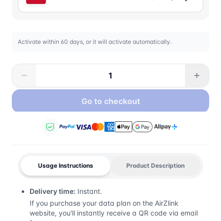
Activate within 60 days, or it will activate automatically.
Go to checkout
Usage Instructions
Product Description
Delivery time:
Instant.
If you purchase your data plan on the AirZlink
website, you'll instantly receive a QR code via email