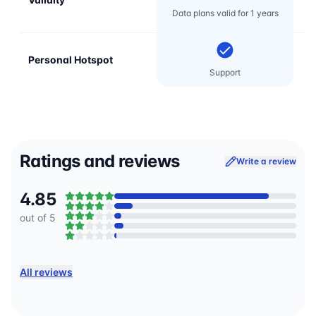
Data plans valid for 1 years
Personal Hotspot
Support
Ratings and reviews
Write a review
4.85
out of 5
All reviews