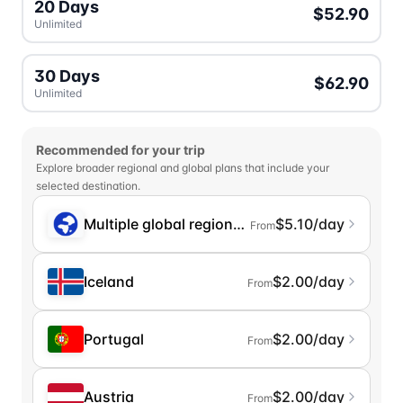
20 Days
$52.90
Unlimited
30 Days
$62.90
Unlimited
Recommended for your trip
Explore broader regional and global plans that include your
selected destination.
Multiple global regions (incl. Chinese Mainlan
$5.10/day
From
Iceland
$2.00/day
From
Portugal
$2.00/day
From
Austria
$2.00/day
From