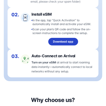
email, please check your spam folder)
02.
Install eSIM
In the app, tap “Quick Activation” to
automatically install and activate your eSIM.
Scan your plan’s QR code and follow the on-
screen instructions to complete the setup.
Download app
03.
Auto-Connect on Arrival
Turn on your eSIM
at arrival to start roaming
data instantly—automatically connect to local
networks without any setup.
Why choose us?