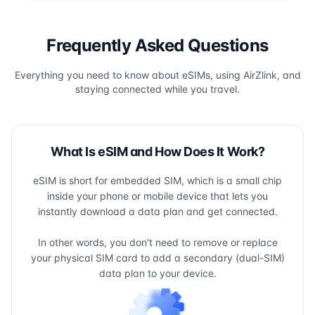
Frequently Asked Questions
Everything you need to know about eSIMs, using AirZlink, and
staying connected while you travel.
What Is eSIM and How Does It Work?
eSIM is short for embedded SIM, which is a small chip
inside your phone or mobile device that lets you
instantly download a data plan and get connected.
In other words, you don't need to remove or replace
your physical SIM card to add a secondary (dual-SIM)
data plan to your device.