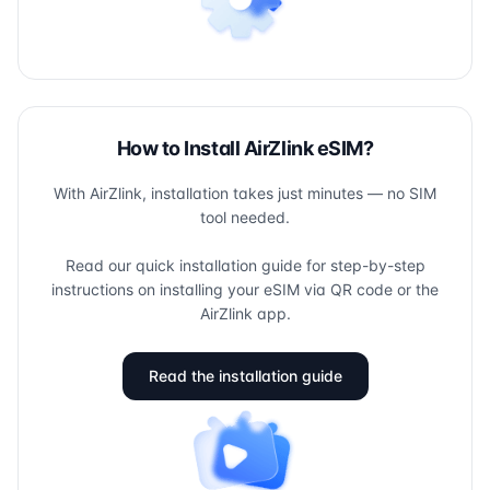
How to Install AirZlink eSIM?
With AirZlink, installation takes just minutes — no SIM
tool needed.
Read our quick installation guide for step-by-step
instructions on installing your eSIM via QR code or the
AirZlink app.
Read the installation guide