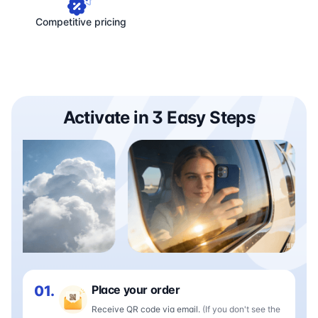
Competitive pricing
Activate in 3 Easy Steps
01.
Place your order
Receive QR code via email.
(If you don't see the