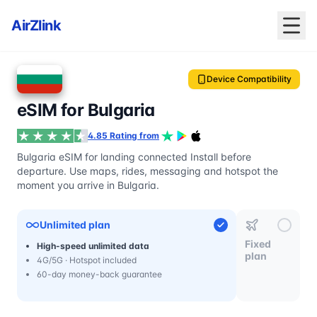
AirZlink
Device Compatibility
eSIM for Bulgaria
4.85 Rating from
Bulgaria eSIM for landing connected Install before
departure. Use maps, rides, messaging and hotspot the
moment you arrive in Bulgaria.
Unlimited plan
Fixed
High-speed unlimited data
plan
4G/5G · Hotspot included
60-day money-back guarantee