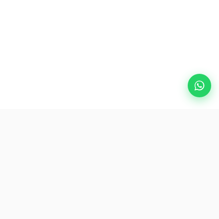
Popular Destinations
eSIM
About AirZlink
Subscribe Us