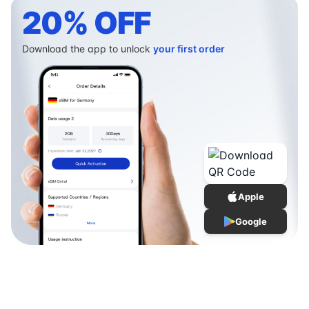
20% OFF
Download the app to unlock
your first order
Apple
Google