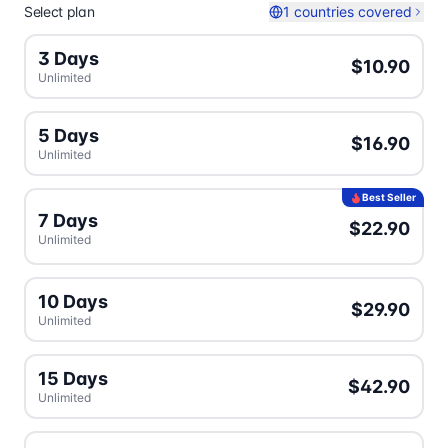
Select plan
1 countries covered
3 Days
$10.90
Unlimited
5 Days
$16.90
Unlimited
Best Seller
7 Days
$22.90
Unlimited
10 Days
$29.90
Unlimited
15 Days
$42.90
Unlimited