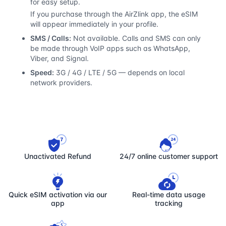
for easy setup.
If you purchase through the AirZlink app, the eSIM
will appear immediately in your profile.
SMS / Calls:
Not available. Calls and SMS can only
be made through VoIP apps such as WhatsApp,
Viber, and Signal.
Speed:
3G / 4G / LTE / 5G — depends on local
network providers.
Unactivated Refund
24/7 online customer support
Quick eSIM activation via our
Real-time data usage
app
tracking