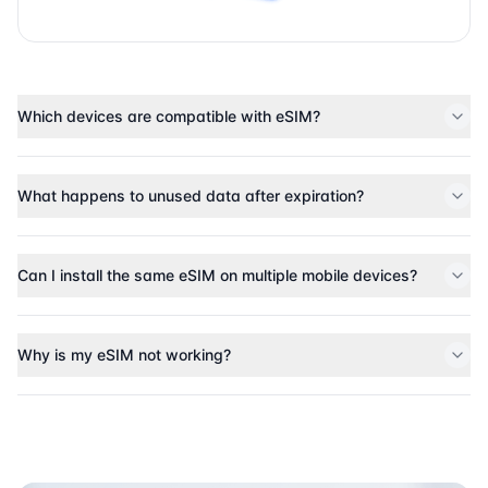
Which devices are compatible with eSIM?
What happens to unused data after expiration?
Can I install the same eSIM on multiple mobile devices?
Why is my eSIM not working?