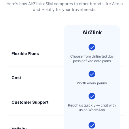
Here's how AirZlink eSIM compares to other brands like Airalo
and Holafly for your travel needs.
AirZlink
Flexible Plans
Choose from Unlimited day
pass or fixed data plans
Cost
Mo
Worth every penny
Customer Support
E
Reach us quickly — chat with
t
us on WhatsApp
Validity