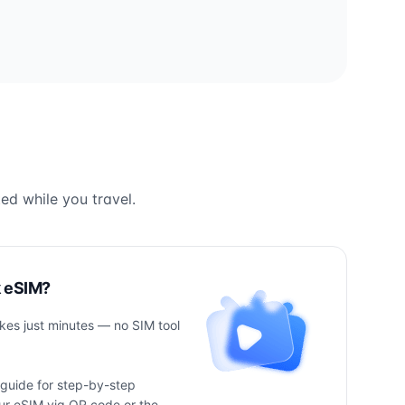
ed while you travel.
k eSIM?
takes just minutes — no SIM tool
 guide for step-by-step
your eSIM via QR code or the