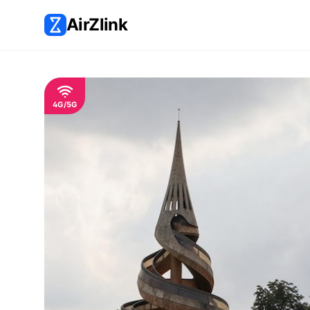
AirZlink
4G/5G