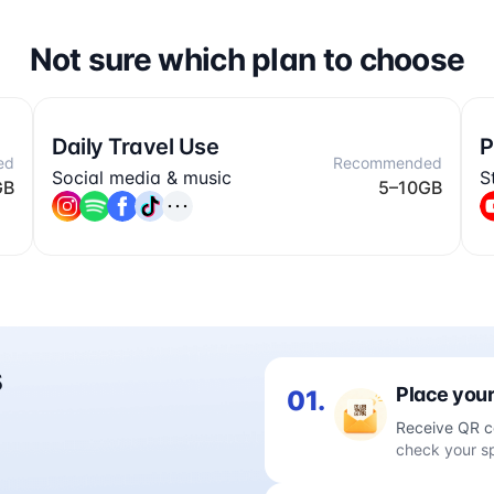
Not sure which plan to choose
Daily Travel Use
P
ed
Recommended
Social media & music
S
GB
5–10GB
s
Place your
01.
Receive QR c
check your s