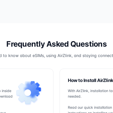
Frequently Asked Questions
 to know about eSIMs, using AirZlink, and staying connect
How to Install AirZlin
 inside
With AirZlink, installation 
download
needed.
Read our quick installation
your
instructions on installing 