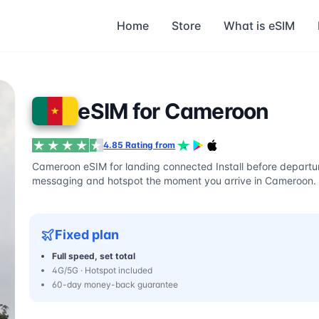
Home
Store
What is eSIM
eSIM for Cameroon
4.85 Rating from
Cameroon eSIM for landing connected Install before departur
messaging and hotspot the moment you arrive in Cameroon.
Fixed plan
Full speed, set total
4G/5G · Hotspot included
60-day money-back guarantee