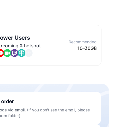
ower Users
Recommended
treaming & hotspot
10–30GB
 order
ode via email.
(If you don't see the email, please
pam folder)