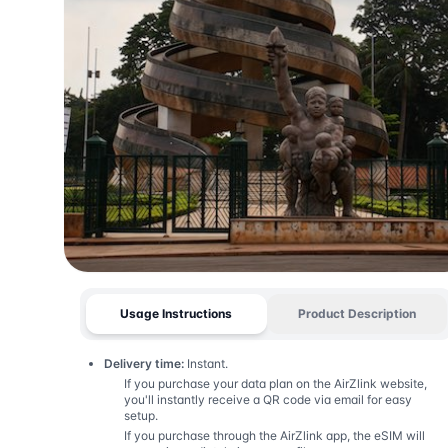
Usage Instructions
Product Description
Delivery time:
Instant.
If you purchase your data plan on the AirZlink website,
you'll instantly receive a QR code via email for easy
setup.
If you purchase through the AirZlink app, the eSIM will