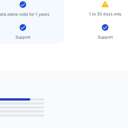
1 to 30 days only
ata plans valid for 1 years
Support
Support