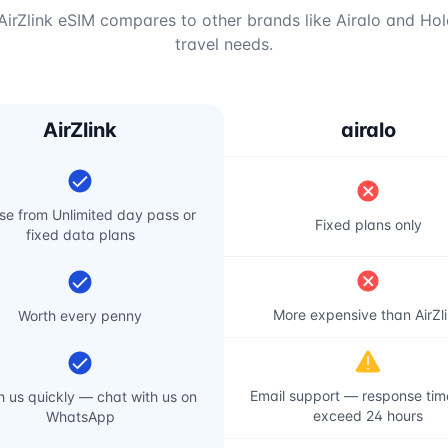
irZlink eSIM compares to other brands like Airalo and Hol
travel needs.
AirZlink
airalo
e from Unlimited day pass or
Fixed plans only
fixed data plans
More expensive than AirZl
Worth every penny
Email support — response ti
 us quickly — chat with us on
exceed 24 hours
WhatsApp