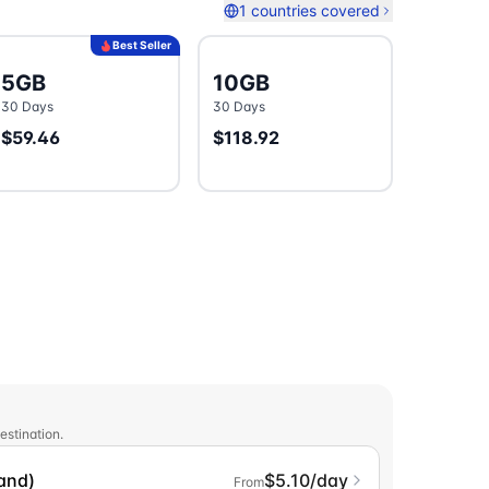
1 countries covered
Best Seller
5GB
10GB
30 Days
30 Days
$59.46
$118.92
estination.
land)
$5.10/day
From