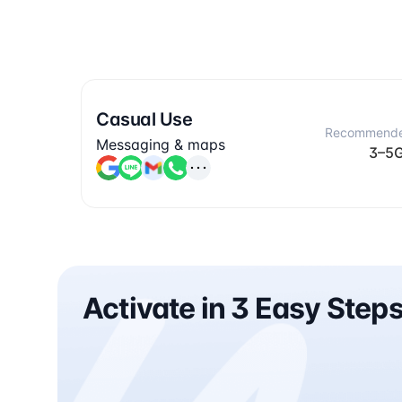
Casual Use
Recommend
Messaging & maps
3–5
Activate in 3 Easy Step