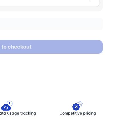
 to checkout
ata usage tracking
Competitive pricing