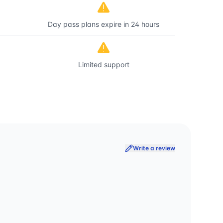
Day pass plans expire in 24 hours
Limited support
Write a review