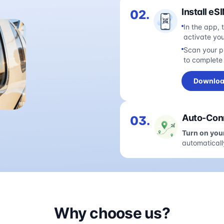
Install eS
02.
In the app, 
activate yo
Scan your pl
to complete 
Downloa
Auto-Conn
03.
Turn on you
automaticall
Why choose us?