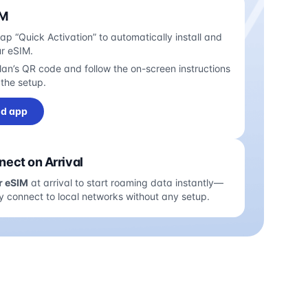
IM
tap “Quick Activation” to automatically install and
ur eSIM.
an’s QR code and follow the on-screen instructions
the setup.
d app
ect on Arrival
r eSIM
at arrival to start roaming data instantly—
y connect to local networks without any setup.