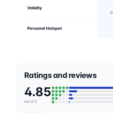
Validity
D
Personal Hotspot
Ratings and reviews
4.85
out of 5