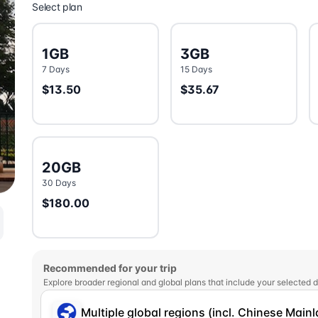
Select plan
1GB
3GB
7 Days
15 Days
$13.50
$35.67
20GB
30 Days
$180.00
Recommended for your trip
Explore broader regional and global plans that include your selected d
Multiple global regions (incl. Chinese Main