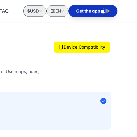
FAQ
$
USD
EN
Get the app
Device Compatibility
e. Use maps, rides,