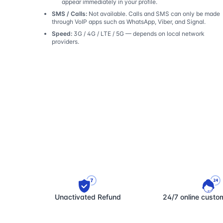
appear immediately in your profile.
SMS / Calls:
Not available. Calls and SMS can only be made
through VoIP apps such as WhatsApp, Viber, and Signal.
Speed:
3G / 4G / LTE / 5G — depends on local network
providers.
Unactivated Refund
24/7 online custo