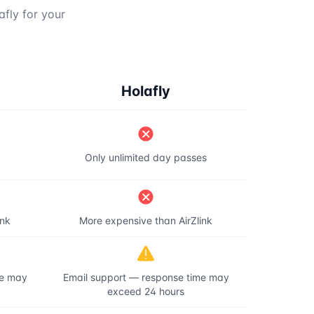
afly for your
Holafly
Only unlimited day passes
ink
More expensive than AirZlink
me may
Email support — response time may
exceed 24 hours