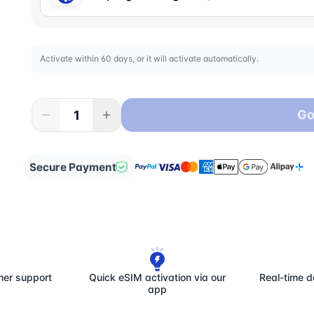
Activate within 60 days, or it will activate automatically.
Go
Secure Payment
mer support
Quick eSIM activation via our
Real-time d
app