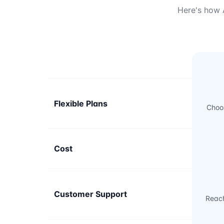
Here's how A
Flexible Plans
Choos
Cost
Customer Support
Reach