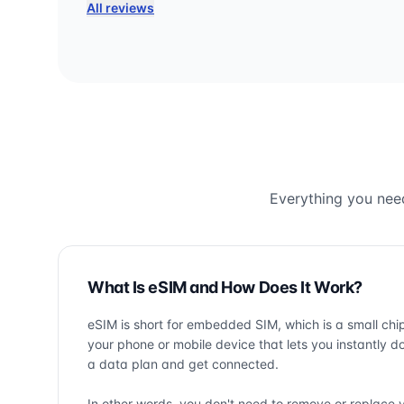
All reviews
Everything you need
What Is eSIM and How Does It Work?
eSIM is short for embedded SIM, which is a small chip
your phone or mobile device that lets you instantly 
a data plan and get connected.
In other words, you don't need to remove or replace 