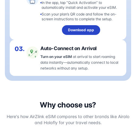
In the app, tap “Quick Activation” to
automatically install and activate your eSIM.
Scan your plan’s QR code and follow the on-
screen instructions to complete the setup.
Download app
03.
Auto-Connect on Arrival
Turn on your eSIM
at arrival to start roaming
data instantly—automatically connect to local
networks without any setup.
Why choose us?
Here's how AirZlink eSIM compares to other brands like Airalo
and Holafly for your travel needs.