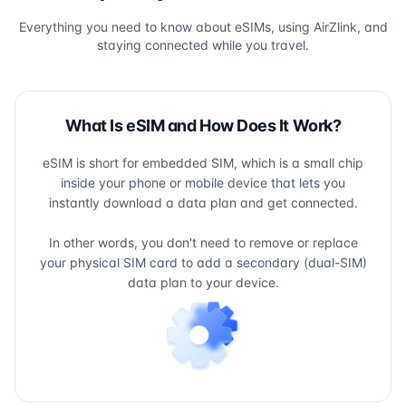
Everything you need to know about eSIMs, using AirZlink, and
staying connected while you travel.
What Is eSIM and How Does It Work?
eSIM is short for embedded SIM, which is a small chip
inside your phone or mobile device that lets you
instantly download a data plan and get connected.
In other words, you don't need to remove or replace
your physical SIM card to add a secondary (dual-SIM)
data plan to your device.