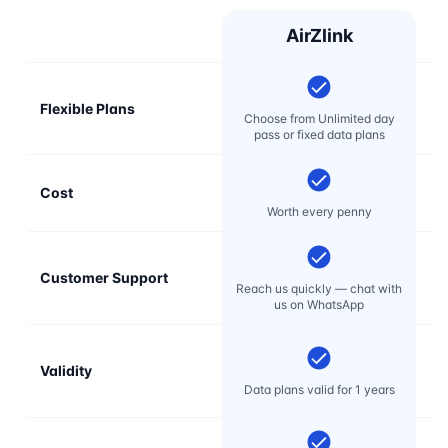
AirZlink
Flexible Plans
Choose from Unlimited day
pass or fixed data plans
Cost
Mo
Worth every penny
Customer Support
E
Reach us quickly — chat with
t
us on WhatsApp
Validity
Data plans valid for 1 years