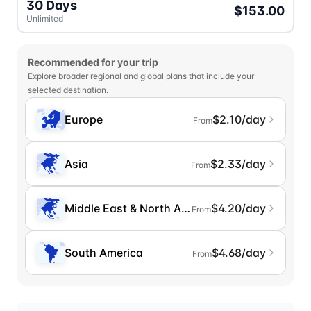
30 Days
$153.00
Unlimited
Recommended for your trip
Explore broader regional and global plans that include your
selected destination.
Europe
$2.10/day
From
Asia
$2.33/day
From
Middle East & North Africa
$4.20/day
From
South America
$4.68/day
From