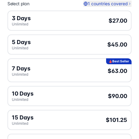
Select plan
1 countries covered
3 Days
$27.00
Unlimited
5 Days
$45.00
Unlimited
Best Seller
7 Days
$63.00
Unlimited
10 Days
$90.00
Unlimited
15 Days
$101.25
Unlimited