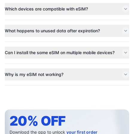
Which devices are compatible with eSIM?
What happens to unused data after expiration?
Can I install the same eSIM on multiple mobile devices?
Why is my eSIM not working?
20% OFF
Download the app to unlock
your first order