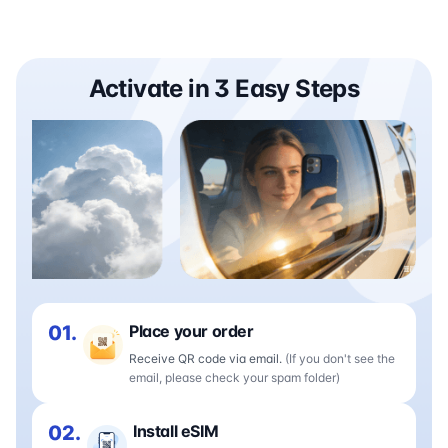
Activate in 3 Easy Steps
01.
Place your order
Receive QR code via email.
(If you don't see the
email, please check your spam folder)
02.
Install eSIM