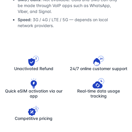
be made through VoIP apps such as WhatsApp,
Viber, and Signal.
Speed:
3G / 4G / LTE / 5G — depends on local
network providers.
Unactivated Refund
24/7 online customer support
Quick eSIM activation via our
Real-time data usage
app
tracking
Competitive pricing