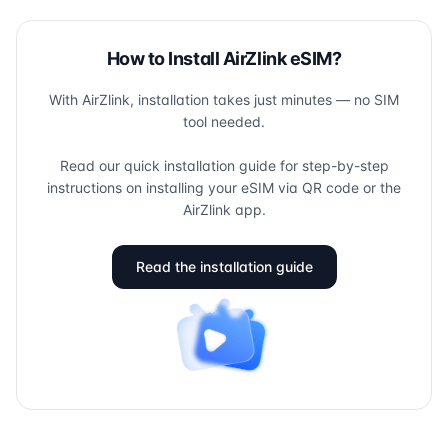
How to Install AirZlink eSIM?
With AirZlink, installation takes just minutes — no SIM
tool needed.
Read our quick installation guide for step-by-step
instructions on installing your eSIM via QR code or the
AirZlink app.
Read the installation guide