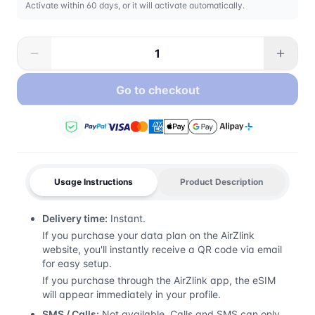
Activate within 60 days, or it will activate automatically.
Go to checkout
Usage Instructions
Product Description
Delivery time:
Instant.
If you purchase your data plan on the AirZlink
website, you'll instantly receive a QR code via email
for easy setup.
If you purchase through the AirZlink app, the eSIM
will appear immediately in your profile.
SMS / Calls:
Not available. Calls and SMS can only