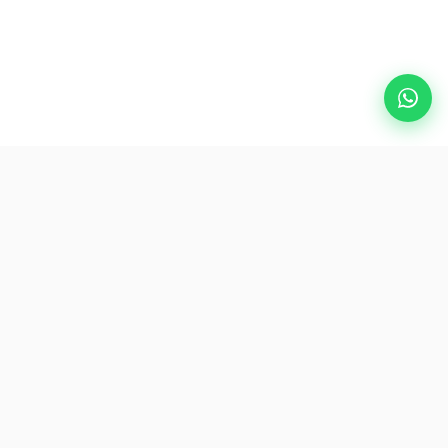
Popular Destinations
eSIM
About AirZlink
Subscribe Us
Be the First to Access Exclusive Travel Offers and Tips.