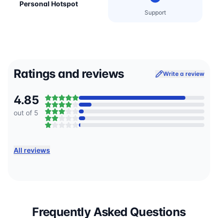
Personal Hotspot
Support
Ratings and reviews
Write a review
4.85
out of 5
All reviews
Frequently Asked Questions