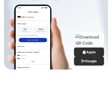
Apple
Google