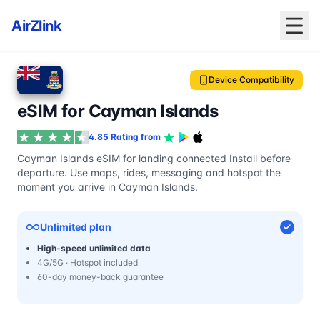
AirZlink
Device Compatibility
eSIM for Cayman Islands
4.85 Rating from
Cayman Islands eSIM for landing connected Install before
departure. Use maps, rides, messaging and hotspot the
moment you arrive in Cayman Islands.
Unlimited plan
High-speed unlimited data
4G/5G · Hotspot included
60-day money-back guarantee