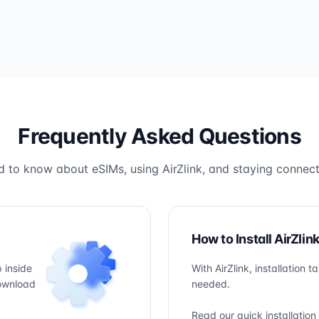
Frequently Asked Questions
 to know about eSIMs, using AirZlink, and staying connect
How to Install AirZlin
 inside
With AirZlink, installation 
download
needed.
Read our quick installation