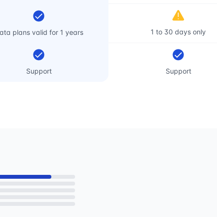
1 to 30 days only
ata plans valid for 1 years
Support
Support