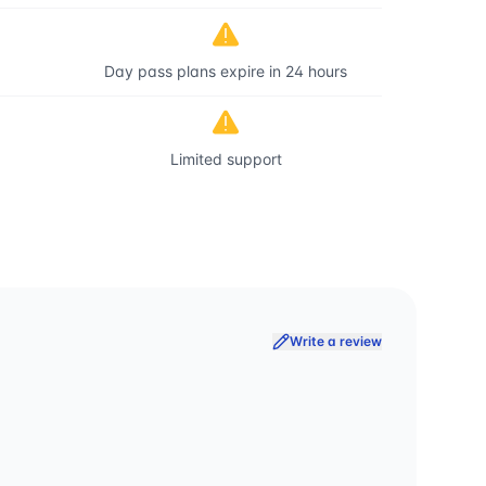
Day pass plans expire in 24 hours
Limited support
Write a review