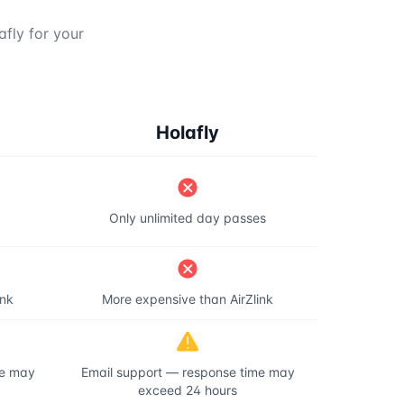
afly for your
Holafly
Only unlimited day passes
ink
More expensive than AirZlink
me may
Email support — response time may
exceed 24 hours