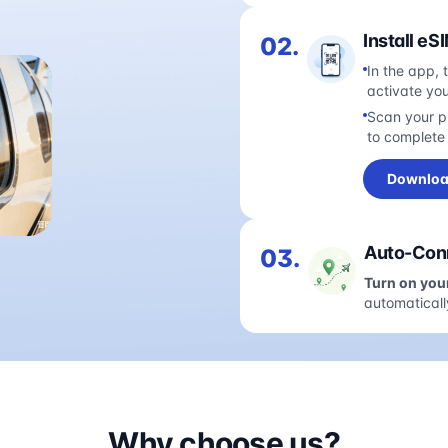
Install eS
02.
In the app, 
activate yo
Scan your pl
to complete 
Downloa
Auto-Conn
03.
Turn on you
automaticall
Why choose us?