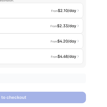
estination.
$2.10/day
From
$2.33/day
From
$4.20/day
From
$4.68/day
From
 to checkout