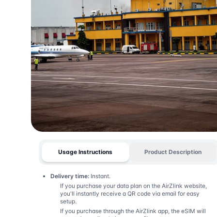
Usage Instructions
Product Description
Delivery time:
Instant.
If you purchase your data plan on the AirZlink website,
you'll instantly receive a QR code via email for easy
setup.
If you purchase through the AirZlink app, the eSIM will