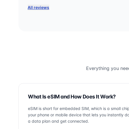
All reviews
Everything you need
What Is eSIM and How Does It Work?
eSIM is short for embedded SIM, which is a small chip
your phone or mobile device that lets you instantly 
a data plan and get connected.