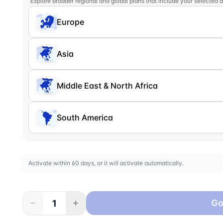
Explore broader regional and global plans that include your selected d
Europe
Asia
Middle East & North Africa
South America
Activate within 60 days, or it will activate automatically.
Go