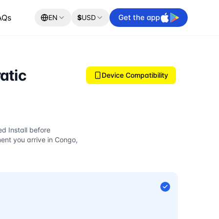
AQs
Get the app
EN
$
USD
atic
Device Compatibility
d Install before
nt you arrive in Congo,