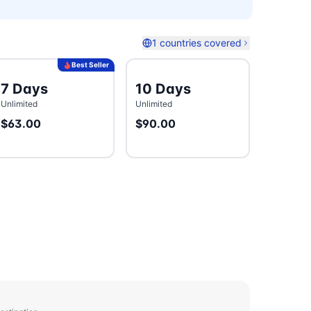
1 countries covered
Best Seller
7 Days
10 Days
Unlimited
Unlimited
$63.00
$90.00