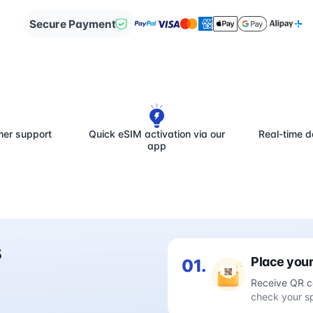
Secure Payment
mer support
Quick eSIM activation via our
Real-time d
app
s
Place your
01.
Receive QR c
check your s