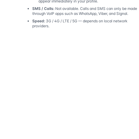
appear immediately in your profile.
SMS / Calls:
Not available. Calls and SMS can only be made
through VoIP apps such as WhatsApp, Viber, and Signal.
Speed:
3G / 4G / LTE / 5G — depends on local network
providers.