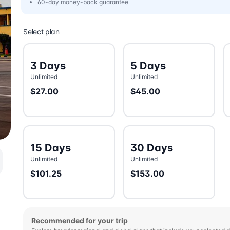
60-day money-back guarantee
Select plan
3 Days
5 Days
Unlimited
Unlimited
$27.00
$45.00
15 Days
30 Days
Unlimited
Unlimited
$101.25
$153.00
Recommended for your trip