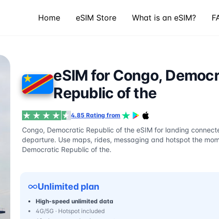
Home
eSIM Store
What is an eSIM?
F
eSIM for Congo, Democr
Republic of the
4.85 Rating from
Congo, Democratic Republic of the eSIM for landing connecte
departure. Use maps, rides, messaging and hotspot the mome
Democratic Republic of the.
Unlimited plan
High-speed unlimited data
4G/5G · Hotspot included