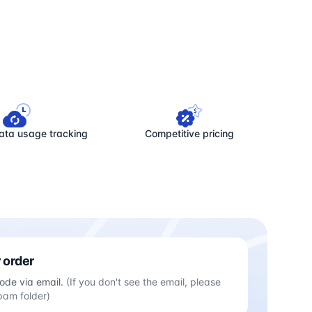
ata usage tracking
Competitive pricing
 order
ode via email.
(If you don't see the email, please
pam folder)