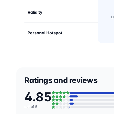
Validity
D
Personal Hotspot
Ratings and reviews
4.85
out of 5