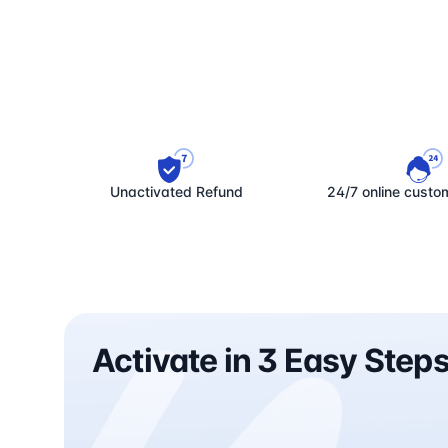
Unactivated Refund
24/7 online custo
Activate in 3 Easy Step