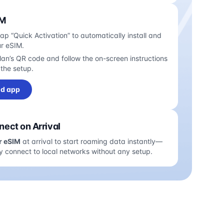
IM
tap “Quick Activation” to automatically install and
ur eSIM.
an’s QR code and follow the on-screen instructions
the setup.
d app
ect on Arrival
r eSIM
at arrival to start roaming data instantly—
y connect to local networks without any setup.