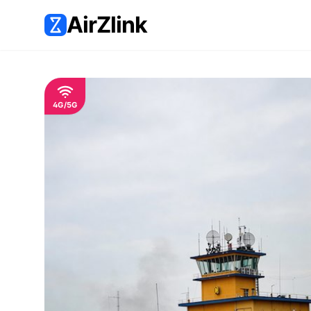
AirZlink
4G/5G