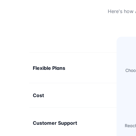
Here's how A
Flexible Plans
Choos
Cost
Customer Support
Reach