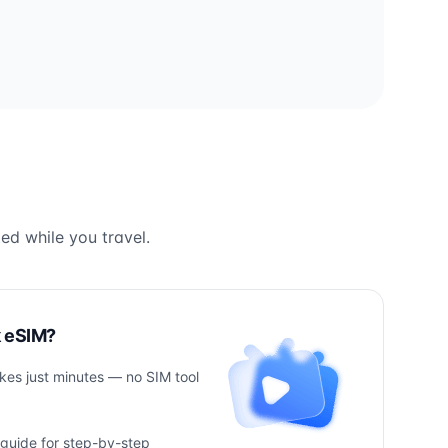
ed while you travel.
k eSIM?
takes just minutes — no SIM tool
 guide for step-by-step