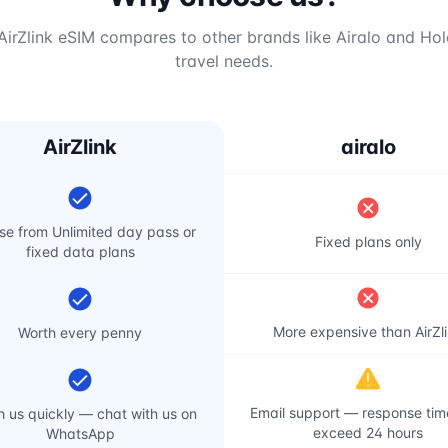
irZlink eSIM compares to other brands like Airalo and Hol
travel needs.
AirZlink
airalo
e from Unlimited day pass or
Fixed plans only
fixed data plans
More expensive than AirZl
Worth every penny
Email support — response ti
 us quickly — chat with us on
exceed 24 hours
WhatsApp