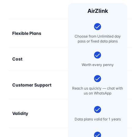
AirZlink
Flexible Plans
Choose from Unlimited day
pass or fixed data plans
Cost
Mo
Worth every penny
Customer Support
E
Reach us quickly — chat with
t
us on WhatsApp
Validity
Data plans valid for 1 years