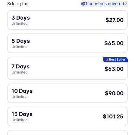
Select plan
1 countries covered
3 Days
$27.00
Unlimited
5 Days
$45.00
Unlimited
Best Seller
7 Days
$63.00
Unlimited
10 Days
$90.00
Unlimited
15 Days
$101.25
Unlimited