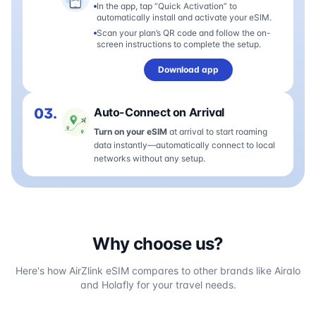
In the app, tap “Quick Activation” to
automatically install and activate your eSIM.
Scan your plan’s QR code and follow the on-
screen instructions to complete the setup.
Download app
03.
Auto-Connect on Arrival
Turn on your eSIM
at arrival to start roaming
data instantly—automatically connect to local
networks without any setup.
Why choose us?
Here's how AirZlink eSIM compares to other brands like Airalo
and Holafly for your travel needs.