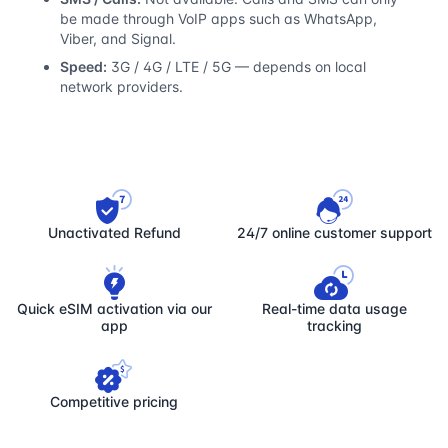
be made through VoIP apps such as WhatsApp,
Viber, and Signal.
Speed:
3G / 4G / LTE / 5G — depends on local
network providers.
Unactivated Refund
24/7 online customer support
Quick eSIM activation via our
Real-time data usage
app
tracking
Competitive pricing