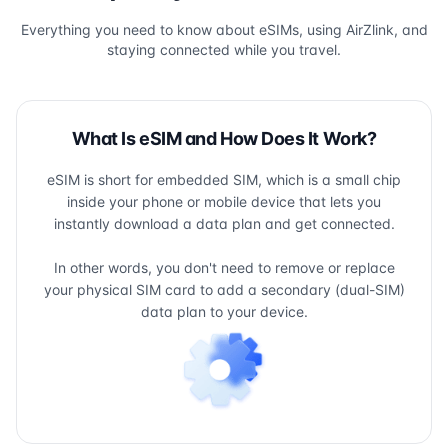
Everything you need to know about eSIMs, using AirZlink, and
staying connected while you travel.
What Is eSIM and How Does It Work?
eSIM is short for embedded SIM, which is a small chip
inside your phone or mobile device that lets you
instantly download a data plan and get connected.
In other words, you don't need to remove or replace
your physical SIM card to add a secondary (dual-SIM)
data plan to your device.