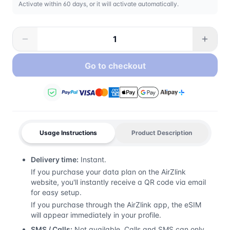
Activate within 60 days, or it will activate automatically.
Go to checkout
Usage Instructions
Product Description
Delivery time:
Instant.
If you purchase your data plan on the AirZlink
website, you'll instantly receive a QR code via email
for easy setup.
If you purchase through the AirZlink app, the eSIM
will appear immediately in your profile.
SMS / Calls:
Not available. Calls and SMS can only