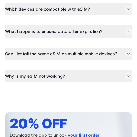
Which devices are compatible with eSIM?
What happens to unused data after expiration?
Can I install the same eSIM on multiple mobile devices?
Why is my eSIM not working?
20% OFF
Download the app to unlock
your first order