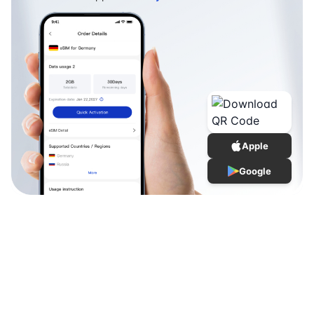
Apple
Google