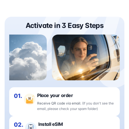
Activate in 3 Easy Steps
01.
Place your order
Receive QR code via email.
(If you don't see the
email, please check your spam folder)
02.
Install eSIM