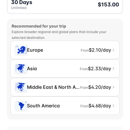
30 Days
$153.00
Unlimited
Recommended for your trip
Explore broader regional and global plans that include your
selected destination.
Europe
$2.10/day
From
Asia
$2.33/day
From
Middle East & North Africa
$4.20/day
From
South America
$4.68/day
From