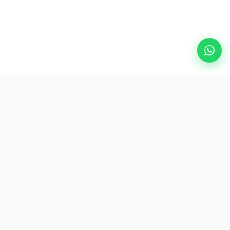
Popular Destinations
eSIM
About AirZlink
Subscribe Us
Be the First to Access Exclusive Travel Offers and Tips.