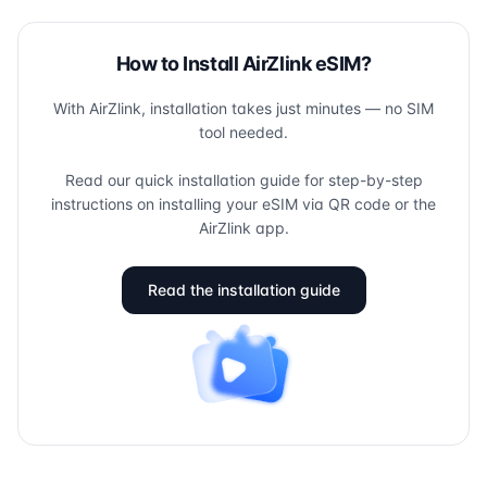
How to Install AirZlink eSIM?
With AirZlink, installation takes just minutes — no SIM
tool needed.
Read our quick installation guide for step-by-step
instructions on installing your eSIM via QR code or the
AirZlink app.
Read the installation guide