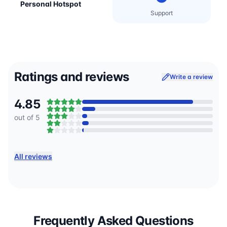
Personal Hotspot
Support
Ratings and reviews
Write a review
4.85
out of 5
All reviews
Frequently Asked Questions