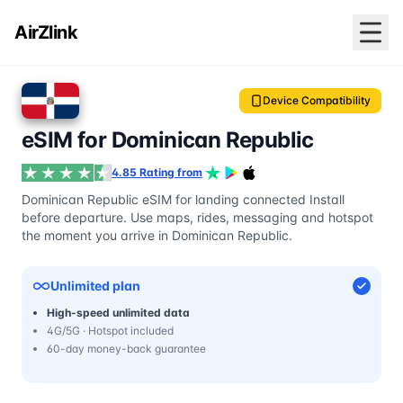
AirZlink
Device Compatibility
eSIM for Dominican Republic
4.85 Rating from
Dominican Republic eSIM for landing connected Install
before departure. Use maps, rides, messaging and hotspot
the moment you arrive in Dominican Republic.
Unlimited plan
High-speed unlimited data
4G/5G · Hotspot included
60-day money-back guarantee