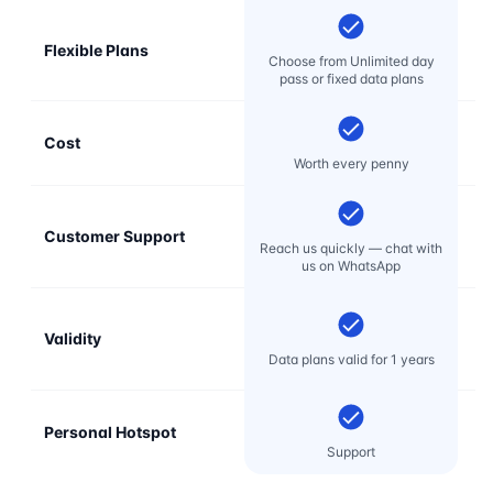
Flexible Plans
Choose from Unlimited day
pass or fixed data plans
Cost
Mo
Worth every penny
Customer Support
E
Reach us quickly — chat with
t
us on WhatsApp
Validity
Data plans valid for 1 years
Personal Hotspot
Support