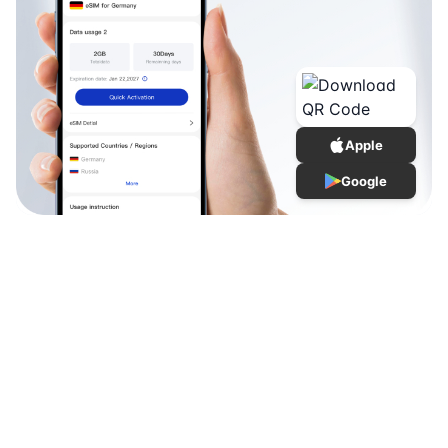
Apple
Google