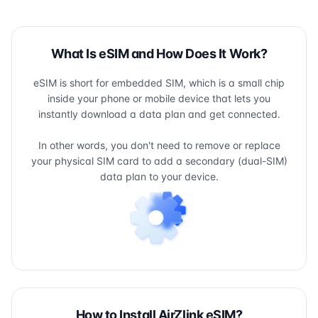
What Is eSIM and How Does It Work?
eSIM is short for embedded SIM, which is a small chip
inside your phone or mobile device that lets you
instantly download a data plan and get connected.
In other words, you don't need to remove or replace
your physical SIM card to add a secondary (dual-SIM)
data plan to your device.
How to Install AirZlink eSIM?