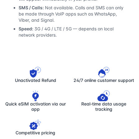
SMS / Calls:
Not available. Calls and SMS can only
be made through VoIP apps such as WhatsApp,
Viber, and Signal.
Speed:
3G / 4G / LTE / 5G — depends on local
network providers.
Unactivated Refund
24/7 online customer support
Quick eSIM activation via our
Real-time data usage
app
tracking
Competitive pricing