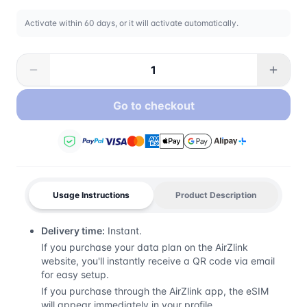
Activate within 60 days, or it will activate automatically.
Go to checkout
Usage Instructions
Product Description
Delivery time:
Instant.
If you purchase your data plan on the AirZlink
website, you'll instantly receive a QR code via email
for easy setup.
If you purchase through the AirZlink app, the eSIM
will appear immediately in your profile.