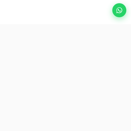
Popular Destinations
eSIM
About AirZlink
Subscribe Us
Be the First to Access Exclusive Travel Offers and Tips.