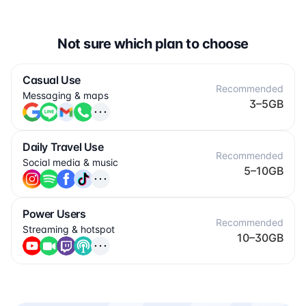
Not sure which plan to choose
Casual Use
Recommended
Messaging & maps
3–5GB
Daily Travel Use
Recommended
Social media & music
5–10GB
Power Users
Recommended
Streaming & hotspot
10–30GB