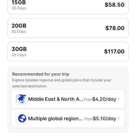
15GB
$58.50
30 Days
20GB
$78.00
30 Days
30GB
$117.00
30 Days
Recommended for your trip
Explore broader regional and global plans that include your
selected destination.
Middle East & North Africa
$4.20/day
From
Multiple global regions (incl. Chinese Mainlan
$5.10/day
From