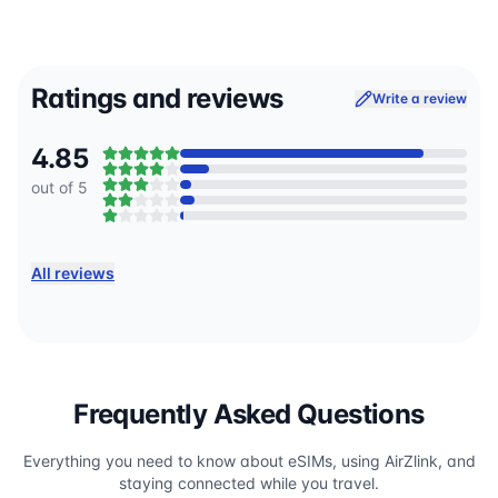
Ratings and reviews
Write a review
4.85
out of 5
All reviews
Frequently Asked Questions
Everything you need to know about eSIMs, using AirZlink, and
staying connected while you travel.