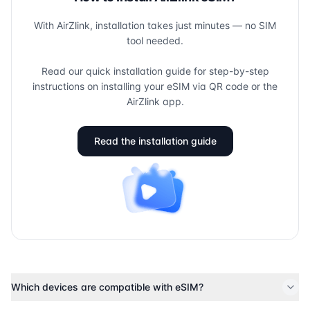
With AirZlink, installation takes just minutes — no SIM
tool needed.
Read our quick installation guide for step-by-step
instructions on installing your eSIM via QR code or the
AirZlink app.
Read the installation guide
Which devices are compatible with eSIM?