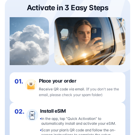
Activate in 3 Easy Steps
01.
Place your order
Receive QR code via email.
(If you don't see the
email, please check your spam folder)
02.
Install eSIM
In the app, tap “Quick Activation” to
automatically install and activate your eSIM.
Scan your plan’s QR code and follow the on-
screen instructions to complete the setup.