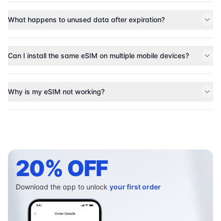
What happens to unused data after expiration?
Can I install the same eSIM on multiple mobile devices?
Why is my eSIM not working?
20% OFF
Download the app to unlock
your first order