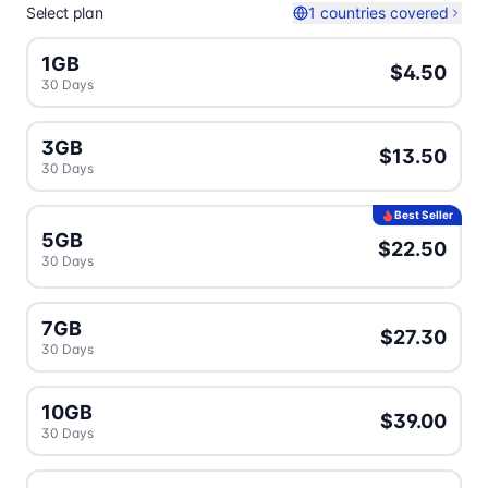
Select plan
1 countries covered
1GB
$4.50
30 Days
3GB
$13.50
30 Days
Best Seller
5GB
$22.50
30 Days
7GB
$27.30
30 Days
10GB
$39.00
30 Days