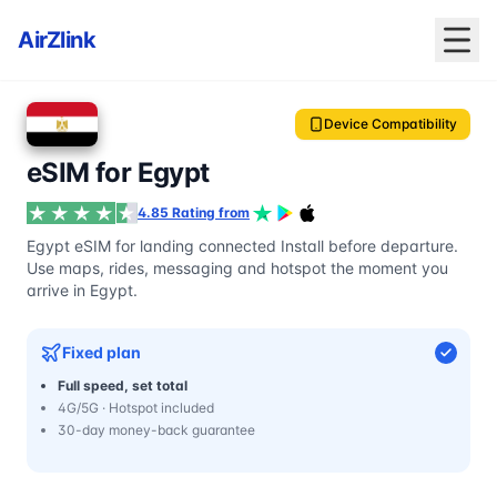
AirZlink
Device Compatibility
eSIM for Egypt
4.85 Rating from
Egypt eSIM for landing connected Install before departure.
Use maps, rides, messaging and hotspot the moment you
arrive in Egypt.
Fixed plan
Full speed, set total
4G/5G · Hotspot included
30-day money-back guarantee