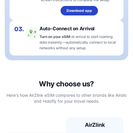
Download app
03.
Auto-Connect on Arrival
Turn on your eSIM
at arrival to start roaming
data instantly—automatically connect to local
networks without any setup.
Why choose us?
Here's how AirZlink eSIM compares to other brands like Airalo
and Holafly for your travel needs.
AirZlink