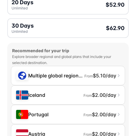
20 Days
$52.90
Unlimited
30 Days
$62.90
Unlimited
Recommended for your trip
Explore broader regional and global plans that include your
selected destination.
Multiple global regions (incl. Chinese Mainlan
$5.10/day
From
Iceland
$2.00/day
From
Portugal
$2.00/day
From
Austria
$2.00/day
From