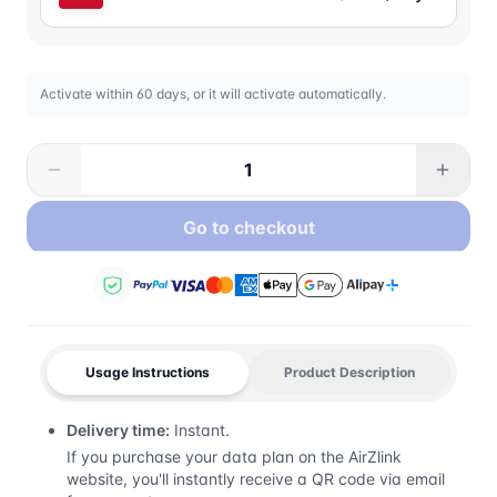
Activate within 60 days, or it will activate automatically.
Go to checkout
Usage Instructions
Product Description
Delivery time:
Instant.
If you purchase your data plan on the AirZlink
website, you'll instantly receive a QR code via email