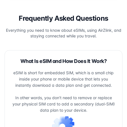
Frequently Asked Questions
Everything you need to know about eSIMs, using AirZlink, and
staying connected while you travel.
What Is eSIM and How Does It Work?
eSIM is short for embedded SIM, which is a small chip
inside your phone or mobile device that lets you
instantly download a data plan and get connected.
In other words, you don't need to remove or replace
your physical SIM card to add a secondary (dual-SIM)
data plan to your device.