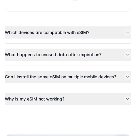
Which devices are compatible with eSIM?
What happens to unused data after expiration?
Can I install the same eSIM on multiple mobile devices?
Why is my eSIM not working?