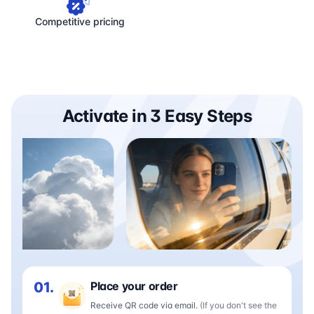
Competitive pricing
Activate in 3 Easy Steps
01.
Place your order
Receive QR code via email.
(If you don't see the