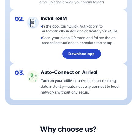
email, please check your spam folder)
02.
Install eSIM
In the app, tap “Quick Activation” to
automatically install and activate your eSIM.
Scan your plan’s QR code and follow the on-
screen instructions to complete the setup.
Download app
03.
Auto-Connect on Arrival
Turn on your eSIM
at arrival to start roaming
data instantly—automatically connect to local
networks without any setup.
Why choose us?