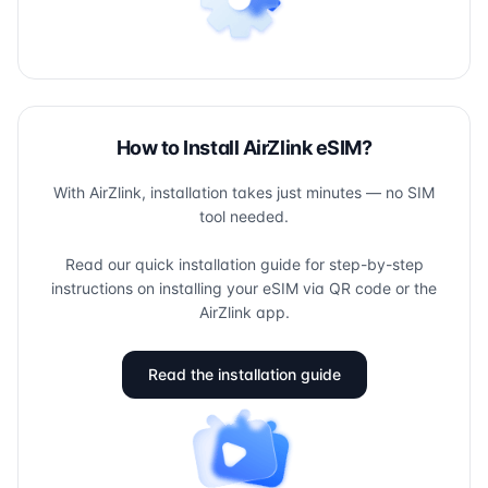
How to Install AirZlink eSIM?
With AirZlink, installation takes just minutes — no SIM
tool needed.
Read our quick installation guide for step-by-step
instructions on installing your eSIM via QR code or the
AirZlink app.
Read the installation guide