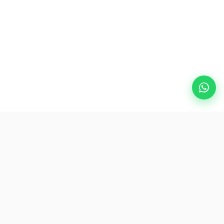
Popular Destinations
eSIM
About AirZlink
Subscribe Us