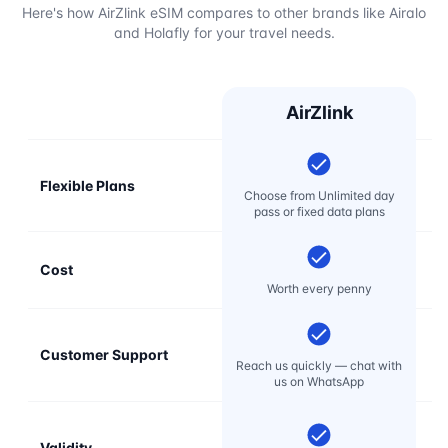
Here's how AirZlink eSIM compares to other brands like Airalo
and Holafly for your travel needs.
AirZlink
Flexible Plans
Choose from Unlimited day
pass or fixed data plans
Cost
Mo
Worth every penny
Customer Support
E
Reach us quickly — chat with
t
us on WhatsApp
Validity