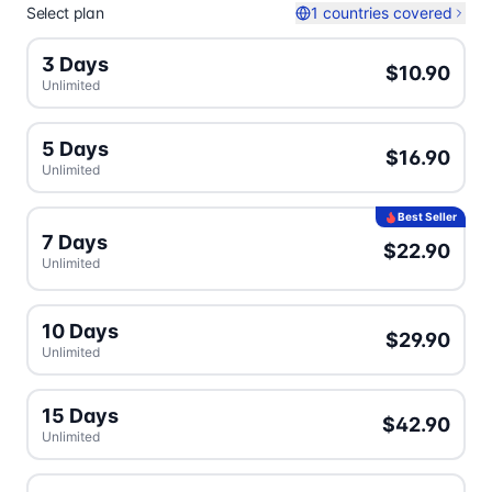
Select plan
1 countries covered
3 Days
$10.90
Unlimited
5 Days
$16.90
Unlimited
Best Seller
7 Days
$22.90
Unlimited
10 Days
$29.90
Unlimited
15 Days
$42.90
Unlimited