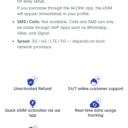
for easy setup.
If you purchase through the AirZlink app, the eSIM
will appear immediately in your profile.
SMS / Calls:
Not available. Calls and SMS can only
be made through VoIP apps such as WhatsApp,
Viber, and Signal.
Speed:
3G / 4G / LTE / 5G — depends on local
network providers.
Unactivated Refund
24/7 online customer support
Quick eSIM activation via our
Real-time data usage
app
tracking