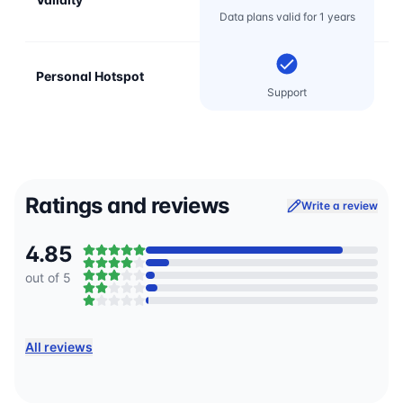
Data plans valid for 1 years
Personal Hotspot
Support
Ratings and reviews
Write a review
4.85
out of 5
All reviews