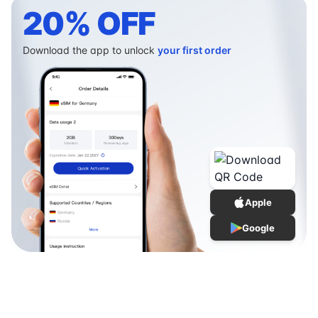
20% OFF
Download the app to unlock
your first order
Apple
Google