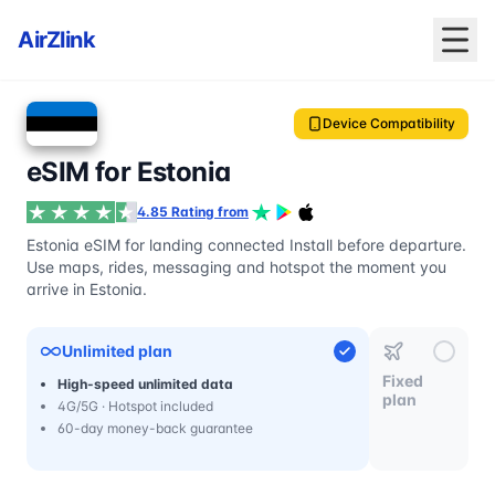
AirZlink
Device Compatibility
eSIM for Estonia
4.85 Rating from
Estonia eSIM for landing connected Install before departure.
Use maps, rides, messaging and hotspot the moment you
arrive in Estonia.
Unlimited plan
Fixed
High-speed unlimited data
plan
4G/5G · Hotspot included
60-day money-back guarantee