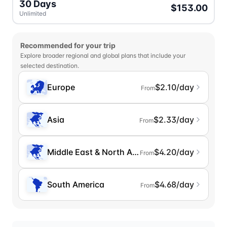
30 Days
$153.00
Unlimited
Recommended for your trip
Explore broader regional and global plans that include your
selected destination.
Europe
$2.10/day
From
Asia
$2.33/day
From
Middle East & North Africa
$4.20/day
From
South America
$4.68/day
From