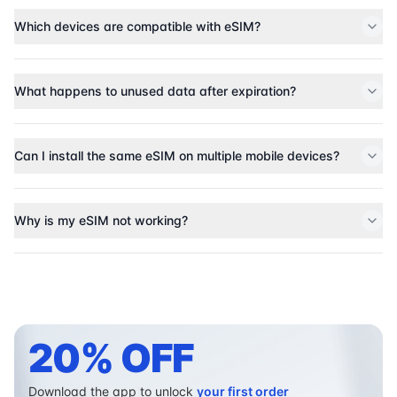
Which devices are compatible with eSIM?
What happens to unused data after expiration?
Can I install the same eSIM on multiple mobile devices?
Why is my eSIM not working?
20% OFF
Download the app to unlock
your first order