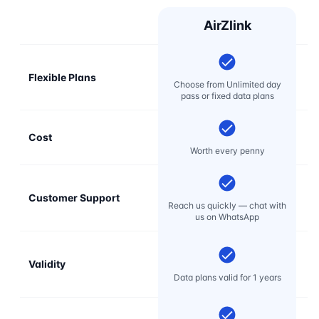
AirZlink
Flexible Plans
Choose from Unlimited day
pass or fixed data plans
Cost
Mo
Worth every penny
Customer Support
E
Reach us quickly — chat with
t
us on WhatsApp
Validity
Data plans valid for 1 years