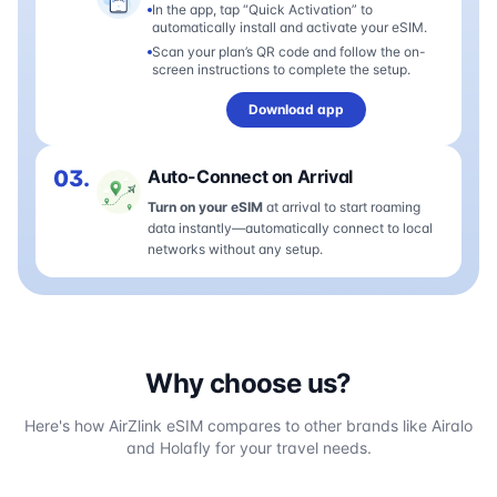
In the app, tap “Quick Activation” to
automatically install and activate your eSIM.
Scan your plan’s QR code and follow the on-
screen instructions to complete the setup.
Download app
03.
Auto-Connect on Arrival
Turn on your eSIM
at arrival to start roaming
data instantly—automatically connect to local
networks without any setup.
Why choose us?
Here's how AirZlink eSIM compares to other brands like Airalo
and Holafly for your travel needs.