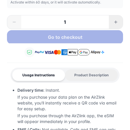
Activate within 60 days, or it will activate automatically.
Go to checkout
Usage Instructions
Product Description
Delivery time:
Instant.
If you purchase your data plan on the AirZlink
website, you'll instantly receive a QR code via email
for easy setup.
If you purchase through the AirZlink app, the eSIM
will appear immediately in your profile.
SMS / Calls:
Not available. Calls and SMS can only