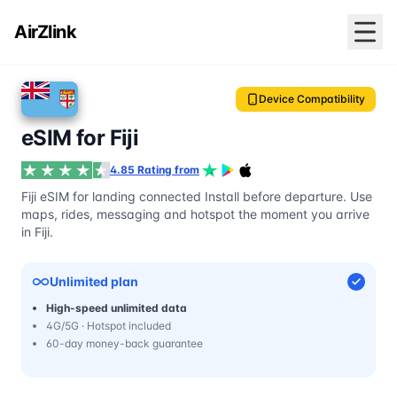
AirZlink
Device Compatibility
eSIM for Fiji
4.85 Rating from
Fiji eSIM for landing connected Install before departure. Use
maps, rides, messaging and hotspot the moment you arrive
in Fiji.
Unlimited plan
High-speed unlimited data
4G/5G · Hotspot included
60-day money-back guarantee