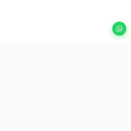
Popular Destinations
eSIM
About AirZlink
Subscribe Us
Be the First to Access Exclusive Travel Offers and Tips.