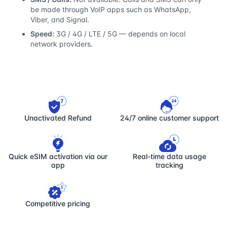
be made through VoIP apps such as WhatsApp,
Viber, and Signal.
Speed:
3G / 4G / LTE / 5G — depends on local
network providers.
Unactivated Refund
24/7 online customer support
Quick eSIM activation via our
Real-time data usage
app
tracking
Competitive pricing