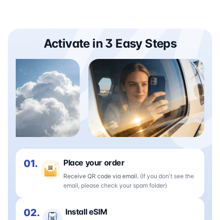
Activate in 3 Easy Steps
01.
Place your order
Receive QR code via email.
(If you don't see the
email, please check your spam folder)
02.
Install eSIM