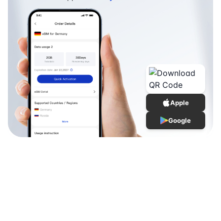
Apple
Google