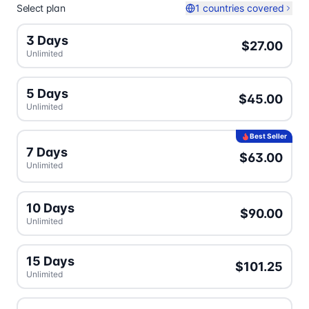
Select plan
1 countries covered
3 Days
$27.00
Unlimited
5 Days
$45.00
Unlimited
Best Seller
7 Days
$63.00
Unlimited
10 Days
$90.00
Unlimited
15 Days
$101.25
Unlimited