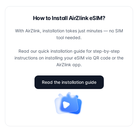
How to Install AirZlink eSIM?
With AirZlink, installation takes just minutes — no SIM
tool needed.
Read our quick installation guide for step-by-step
instructions on installing your eSIM via QR code or the
AirZlink app.
Read the installation guide