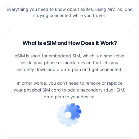
Everything you need to know about eSIMs, using AirZlink, and
staying connected while you travel.
What Is eSIM and How Does It Work?
eSIM is short for embedded SIM, which is a small chip
inside your phone or mobile device that lets you
instantly download a data plan and get connected.
In other words, you don't need to remove or replace
your physical SIM card to add a secondary (dual-SIM)
data plan to your device.