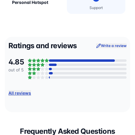
Personal Hotspot
Support
Ratings and reviews
Write a review
4.85
out of 5
All reviews
Frequently Asked Questions