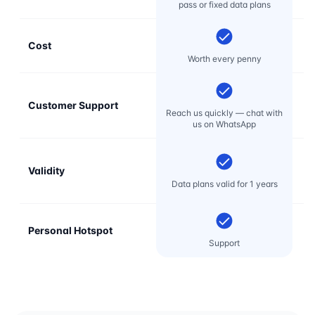
pass or fixed data plans
Cost
Mo
Worth every penny
Customer Support
E
Reach us quickly — chat with
t
us on WhatsApp
Validity
Data plans valid for 1 years
Personal Hotspot
Support