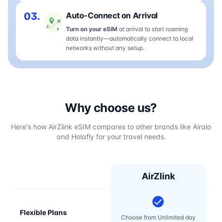
03.
Auto-Connect on Arrival
Turn on your eSIM
at arrival to start roaming
data instantly—automatically connect to local
networks without any setup.
Why choose us?
Here's how AirZlink eSIM compares to other brands like Airalo
and Holafly for your travel needs.
AirZlink
Flexible Plans
Choose from Unlimited day