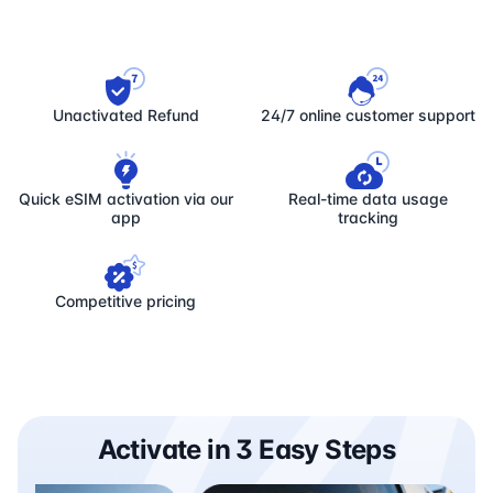
Unactivated Refund
24/7 online customer support
Quick eSIM activation via our
Real-time data usage
app
tracking
Competitive pricing
Activate in 3 Easy Steps