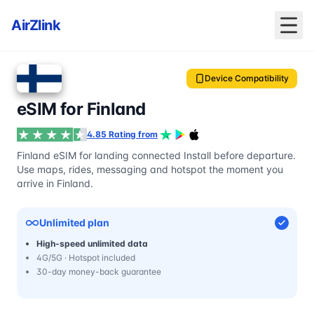
AirZlink
Device Compatibility
eSIM for Finland
4.85 Rating from
Finland eSIM for landing connected Install before departure.
Use maps, rides, messaging and hotspot the moment you
arrive in Finland.
Unlimited plan
High-speed unlimited data
4G/5G · Hotspot included
30-day money-back guarantee