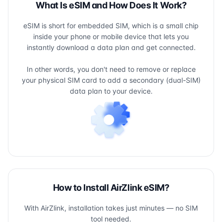
What Is eSIM and How Does It Work?
eSIM is short for embedded SIM, which is a small chip
inside your phone or mobile device that lets you
instantly download a data plan and get connected.
In other words, you don't need to remove or replace
your physical SIM card to add a secondary (dual-SIM)
data plan to your device.
How to Install AirZlink eSIM?
With AirZlink, installation takes just minutes — no SIM
tool needed.