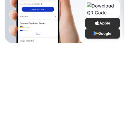
Apple
Google