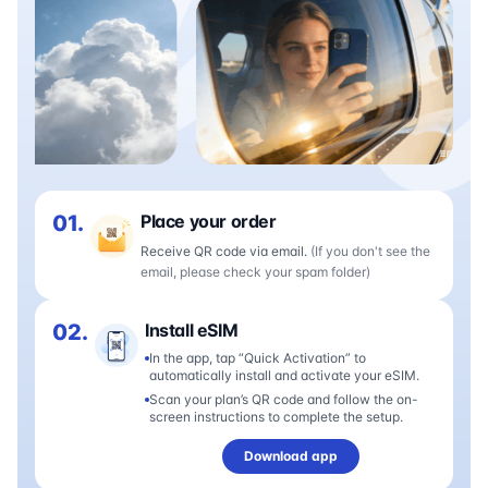
01.
Place your order
Receive QR code via email.
(If you don't see the
email, please check your spam folder)
02.
Install eSIM
In the app, tap “Quick Activation” to
automatically install and activate your eSIM.
Scan your plan’s QR code and follow the on-
screen instructions to complete the setup.
Download app