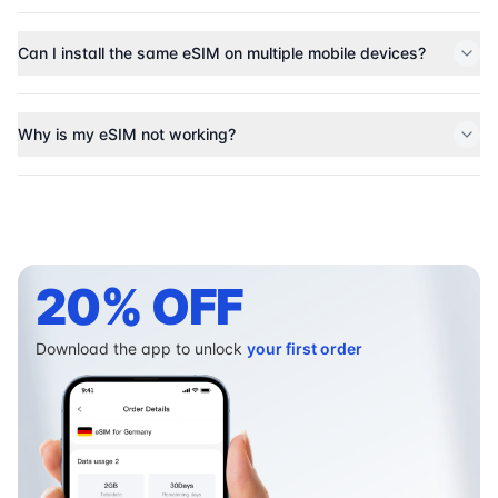
Can I install the same eSIM on multiple mobile devices?
Why is my eSIM not working?
20% OFF
Download the app to unlock
your first order