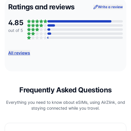
Ratings and reviews
Write a review
4.85
out of 5
All reviews
Frequently Asked Questions
Everything you need to know about eSIMs, using AirZlink, and
staying connected while you travel.