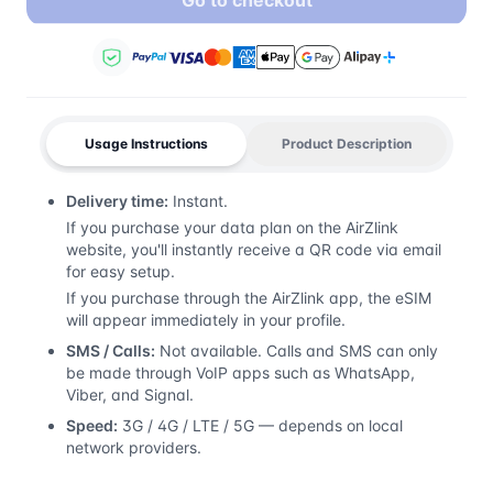
Go to checkout
Usage Instructions
Product Description
Delivery time:
Instant.
If you purchase your data plan on the AirZlink
website, you'll instantly receive a QR code via email
for easy setup.
If you purchase through the AirZlink app, the eSIM
will appear immediately in your profile.
SMS / Calls:
Not available. Calls and SMS can only
be made through VoIP apps such as WhatsApp,
Viber, and Signal.
Speed:
3G / 4G / LTE / 5G — depends on local
network providers.