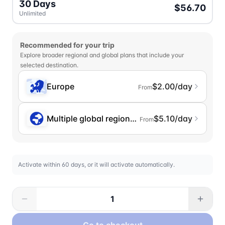
30 Days
$56.70
Unlimited
Recommended for your trip
Explore broader regional and global plans that include your
selected destination.
Europe
$2.00/day
From
Multiple global regions (incl. Chinese Mainlan
$5.10/day
From
Activate within 60 days, or it will activate automatically.