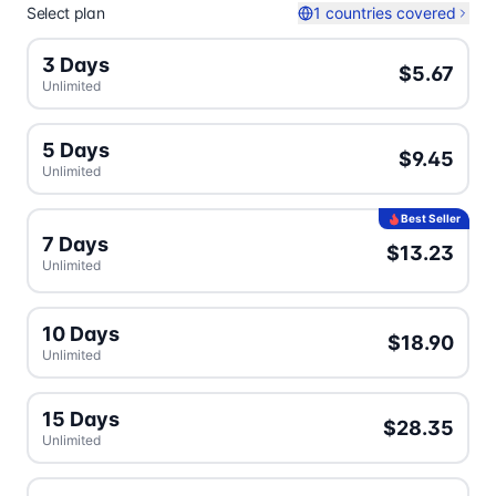
Select plan
1 countries covered
3 Days
$5.67
Unlimited
5 Days
$9.45
Unlimited
Best Seller
7 Days
$13.23
Unlimited
10 Days
$18.90
Unlimited
15 Days
$28.35
Unlimited