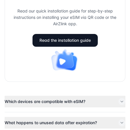
Read our quick installation guide for step-by-step
instructions on installing your eSIM via QR code or the
AirZlink app.
Read the installation guide
Which devices are compatible with eSIM?
What happens to unused data after expiration?