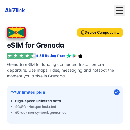
AirZlink
Device Compatibility
eSIM for Grenada
4.85 Rating from
Grenada eSIM for landing connected Install before
departure. Use maps, rides, messaging and hotspot the
moment you arrive in Grenada.
Unlimited plan
High-speed unlimited data
4G/5G · Hotspot included
60-day money-back guarantee