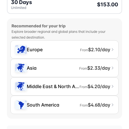
30 Days
$153.00
Unlimited
Recommended for your trip
Explore broader regional and global plans that include your
selected destination.
Europe
$2.10/day
From
Asia
$2.33/day
From
Middle East & North Africa
$4.20/day
From
South America
$4.68/day
From