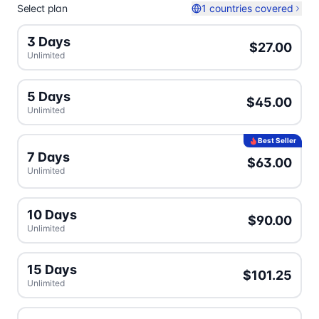
Select plan
1 countries covered
3 Days
$27.00
Unlimited
5 Days
$45.00
Unlimited
Best Seller
7 Days
$63.00
Unlimited
10 Days
$90.00
Unlimited
15 Days
$101.25
Unlimited