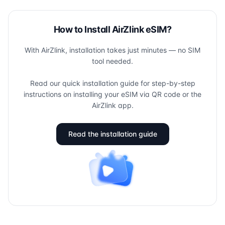
How to Install AirZlink eSIM?
With AirZlink, installation takes just minutes — no SIM
tool needed.
Read our quick installation guide for step-by-step
instructions on installing your eSIM via QR code or the
AirZlink app.
Read the installation guide