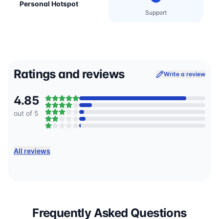
Personal Hotspot
Support
Ratings and reviews
Write a review
4.85
out of 5
All reviews
Frequently Asked Questions