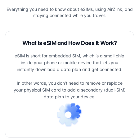
Everything you need to know about eSIMs, using AirZlink, and
staying connected while you travel.
What Is eSIM and How Does It Work?
eSIM is short for embedded SIM, which is a small chip
inside your phone or mobile device that lets you
instantly download a data plan and get connected.
In other words, you don't need to remove or replace
your physical SIM card to add a secondary (dual-SIM)
data plan to your device.