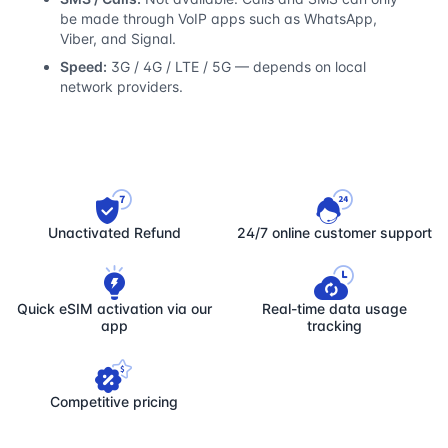
be made through VoIP apps such as WhatsApp,
Viber, and Signal.
Speed:
3G / 4G / LTE / 5G — depends on local
network providers.
Unactivated Refund
24/7 online customer support
Quick eSIM activation via our
Real-time data usage
app
tracking
Competitive pricing