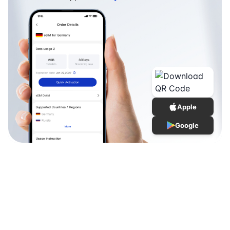
Apple
Google