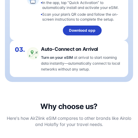
In the app, tap “Quick Activation” to
automatically install and activate your eSIM.
Scan your plan’s QR code and follow the on-
screen instructions to complete the setup.
Download app
03.
Auto-Connect on Arrival
Turn on your eSIM
at arrival to start roaming
data instantly—automatically connect to local
networks without any setup.
Why choose us?
Here's how AirZlink eSIM compares to other brands like Airalo
and Holafly for your travel needs.