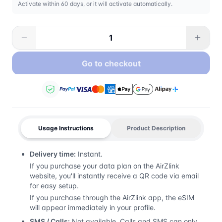
Activate within 60 days, or it will activate automatically.
Go to checkout
Usage Instructions
Product Description
Delivery time:
Instant.
If you purchase your data plan on the AirZlink
website, you'll instantly receive a QR code via email
for easy setup.
If you purchase through the AirZlink app, the eSIM
will appear immediately in your profile.
SMS / Calls:
Not available. Calls and SMS can only