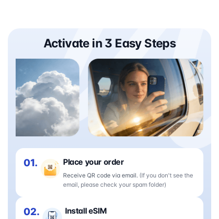
Activate in 3 Easy Steps
01.
Place your order
Receive QR code via email.
(If you don't see the
email, please check your spam folder)
02.
Install eSIM