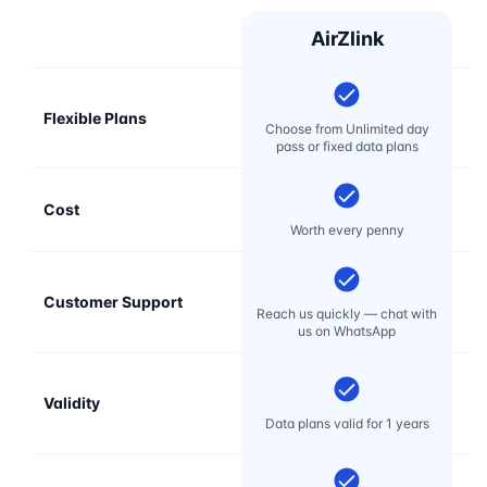
AirZlink
Flexible Plans
Choose from Unlimited day
pass or fixed data plans
Cost
Mo
Worth every penny
Customer Support
E
Reach us quickly — chat with
t
us on WhatsApp
Validity
Data plans valid for 1 years