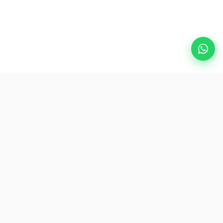
Popular Destinations
eSIM
About AirZlink
Subscribe Us
Be the First to Access Exclusive Travel Offers and Tips.