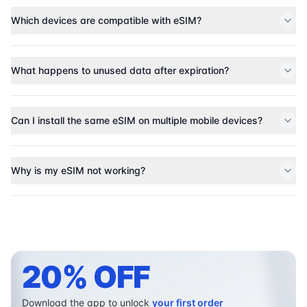
Which devices are compatible with eSIM?
What happens to unused data after expiration?
Can I install the same eSIM on multiple mobile devices?
Why is my eSIM not working?
20% OFF
Download the app to unlock
your first order