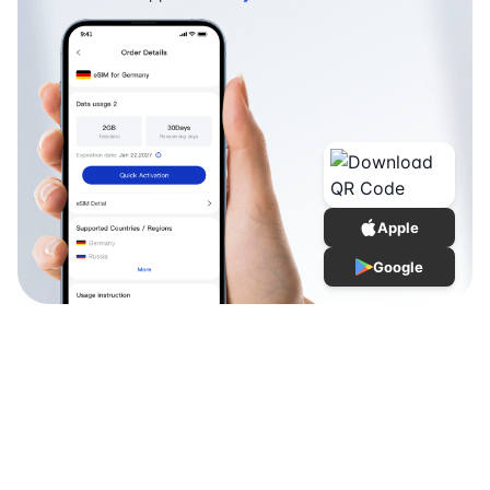
Apple
Google