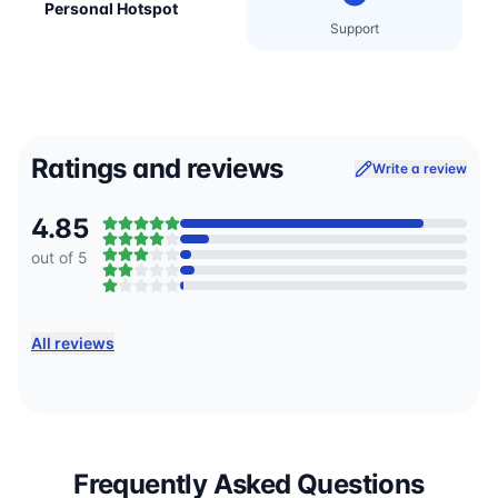
Personal Hotspot
Support
Ratings and reviews
Write a review
4.85
out of 5
All reviews
Frequently Asked Questions