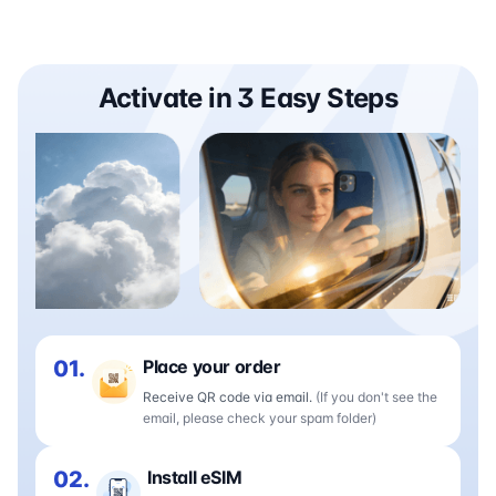
Activate in 3 Easy Steps
01.
Place your order
Receive QR code via email.
(If you don't see the
email, please check your spam folder)
02.
Install eSIM