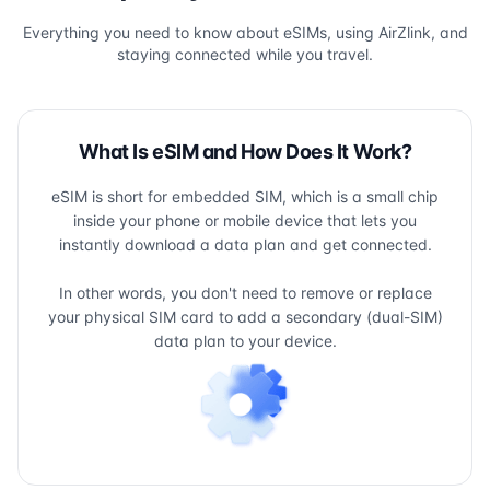
Everything you need to know about eSIMs, using AirZlink, and
staying connected while you travel.
What Is eSIM and How Does It Work?
eSIM is short for embedded SIM, which is a small chip
inside your phone or mobile device that lets you
instantly download a data plan and get connected.
In other words, you don't need to remove or replace
your physical SIM card to add a secondary (dual-SIM)
data plan to your device.