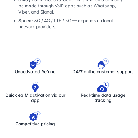
be made through VoIP apps such as WhatsApp,
Viber, and Signal.
Speed:
3G / 4G / LTE / 5G — depends on local
network providers.
Unactivated Refund
24/7 online customer support
Quick eSIM activation via our
Real-time data usage
app
tracking
Competitive pricing