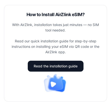
How to Install AirZlink eSIM?
With AirZlink, installation takes just minutes — no SIM
tool needed.
Read our quick installation guide for step-by-step
instructions on installing your eSIM via QR code or the
AirZlink app.
Read the installation guide