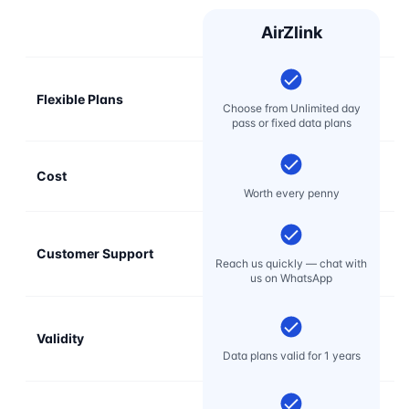
AirZlink
Flexible Plans
Choose from Unlimited day
pass or fixed data plans
Cost
Mo
Worth every penny
Customer Support
E
Reach us quickly — chat with
t
us on WhatsApp
Validity
Data plans valid for 1 years