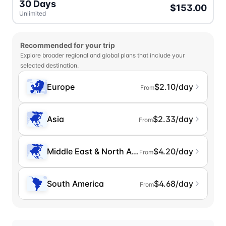
30 Days
$153.00
Unlimited
Recommended for your trip
Explore broader regional and global plans that include your
selected destination.
Europe
$2.10/day
From
Asia
$2.33/day
From
Middle East & North Africa
$4.20/day
From
South America
$4.68/day
From