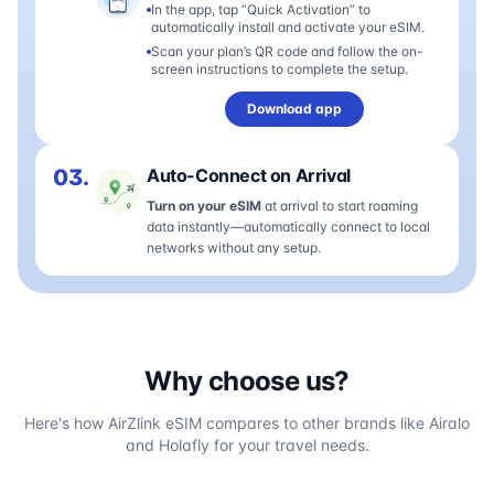
In the app, tap “Quick Activation” to
automatically install and activate your eSIM.
Scan your plan’s QR code and follow the on-
screen instructions to complete the setup.
Download app
03.
Auto-Connect on Arrival
Turn on your eSIM
at arrival to start roaming
data instantly—automatically connect to local
networks without any setup.
Why choose us?
Here's how AirZlink eSIM compares to other brands like Airalo
and Holafly for your travel needs.