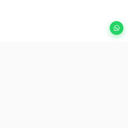
Popular Destinations
eSIM
About AirZlink
Subscribe Us
Be the First to Access Exclusive Travel Offers and Tips.