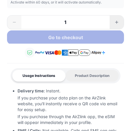
Activate within 60 days, or it will activate automatically.
Go to checkout
Usage Instructions
Product Description
Delivery time:
Instant.
If you purchase your data plan on the AirZlink
website, you'll instantly receive a QR code via email
for easy setup.
If you purchase through the AirZlink app, the eSIM
will appear immediately in your profile.
SMS / Calls:
Not available. Calls and SMS can only