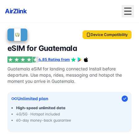
AirZlink
Device Compatibility
eSIM for Guatemala
4.85 Rating from
Guatemala eSIM for landing connected Install before
departure. Use maps, rides, messaging and hotspot the
moment you arrive in Guatemala.
Unlimited plan
High-speed unlimited data
4G/5G · Hotspot included
60-day money-back guarantee