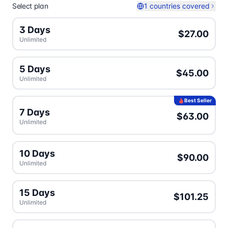
Select plan
1 countries covered
3 Days
$27.00
Unlimited
5 Days
$45.00
Unlimited
Best Seller
7 Days
$63.00
Unlimited
10 Days
$90.00
Unlimited
15 Days
$101.25
Unlimited