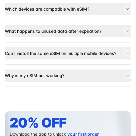
Which devices are compatible with eSIM?
What happens to unused data after expiration?
Can I install the same eSIM on multiple mobile devices?
Why is my eSIM not working?
20% OFF
Download the app to unlock
your first order