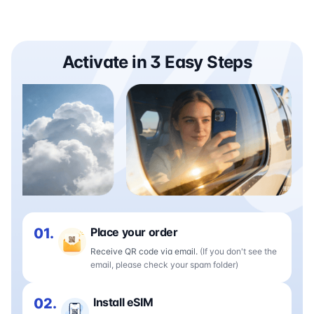
Activate in 3 Easy Steps
01.
Place your order
Receive QR code via email.
(If you don't see the
email, please check your spam folder)
02.
Install eSIM