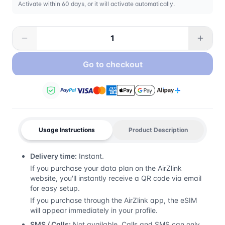
Activate within 60 days, or it will activate automatically.
Go to checkout
Usage Instructions
Product Description
Delivery time:
Instant.
If you purchase your data plan on the AirZlink
website, you'll instantly receive a QR code via email
for easy setup.
If you purchase through the AirZlink app, the eSIM
will appear immediately in your profile.
SMS / Calls:
Not available. Calls and SMS can only