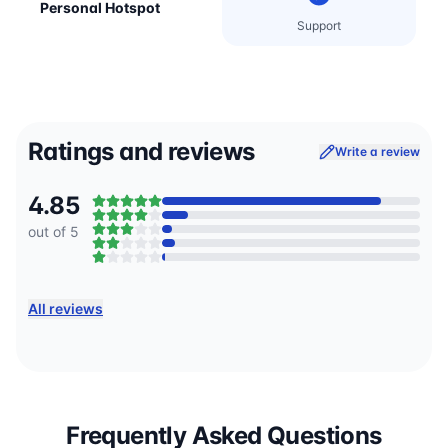
Personal Hotspot
Support
Ratings and reviews
Write a review
4.85
out of 5
All reviews
Frequently Asked Questions