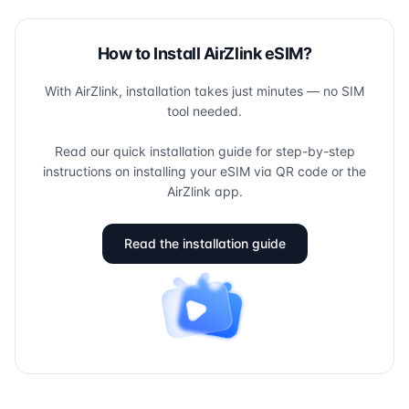
How to Install AirZlink eSIM?
With AirZlink, installation takes just minutes — no SIM
tool needed.
Read our quick installation guide for step-by-step
instructions on installing your eSIM via QR code or the
AirZlink app.
Read the installation guide