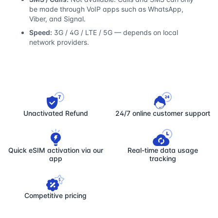
be made through VoIP apps such as WhatsApp,
Viber, and Signal.
Speed:
3G / 4G / LTE / 5G — depends on local
network providers.
Unactivated Refund
24/7 online customer support
Quick eSIM activation via our
Real-time data usage
app
tracking
Competitive pricing