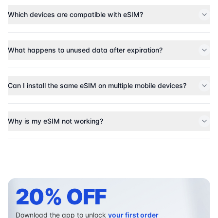
Which devices are compatible with eSIM?
What happens to unused data after expiration?
Can I install the same eSIM on multiple mobile devices?
Why is my eSIM not working?
20% OFF
Download the app to unlock
your first order