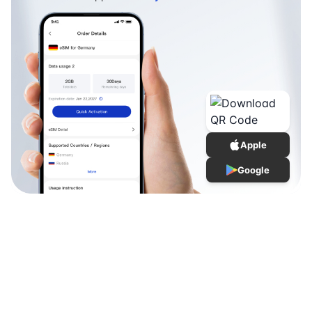
Apple
Google