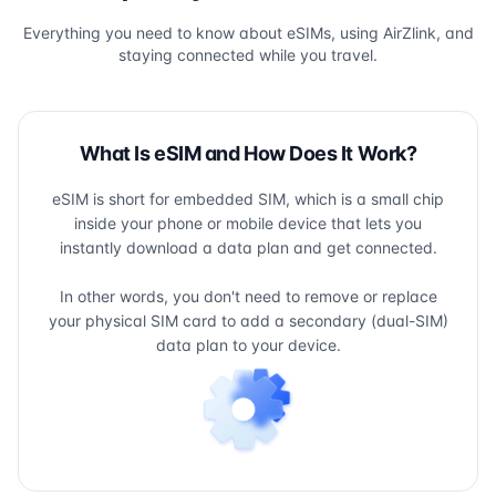
Everything you need to know about eSIMs, using AirZlink, and
staying connected while you travel.
What Is eSIM and How Does It Work?
eSIM is short for embedded SIM, which is a small chip
inside your phone or mobile device that lets you
instantly download a data plan and get connected.
In other words, you don't need to remove or replace
your physical SIM card to add a secondary (dual-SIM)
data plan to your device.