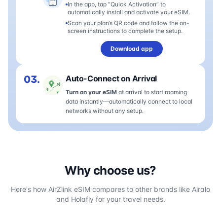
In the app, tap “Quick Activation” to
automatically install and activate your eSIM.
Scan your plan’s QR code and follow the on-
screen instructions to complete the setup.
Download app
03.
Auto-Connect on Arrival
Turn on your eSIM
at arrival to start roaming
data instantly—automatically connect to local
networks without any setup.
Why choose us?
Here's how AirZlink eSIM compares to other brands like Airalo
and Holafly for your travel needs.