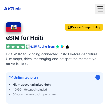
AirZlink
Device Compatibility
eSIM for Haiti
4.85 Rating from
Haiti eSIM for landing connected Install before departure.
Use maps, rides, messaging and hotspot the moment you
arrive in Haiti.
Unlimited plan
High-speed unlimited data
4G/5G · Hotspot included
60-day money-back guarantee