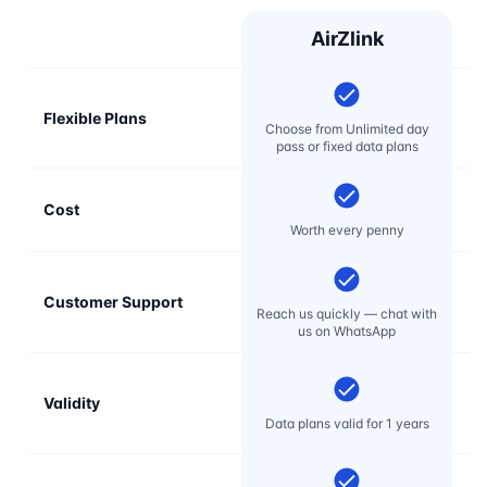
AirZlink
Flexible Plans
Choose from Unlimited day
pass or fixed data plans
Cost
Mo
Worth every penny
Customer Support
E
Reach us quickly — chat with
t
us on WhatsApp
Validity
Data plans valid for 1 years