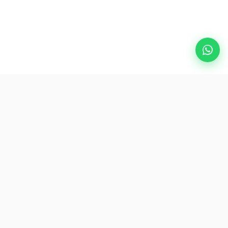
Popular Destinations
eSIM
About AirZlink
Subscribe Us
Be the First to Access Exclusive Travel Offers and Tips.