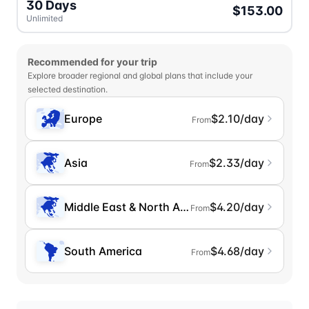
30 Days
$153.00
Unlimited
Recommended for your trip
Explore broader regional and global plans that include your
selected destination.
Europe
$2.10/day
From
Asia
$2.33/day
From
Middle East & North Africa
$4.20/day
From
South America
$4.68/day
From