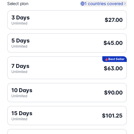
Select plan
1 countries covered
3 Days
$27.00
Unlimited
5 Days
$45.00
Unlimited
Best Seller
7 Days
$63.00
Unlimited
10 Days
$90.00
Unlimited
15 Days
$101.25
Unlimited