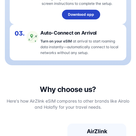
screen instructions to complete the setup.
Download app
03.
Auto-Connect on Arrival
Turn on your eSIM
at arrival to start roaming
data instantly—automatically connect to local
networks without any setup.
Why choose us?
Here's how AirZlink eSIM compares to other brands like Airalo
and Holafly for your travel needs.
AirZlink