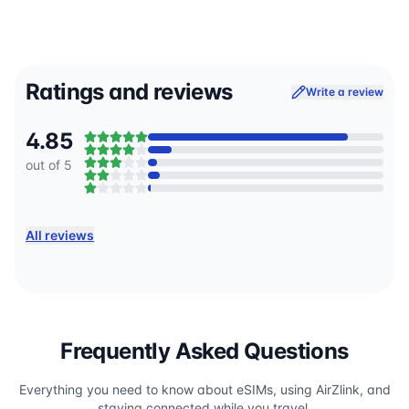
Ratings and reviews
Write a review
4.85
out of 5
All reviews
Frequently Asked Questions
Everything you need to know about eSIMs, using AirZlink, and
staying connected while you travel.