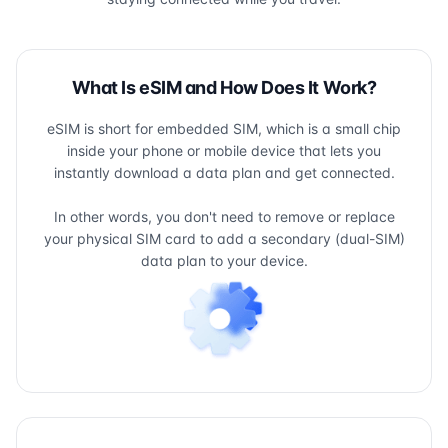
What Is eSIM and How Does It Work?
eSIM is short for embedded SIM, which is a small chip
inside your phone or mobile device that lets you
instantly download a data plan and get connected.
In other words, you don't need to remove or replace
your physical SIM card to add a secondary (dual-SIM)
data plan to your device.