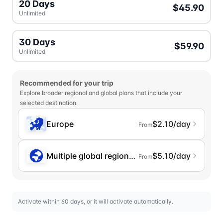
20 Days
$45.90
Unlimited
30 Days
$59.90
Unlimited
Recommended for your trip
Explore broader regional and global plans that include your
selected destination.
Europe
$2.10/day
From
Multiple global regions (incl. Chinese Mainlan
$5.10/day
From
Activate within 60 days, or it will activate automatically.