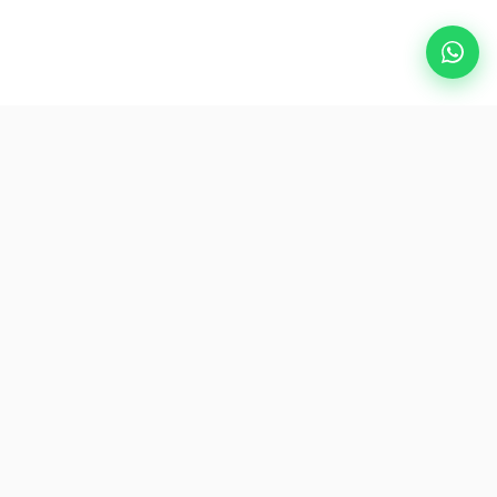
Popular Destinations
eSIM
About AirZlink
Subscribe Us
Be the First to Access Exclusive Travel Offers and Tips.