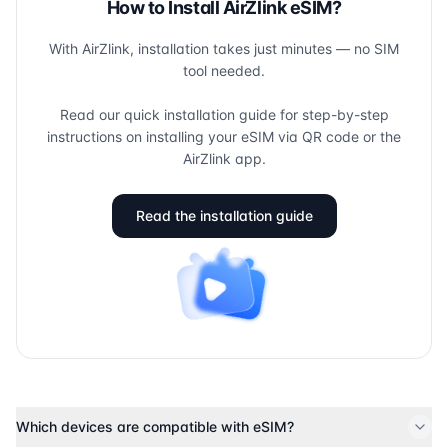
How to Install AirZlink eSIM?
With AirZlink, installation takes just minutes — no SIM
tool needed.
Read our quick installation guide for step-by-step
instructions on installing your eSIM via QR code or the
AirZlink app.
Read the installation guide
Which devices are compatible with eSIM?