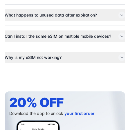
What happens to unused data after expiration?
Can I install the same eSIM on multiple mobile devices?
Why is my eSIM not working?
20% OFF
Download the app to unlock
your first order