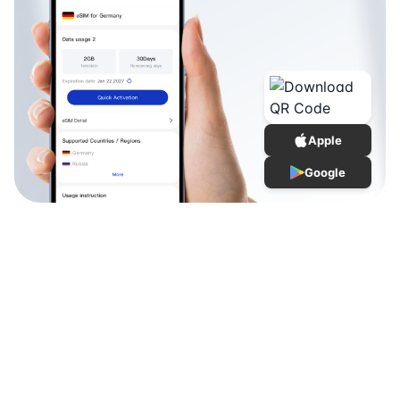
Apple
Google