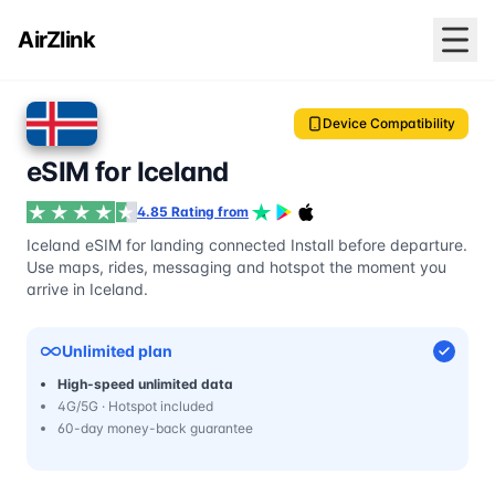
AirZlink
Device Compatibility
eSIM for Iceland
4.85 Rating from
Iceland eSIM for landing connected Install before departure.
Use maps, rides, messaging and hotspot the moment you
arrive in Iceland.
Unlimited plan
High-speed unlimited data
4G/5G · Hotspot included
60-day money-back guarantee