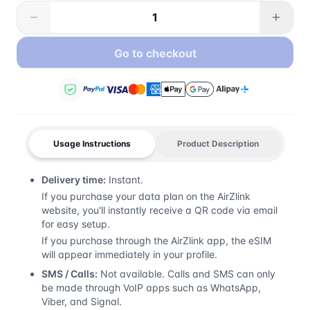
Go to checkout
Usage Instructions
Product Description
Delivery time:
Instant.
If you purchase your data plan on the AirZlink
website, you'll instantly receive a QR code via email
for easy setup.
If you purchase through the AirZlink app, the eSIM
will appear immediately in your profile.
SMS / Calls:
Not available. Calls and SMS can only
be made through VoIP apps such as WhatsApp,
Viber, and Signal.