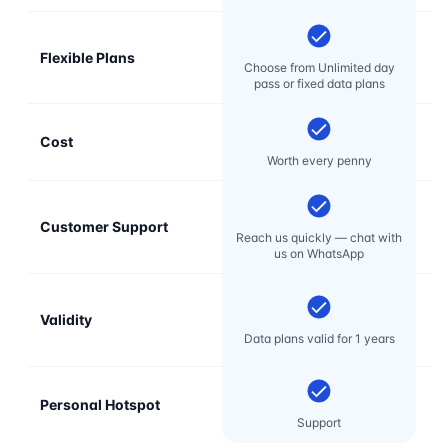
Flexible Plans
Choose from Unlimited day
pass or fixed data plans
Cost
Mo
Worth every penny
Customer Support
E
Reach us quickly — chat with
t
us on WhatsApp
Validity
Data plans valid for 1 years
Personal Hotspot
Support