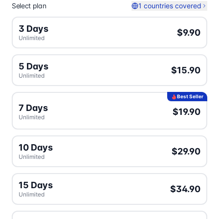
Select plan
1 countries covered
3 Days
$9.90
Unlimited
5 Days
$15.90
Unlimited
Best Seller
7 Days
$19.90
Unlimited
10 Days
$29.90
Unlimited
15 Days
$34.90
Unlimited