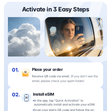
Activate in 3 Easy Steps
01.
Place your order
Receive QR code via email.
(If you don't see the
email, please check your spam folder)
02.
Install eSIM
In the app, tap “Quick Activation” to
automatically install and activate your eSIM.
Scan your plan’s QR code and follow the on-