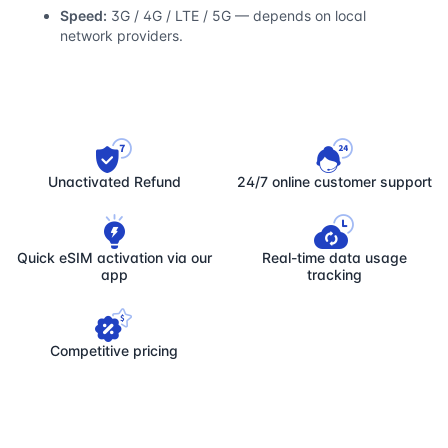
Speed:
3G / 4G / LTE / 5G — depends on local
network providers.
Unactivated Refund
24/7 online customer support
Quick eSIM activation via our
Real-time data usage
app
tracking
Competitive pricing