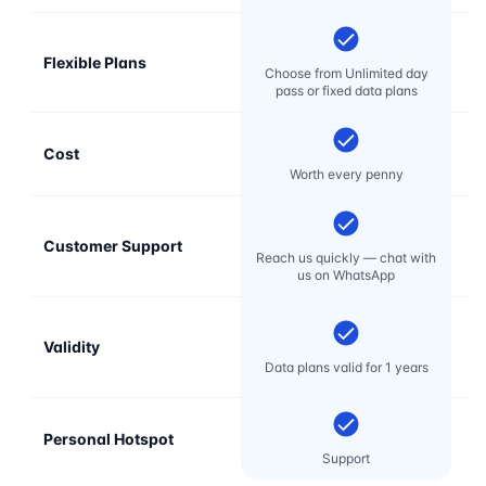
Flexible Plans
Choose from Unlimited day
pass or fixed data plans
Cost
Mo
Worth every penny
Customer Support
E
Reach us quickly — chat with
t
us on WhatsApp
Validity
Data plans valid for 1 years
Personal Hotspot
Support