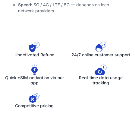
Speed:
3G / 4G / LTE / 5G — depends on local
network providers.
Unactivated Refund
24/7 online customer support
Quick eSIM activation via our
Real-time data usage
app
tracking
Competitive pricing