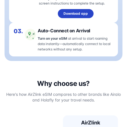
screen instructions to complete the setup.
Download app
03.
Auto-Connect on Arrival
Turn on your eSIM
at arrival to start roaming
data instantly—automatically connect to local
networks without any setup.
Why choose us?
Here's how AirZlink eSIM compares to other brands like Airalo
and Holafly for your travel needs.
AirZlink