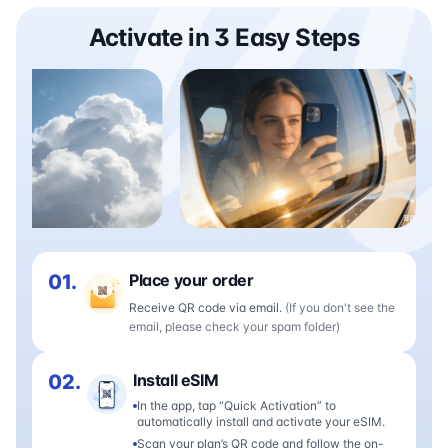
Activate in 3 Easy Steps
01.
Place your order
Receive QR code via email.
(If you don't see the
email, please check your spam folder)
02.
Install eSIM
In the app, tap “Quick Activation” to
automatically install and activate your eSIM.
Scan your plan’s QR code and follow the on-