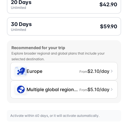
20 Days
$42.90
Unlimited
30 Days
$59.90
Unlimited
Recommended for your trip
Explore broader regional and global plans that include your
selected destination.
Europe
$2.10/day
From
Multiple global regions (incl. Chinese Mainlan
$5.10/day
From
Activate within 60 days, or it will activate automatically.