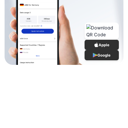
Apple
Google