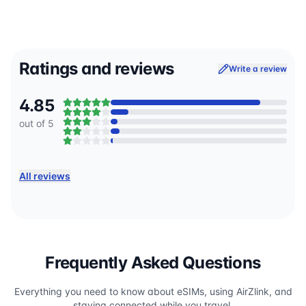
Ratings and reviews
Write a review
4.85
out of 5
All reviews
Frequently Asked Questions
Everything you need to know about eSIMs, using AirZlink, and
staying connected while you travel.