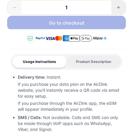
Go to checkout
Usage Instructions
Product Description
Delivery time:
Instant.
If you purchase your data plan on the AirZlink
website, you'll instantly receive a QR code via email
for easy setup.
If you purchase through the AirZlink app, the eSIM
will appear immediately in your profile.
SMS / Calls:
Not available. Calls and SMS can only
be made through VoIP apps such as WhatsApp,
Viber, and Signal.