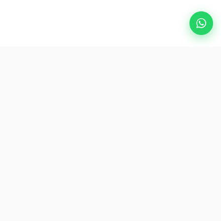
Popular Destinations
eSIM
About AirZlink
Subscribe Us
Be the First to Access Exclusive Travel Offers and Tips.