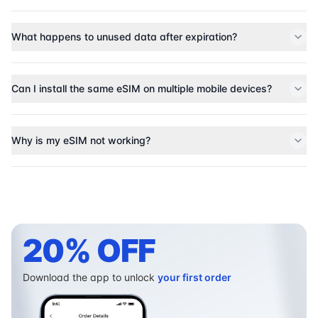
What happens to unused data after expiration?
Can I install the same eSIM on multiple mobile devices?
Why is my eSIM not working?
20% OFF
Download the app to unlock
your first order