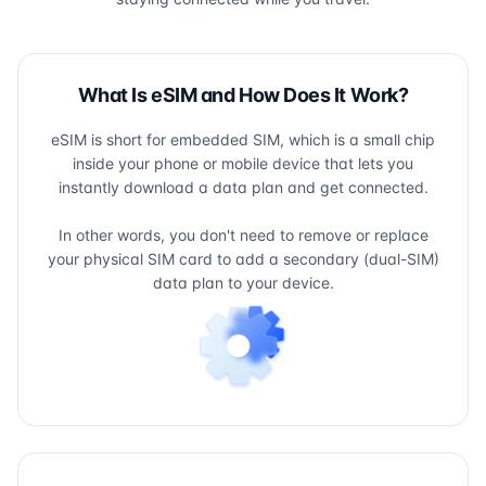
What Is eSIM and How Does It Work?
eSIM is short for embedded SIM, which is a small chip
inside your phone or mobile device that lets you
instantly download a data plan and get connected.
In other words, you don't need to remove or replace
your physical SIM card to add a secondary (dual-SIM)
data plan to your device.