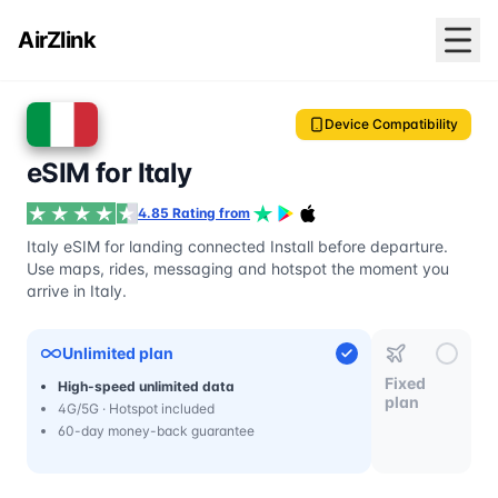
AirZlink
Device Compatibility
eSIM for Italy
4.85 Rating from
Italy eSIM for landing connected Install before departure.
Use maps, rides, messaging and hotspot the moment you
arrive in Italy.
Unlimited plan
Fixed
High-speed unlimited data
plan
4G/5G · Hotspot included
60-day money-back guarantee