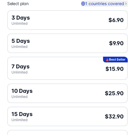
Select plan
1 countries covered
3 Days
$6.90
Unlimited
5 Days
$9.90
Unlimited
Best Seller
7 Days
$15.90
Unlimited
10 Days
$25.90
Unlimited
15 Days
$32.90
Unlimited