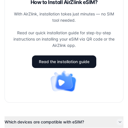
How to Install AirZlink eSIM?
With AirZlink, installation takes just minutes — no SIM
tool needed.
Read our quick installation guide for step-by-step
instructions on installing your eSIM via QR code or the
AirZlink app.
Read the installation guide
Which devices are compatible with eSIM?