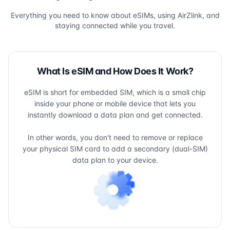
Everything you need to know about eSIMs, using AirZlink, and
staying connected while you travel.
What Is eSIM and How Does It Work?
eSIM is short for embedded SIM, which is a small chip
inside your phone or mobile device that lets you
instantly download a data plan and get connected.
In other words, you don't need to remove or replace
your physical SIM card to add a secondary (dual-SIM)
data plan to your device.