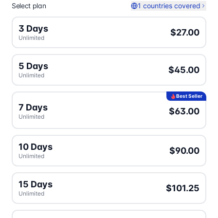
Select plan
1 countries covered
3 Days
$27.00
Unlimited
5 Days
$45.00
Unlimited
Best Seller
7 Days
$63.00
Unlimited
10 Days
$90.00
Unlimited
15 Days
$101.25
Unlimited