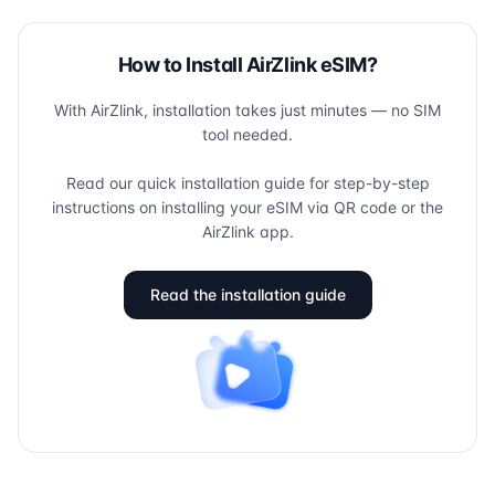
How to Install AirZlink eSIM?
With AirZlink, installation takes just minutes — no SIM
tool needed.
Read our quick installation guide for step-by-step
instructions on installing your eSIM via QR code or the
AirZlink app.
Read the installation guide