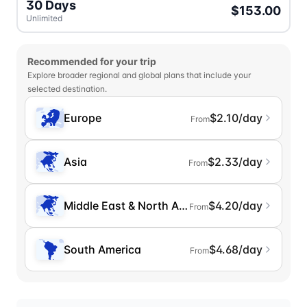
30 Days
$153.00
Unlimited
Recommended for your trip
Explore broader regional and global plans that include your
selected destination.
Europe
$2.10/day
From
Asia
$2.33/day
From
Middle East & North Africa
$4.20/day
From
South America
$4.68/day
From