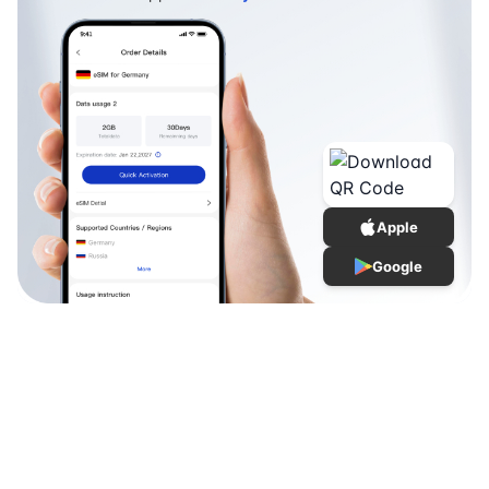
Apple
Google