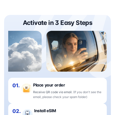
Activate in 3 Easy Steps
01.
Place your order
Receive QR code via email.
(If you don't see the
email, please check your spam folder)
02.
Install eSIM