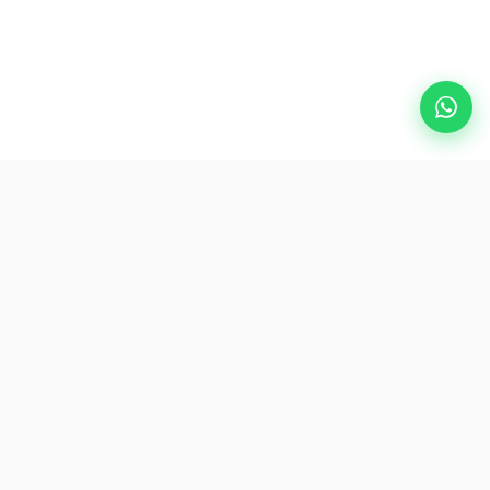
Popular Destinations
eSIM
About AirZlink
Subscribe Us
Be the First to Access Exclusive Travel Offers and Tips.