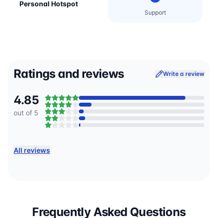
Personal Hotspot
Support
Ratings and reviews
Write a review
4.85
out of 5
All reviews
Frequently Asked Questions