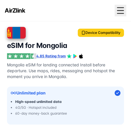
AirZlink
Device Compatibility
eSIM for Mongolia
4.85 Rating from
Mongolia eSIM for landing connected Install before
departure. Use maps, rides, messaging and hotspot the
moment you arrive in Mongolia.
Unlimited plan
High-speed unlimited data
4G/5G · Hotspot included
60-day money-back guarantee