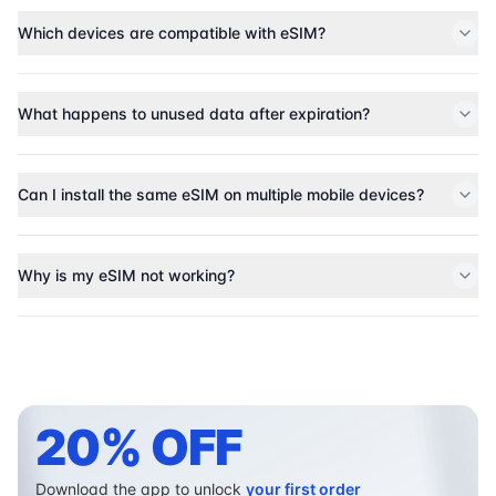
Which devices are compatible with eSIM?
What happens to unused data after expiration?
Can I install the same eSIM on multiple mobile devices?
Why is my eSIM not working?
20% OFF
Download the app to unlock
your first order