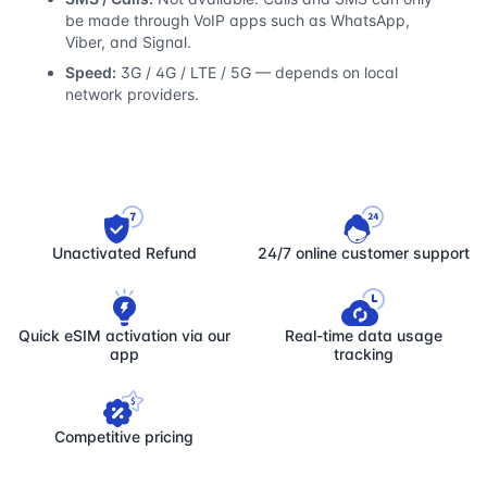
be made through VoIP apps such as WhatsApp,
Viber, and Signal.
Speed:
3G / 4G / LTE / 5G — depends on local
network providers.
Unactivated Refund
24/7 online customer support
Quick eSIM activation via our
Real-time data usage
app
tracking
Competitive pricing