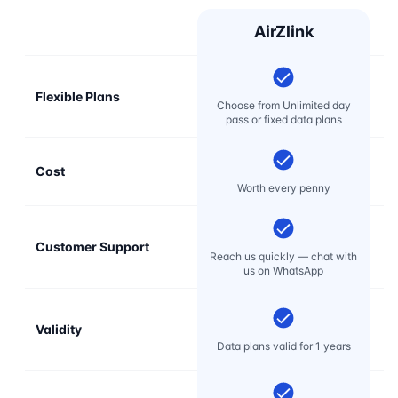
AirZlink
Flexible Plans
Choose from Unlimited day
pass or fixed data plans
Cost
Mo
Worth every penny
Customer Support
E
Reach us quickly — chat with
t
us on WhatsApp
Validity
Data plans valid for 1 years