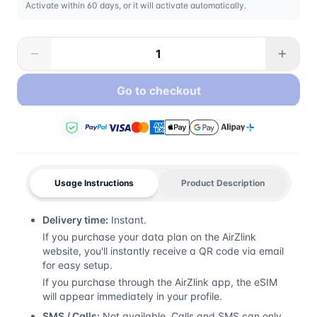
Activate within 60 days, or it will activate automatically.
Go to checkout
Usage Instructions
Product Description
Delivery time:
Instant.
If you purchase your data plan on the AirZlink
website, you'll instantly receive a QR code via email
for easy setup.
If you purchase through the AirZlink app, the eSIM
will appear immediately in your profile.
SMS / Calls:
Not available. Calls and SMS can only