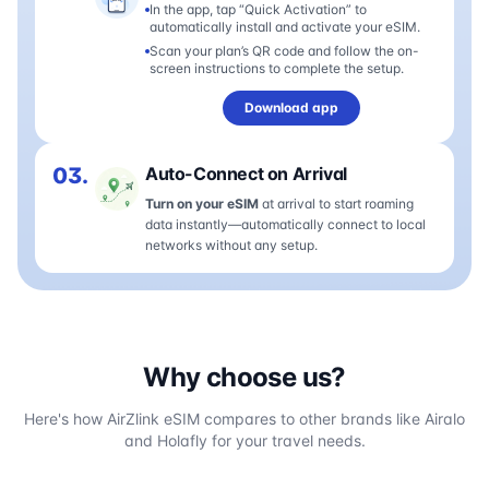
In the app, tap “Quick Activation” to
automatically install and activate your eSIM.
Scan your plan’s QR code and follow the on-
screen instructions to complete the setup.
Download app
03.
Auto-Connect on Arrival
Turn on your eSIM
at arrival to start roaming
data instantly—automatically connect to local
networks without any setup.
Why choose us?
Here's how AirZlink eSIM compares to other brands like Airalo
and Holafly for your travel needs.