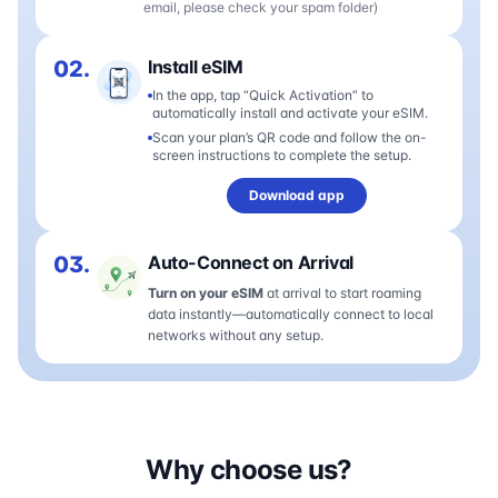
email, please check your spam folder)
02.
Install eSIM
In the app, tap “Quick Activation” to
automatically install and activate your eSIM.
Scan your plan’s QR code and follow the on-
screen instructions to complete the setup.
Download app
03.
Auto-Connect on Arrival
Turn on your eSIM
at arrival to start roaming
data instantly—automatically connect to local
networks without any setup.
Why choose us?