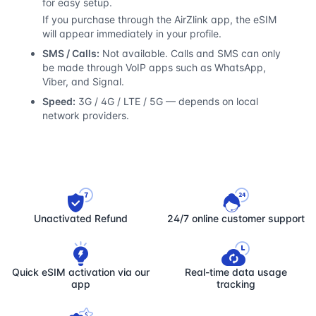
for easy setup.
If you purchase through the AirZlink app, the eSIM
will appear immediately in your profile.
SMS / Calls:
Not available. Calls and SMS can only
be made through VoIP apps such as WhatsApp,
Viber, and Signal.
Speed:
3G / 4G / LTE / 5G — depends on local
network providers.
Unactivated Refund
24/7 online customer support
Quick eSIM activation via our
Real-time data usage
app
tracking