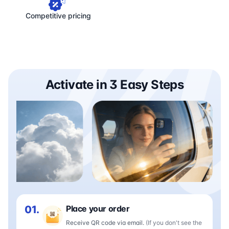
Competitive pricing
Activate in 3 Easy Steps
01.
Place your order
Receive QR code via email.
(If you don't see the