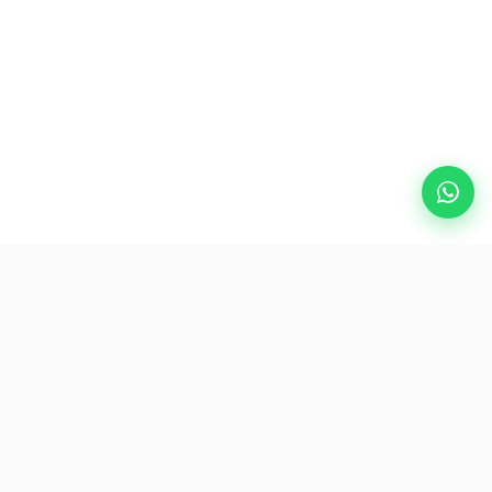
Popular Destinations
eSIM
About AirZlink
Subscribe Us