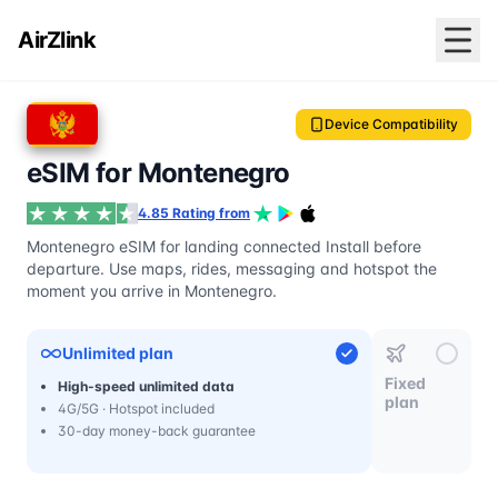
AirZlink
Device Compatibility
eSIM for Montenegro
4.85 Rating from
Montenegro eSIM for landing connected Install before
departure. Use maps, rides, messaging and hotspot the
moment you arrive in Montenegro.
Unlimited plan
Fixed
High-speed unlimited data
plan
4G/5G · Hotspot included
30-day money-back guarantee