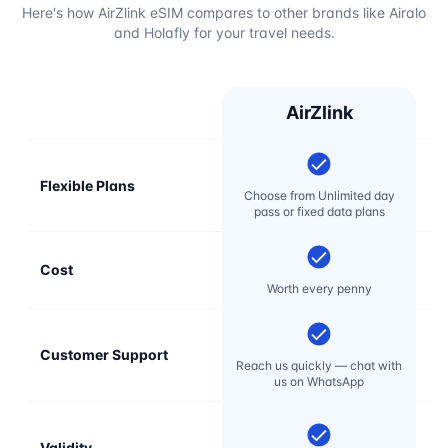
Here's how AirZlink eSIM compares to other brands like Airalo
and Holafly for your travel needs.
AirZlink
Flexible Plans
Choose from Unlimited day
pass or fixed data plans
Cost
Mo
Worth every penny
Customer Support
E
Reach us quickly — chat with
t
us on WhatsApp
Validity