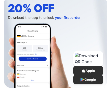
20% OFF
Download the app to unlock
your first order
Apple
Google