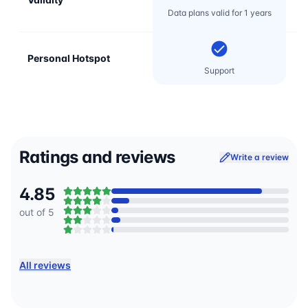
Data plans valid for 1 years
Personal Hotspot
Support
Ratings and reviews
Write a review
4.85
out of 5
All reviews