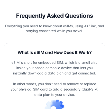
Frequently Asked Questions
Everything you need to know about eSIMs, using AirZlink, and
staying connected while you travel.
What Is eSIM and How Does It Work?
eSIM is short for embedded SIM, which is a small chip
inside your phone or mobile device that lets you
instantly download a data plan and get connected.
In other words, you don't need to remove or replace
your physical SIM card to add a secondary (dual-SIM)
data plan to your device.