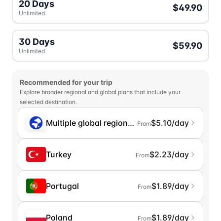
20 Days
$49.90
Unlimited
30 Days
$59.90
Unlimited
Recommended for your trip
Explore broader regional and global plans that include your
selected destination.
Multiple global regions (incl. Chinese Mainlan
$5.10/day
From
Turkey
$2.23/day
From
Portugal
$1.89/day
From
Poland
$1.89/day
From