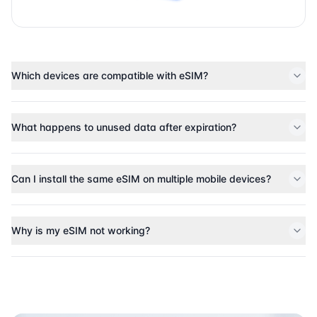
Which devices are compatible with eSIM?
What happens to unused data after expiration?
Can I install the same eSIM on multiple mobile devices?
Why is my eSIM not working?