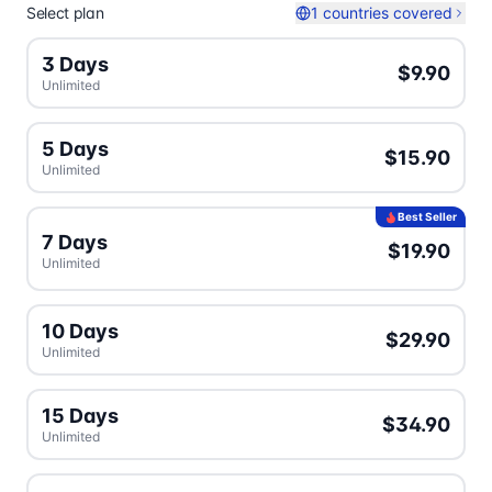
Select plan
1 countries covered
3 Days
$9.90
Unlimited
5 Days
$15.90
Unlimited
Best Seller
7 Days
$19.90
Unlimited
10 Days
$29.90
Unlimited
15 Days
$34.90
Unlimited