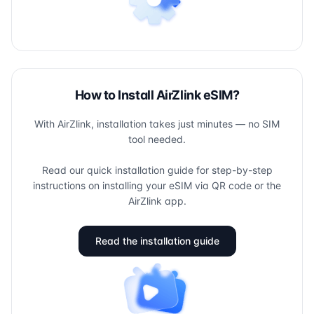
How to Install AirZlink eSIM?
With AirZlink, installation takes just minutes — no SIM
tool needed.
Read our quick installation guide for step-by-step
instructions on installing your eSIM via QR code or the
AirZlink app.
Read the installation guide