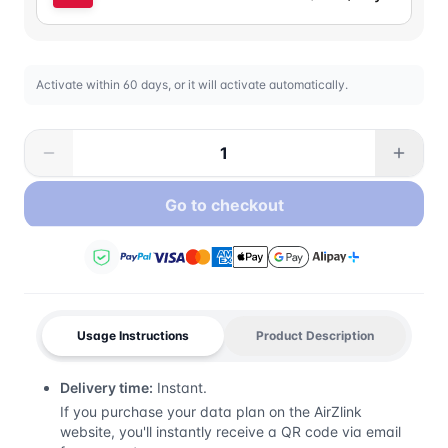
Activate within 60 days, or it will activate automatically.
Go to checkout
Usage Instructions
Product Description
Delivery time:
Instant.
If you purchase your data plan on the AirZlink
website, you'll instantly receive a QR code via email