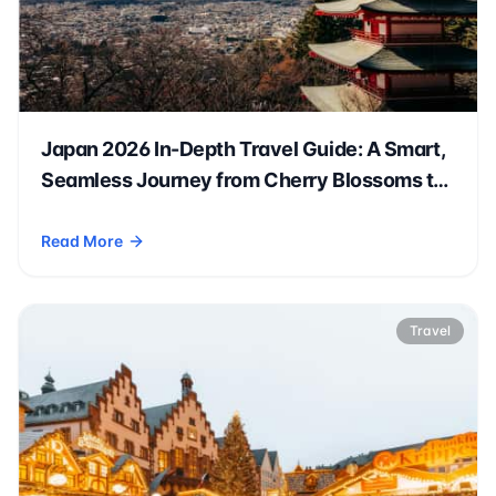
Japan 2026 In-Depth Travel Guide: A Smart,
Seamless Journey from Cherry Blossoms to
Autumn Leaves 🗾🌸
Read More
- Japan 2026 In-Depth Travel Guide: A Smart, Seamless Jo
Travel