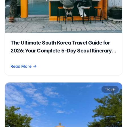
The Ultimate South Korea Travel Guide for
2026: Your Complete 5-Day Seoul Itinerary
🇰🇷✈️
Read More
- The Ultimate South Korea Travel Guide for 2026: Your Comp
Travel