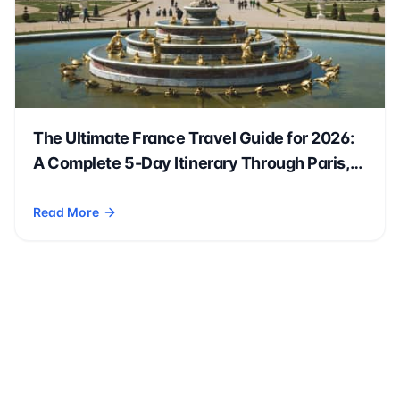
The Ultimate France Travel Guide for 2026:
A Complete 5-Day Itinerary Through Paris,
Versailles & Beyond 🇫🇷✈️
Read More
- The Ultimate France Travel Guide for 2026: A Complete 5-D