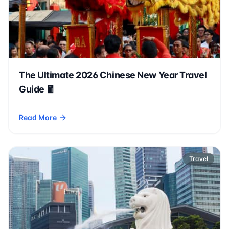
The Ultimate 2026 Chinese New Year Travel
Guide 🧧
Read More
- The Ultimate 2026 Chinese New Year Travel Guide 🧧
Travel