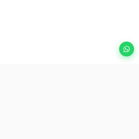
Destinasi Popular
eSIM
Mengenai AirZlink
Langgan Kami