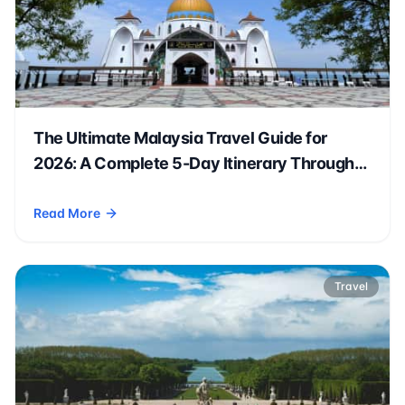
The Ultimate Malaysia Travel Guide for
2026: A Complete 5-Day Itinerary Through
Kuala Lumpur, Penang & Beyond 🇲🇾✈️
Read More
- The Ultimate Malaysia Travel Guide for 2026: A Complete
Travel