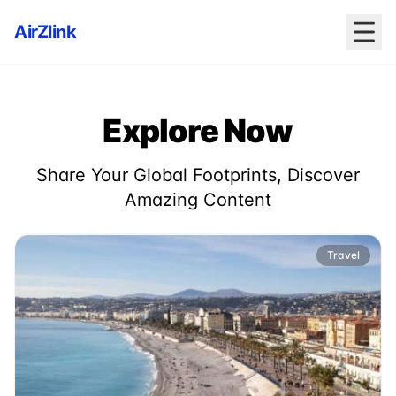
AirZlink
Explore Now
Share Your Global Footprints, Discover
Amazing Content
Travel