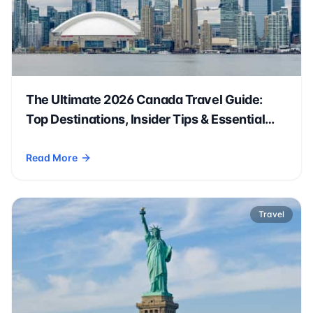
The Ultimate 2026 Canada Travel Guide:
Top Destinations, Insider Tips & Essential
Prep
Read More
- The Ultimate 2026 Canada Travel Guide: Top Destinations, 
Travel