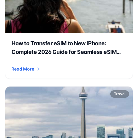
How to Transfer eSIM to New iPhone:
Complete 2026 Guide for Seamless eSIM
Transfer & Activation
Read More
- How to Transfer eSIM to New iPhone: Complete 2026 Guide
Travel