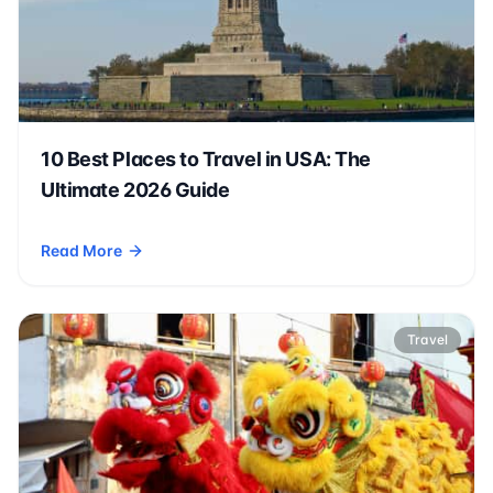
10 Best Places to Travel in USA: The
Ultimate 2026 Guide
Read More
- 10 Best Places to Travel in USA: The Ultimate 2026 Guide
Travel