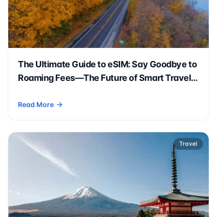
The Ultimate Guide to eSIM: Say Goodbye to
Roaming Fees—The Future of Smart Travel
Is Here!
Read More
- The Ultimate Guide to eSIM: Say Goodbye to Roaming Fees—
Travel