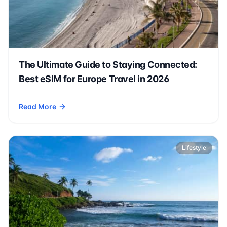
The Ultimate Guide to Staying Connected:
Best eSIM for Europe Travel in 2026
Read More
- The Ultimate Guide to Staying Connected: Best eSIM for Eu
Lifestyle