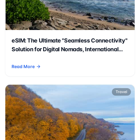
eSIM: The Ultimate "Seamless Connectivity"
Solution for Digital Nomads, International
Students, and Expatriates
Read More
- eSIM: The Ultimate "Seamless Connectivity" Solution for D
Travel