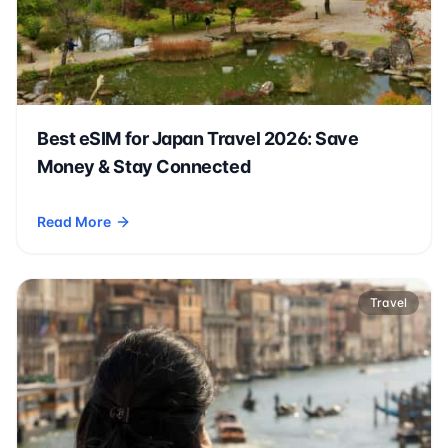
Best eSIM for Japan Travel 2026: Save
Money & Stay Connected
Read More
- Best eSIM for Japan Travel 2026: Save Money & Stay Conn
Travel