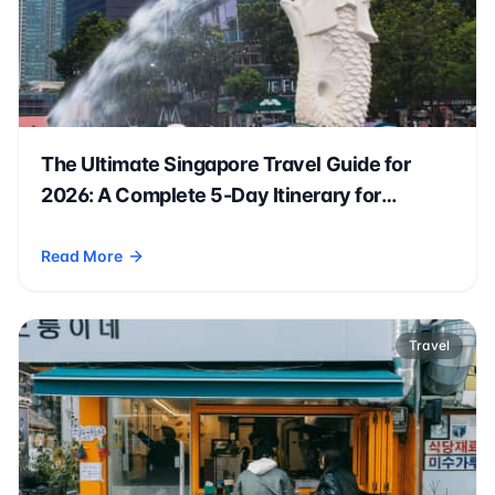
The Ultimate Singapore Travel Guide for
2026: A Complete 5-Day Itinerary for
Americans 🇸🇬✈️
Read More
- The Ultimate Singapore Travel Guide for 2026: A Complete 
Travel