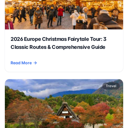
2026 Europe Christmas Fairytale Tour: 3
Classic Routes & Comprehensive Guide
Read More
- 2026 Europe Christmas Fairytale Tour: 3 Classic Routes 
Travel