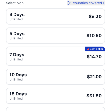
Select plan
1 countries covered
3 Days
$6.30
Unlimited
5 Days
$10.50
Unlimited
Best Seller
7 Days
$14.70
Unlimited
10 Days
$21.00
Unlimited
15 Days
$31.50
Unlimited