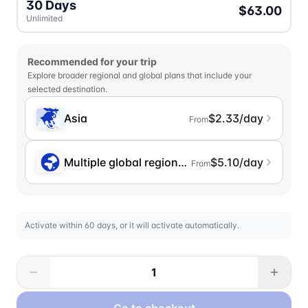
30 Days
$63.00
Unlimited
Recommended for your trip
Explore broader regional and global plans that include your
selected destination.
Asia
$2.33/day
From
Multiple global regions (incl. Chinese Mainlan
$5.10/day
From
Activate within 60 days, or it will activate automatically.