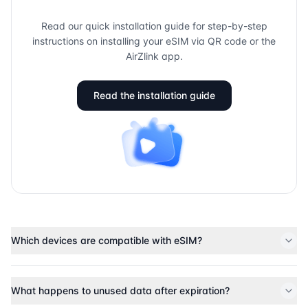
Read our quick installation guide for step-by-step
instructions on installing your eSIM via QR code or the
AirZlink app.
Read the installation guide
Which devices are compatible with eSIM?
What happens to unused data after expiration?