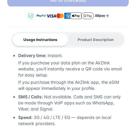
Go to checkout
Usage Instructions
Product Description
Delivery time:
Instant.
If you purchase your data plan on the AirZlink
website, you'll instantly receive a QR code via email
for easy setup.
If you purchase through the AirZlink app, the eSIM
will appear immediately in your profile.
SMS / Calls:
Not available. Calls and SMS can only
be made through VoIP apps such as WhatsApp,
Viber, and Signal.
Speed:
3G / 4G / LTE / 5G — depends on local
network providers.