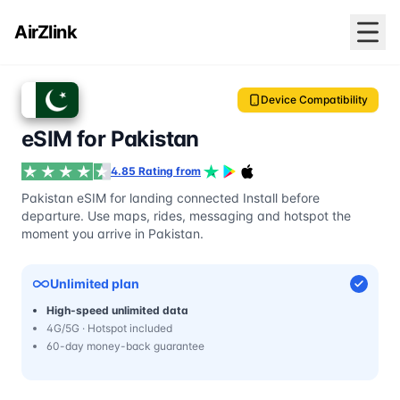
AirZlink
Device Compatibility
eSIM for Pakistan
4.85 Rating from
Pakistan eSIM for landing connected Install before
departure. Use maps, rides, messaging and hotspot the
moment you arrive in Pakistan.
Unlimited plan
High-speed unlimited data
4G/5G · Hotspot included
60-day money-back guarantee