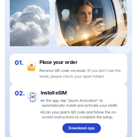
01.
Place your order
Receive QR code via email.
(If you don't see the
email, please check your spam folder)
02.
Install eSIM
In the app, tap “Quick Activation” to
automatically install and activate your eSIM.
Scan your plan’s QR code and follow the on-
screen instructions to complete the setup.
Download app