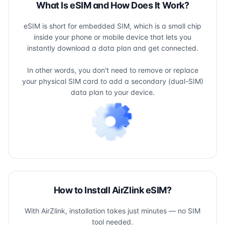
What Is eSIM and How Does It Work?
eSIM is short for embedded SIM, which is a small chip
inside your phone or mobile device that lets you
instantly download a data plan and get connected.
In other words, you don't need to remove or replace
your physical SIM card to add a secondary (dual-SIM)
data plan to your device.
How to Install AirZlink eSIM?
With AirZlink, installation takes just minutes — no SIM
tool needed.