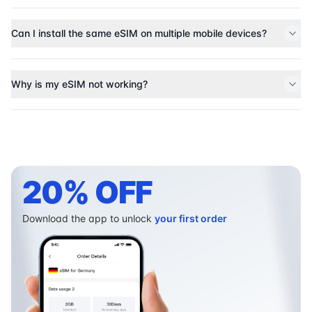
Can I install the same eSIM on multiple mobile devices?
Why is my eSIM not working?
20% OFF
Download the app to unlock
your first order