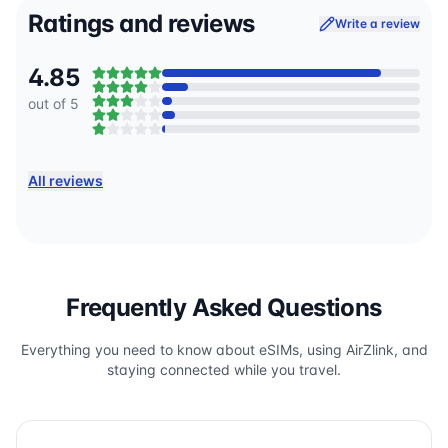
Ratings and reviews
Write a review
4.85
out of 5
All reviews
Frequently Asked Questions
Everything you need to know about eSIMs, using AirZlink, and
staying connected while you travel.