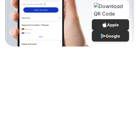
Apple
Google