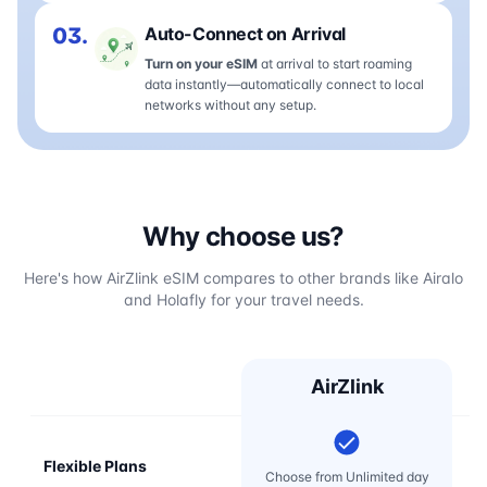
03.
Auto-Connect on Arrival
Turn on your eSIM
at arrival to start roaming
data instantly—automatically connect to local
networks without any setup.
Why choose us?
Here's how AirZlink eSIM compares to other brands like Airalo
and Holafly for your travel needs.
AirZlink
Flexible Plans
Choose from Unlimited day