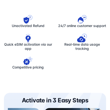
Unactivated Refund
24/7 online customer support
Quick eSIM activation via our
Real-time data usage
app
tracking
Competitive pricing
Activate in 3 Easy Steps