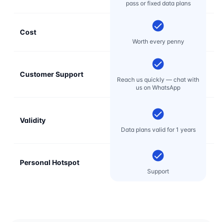
pass or fixed data plans
Cost
Mo
Worth every penny
Customer Support
E
Reach us quickly — chat with
t
us on WhatsApp
Validity
Data plans valid for 1 years
Personal Hotspot
Support