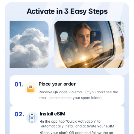
Activate in 3 Easy Steps
01.
Place your order
Receive QR code via email.
(If you don't see the
email, please check your spam folder)
02.
Install eSIM
In the app, tap “Quick Activation” to
automatically install and activate your eSIM.
Scan your plan’s QR code and follow the on-