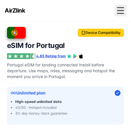
AirZlink
Device Compatibility
eSIM for Portugal
4.85 Rating from
Portugal eSIM for landing connected Install before
departure. Use maps, rides, messaging and hotspot the
moment you arrive in Portugal.
Unlimited plan
High-speed unlimited data
4G/5G · Hotspot included
30-day money-back guarantee