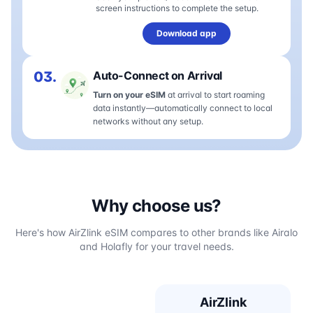
screen instructions to complete the setup.
Download app
03.
Auto-Connect on Arrival
Turn on your eSIM
at arrival to start roaming
data instantly—automatically connect to local
networks without any setup.
Why choose us?
Here's how AirZlink eSIM compares to other brands like Airalo
and Holafly for your travel needs.
AirZlink