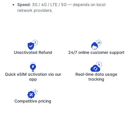
Speed:
3G / 4G / LTE / 5G — depends on local
network providers.
Unactivated Refund
24/7 online customer support
Quick eSIM activation via our
Real-time data usage
app
tracking
Competitive pricing