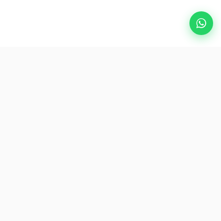
Popular Destinations
eSIM
About AirZlink
Subscribe Us
Be the First to Access Exclusive Travel Offers and Tips.