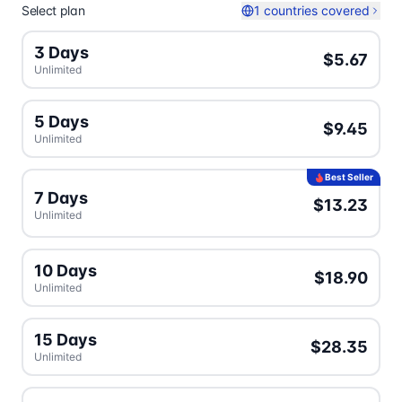
Select plan
1 countries covered
3 Days
$5.67
Unlimited
5 Days
$9.45
Unlimited
Best Seller
7 Days
$13.23
Unlimited
10 Days
$18.90
Unlimited
15 Days
$28.35
Unlimited