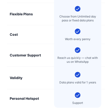
Flexible Plans
Choose from Unlimited day
pass or fixed data plans
Cost
Mo
Worth every penny
Customer Support
E
Reach us quickly — chat with
t
us on WhatsApp
Validity
Data plans valid for 1 years
Personal Hotspot
Support