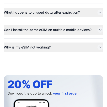
What happens to unused data after expiration?
Can I install the same eSIM on multiple mobile devices?
Why is my eSIM not working?
20% OFF
Download the app to unlock
your first order