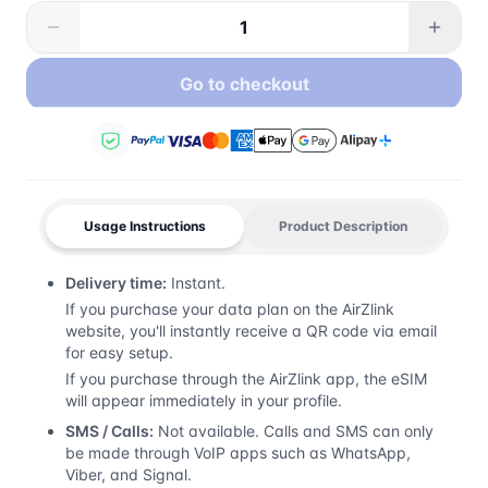
Go to checkout
Usage Instructions
Product Description
Delivery time:
Instant.
If you purchase your data plan on the AirZlink
website, you'll instantly receive a QR code via email
for easy setup.
If you purchase through the AirZlink app, the eSIM
will appear immediately in your profile.
SMS / Calls:
Not available. Calls and SMS can only
be made through VoIP apps such as WhatsApp,
Viber, and Signal.