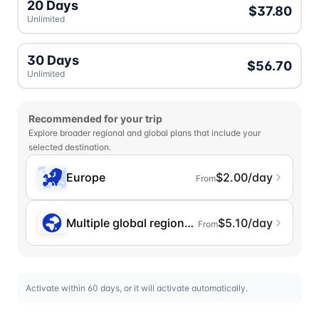
20 Days
$37.80
Unlimited
30 Days
$56.70
Unlimited
Recommended for your trip
Explore broader regional and global plans that include your
selected destination.
Europe
$2.00/day
From
Multiple global regions (incl. Chinese Mainlan
$5.10/day
From
Activate within 60 days, or it will activate automatically.