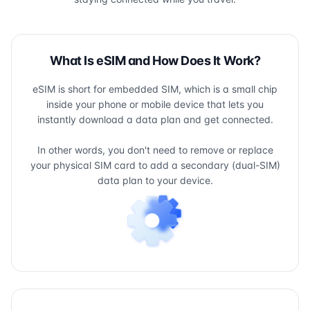
What Is eSIM and How Does It Work?
eSIM is short for embedded SIM, which is a small chip
inside your phone or mobile device that lets you
instantly download a data plan and get connected.
In other words, you don't need to remove or replace
your physical SIM card to add a secondary (dual-SIM)
data plan to your device.