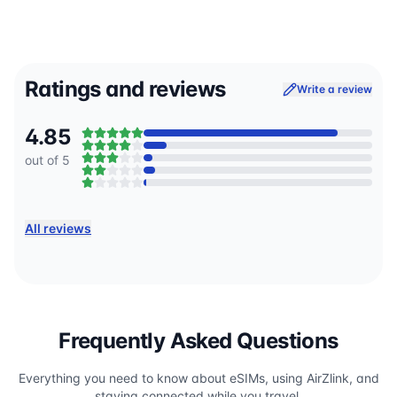
Ratings and reviews
Write a review
4.85
out of 5
All reviews
Frequently Asked Questions
Everything you need to know about eSIMs, using AirZlink, and
staying connected while you travel.