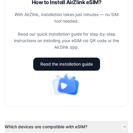
How to Install AirZlink eSIM?
With AirZlink, installation takes just minutes — no SIM
tool needed.
Read our quick installation guide for step-by-step
instructions on installing your eSIM via QR code or the
AirZlink app.
Read the installation guide
Which devices are compatible with eSIM?