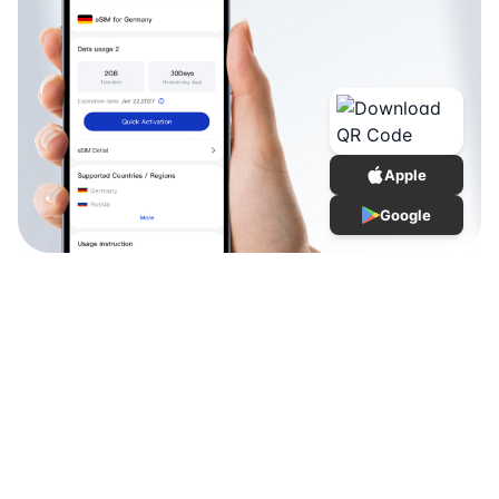
Apple
Google