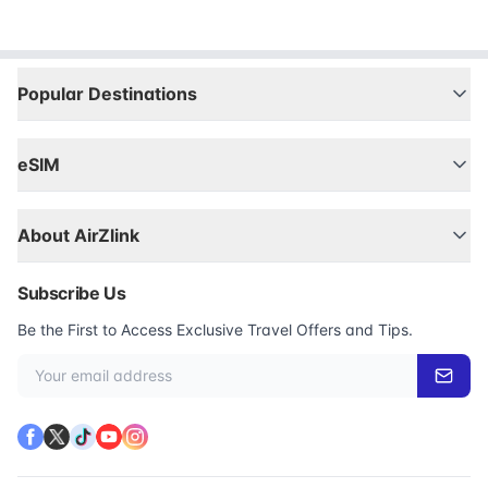
Popular Destinations
eSIM
About AirZlink
Subscribe Us
Be the First to Access Exclusive Travel Offers and Tips.