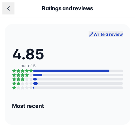
Ratings and reviews
Write a review
4.85
out of 5
Most recent