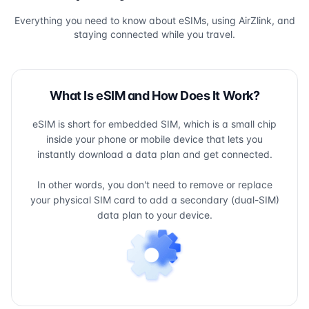
Everything you need to know about eSIMs, using AirZlink, and
staying connected while you travel.
What Is eSIM and How Does It Work?
eSIM is short for embedded SIM, which is a small chip
inside your phone or mobile device that lets you
instantly download a data plan and get connected.
In other words, you don't need to remove or replace
your physical SIM card to add a secondary (dual-SIM)
data plan to your device.