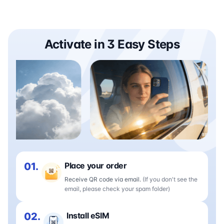
Activate in 3 Easy Steps
01.
Place your order
Receive QR code via email.
(If you don't see the
email, please check your spam folder)
02.
Install eSIM