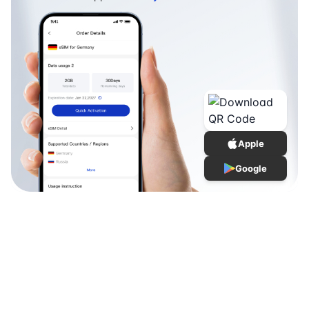
Apple
Google