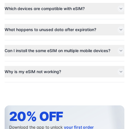
Which devices are compatible with eSIM?
What happens to unused data after expiration?
Can I install the same eSIM on multiple mobile devices?
Why is my eSIM not working?
20% OFF
Download the app to unlock
your first order