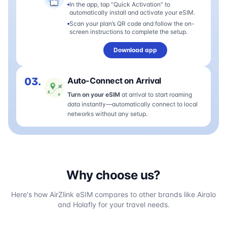
In the app, tap “Quick Activation” to
automatically install and activate your eSIM.
Scan your plan’s QR code and follow the on-
screen instructions to complete the setup.
Download app
03.
Auto-Connect on Arrival
Turn on your eSIM
at arrival to start roaming
data instantly—automatically connect to local
networks without any setup.
Why choose us?
Here's how AirZlink eSIM compares to other brands like Airalo
and Holafly for your travel needs.