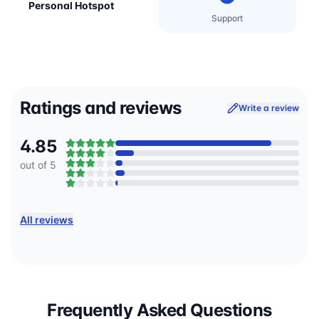
Personal Hotspot
Support
Ratings and reviews
Write a review
4.85
out of 5
All reviews
Frequently Asked Questions