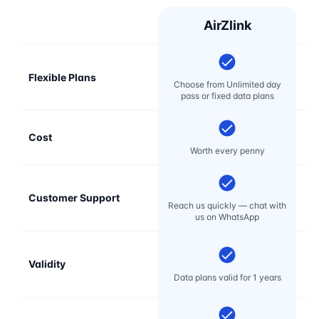
AirZlink
Flexible Plans
Choose from Unlimited day
pass or fixed data plans
Cost
Mo
Worth every penny
Customer Support
E
Reach us quickly — chat with
t
us on WhatsApp
Validity
Data plans valid for 1 years