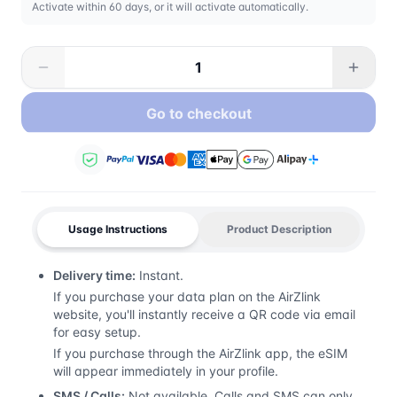
Activate within 60 days, or it will activate automatically.
Go to checkout
Usage Instructions
Product Description
Delivery time:
Instant.
If you purchase your data plan on the AirZlink
website, you'll instantly receive a QR code via email
for easy setup.
If you purchase through the AirZlink app, the eSIM
will appear immediately in your profile.
SMS / Calls:
Not available. Calls and SMS can only