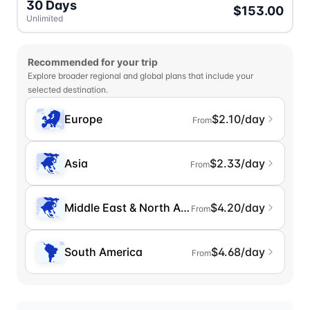
30 Days
$153.00
Unlimited
Recommended for your trip
Explore broader regional and global plans that include your
selected destination.
Europe
$2.10/day
From
Asia
$2.33/day
From
Middle East & North Africa
$4.20/day
From
South America
$4.68/day
From