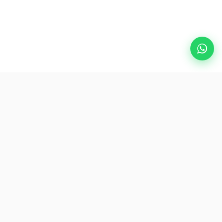
Popular Destinations
eSIM
About AirZlink
Subscribe Us
Be the First to Access Exclusive Travel Offers and Tips.