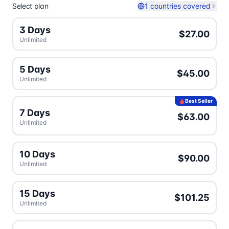
Select plan
1 countries covered
3 Days
$27.00
Unlimited
5 Days
$45.00
Unlimited
Best Seller
7 Days
$63.00
Unlimited
10 Days
$90.00
Unlimited
15 Days
$101.25
Unlimited