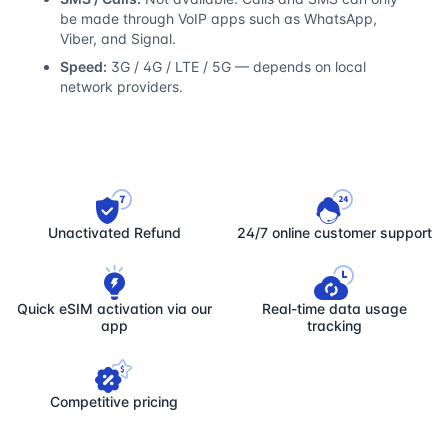
be made through VoIP apps such as WhatsApp,
Viber, and Signal.
Speed:
3G / 4G / LTE / 5G — depends on local
network providers.
Unactivated Refund
24/7 online customer support
Quick eSIM activation via our
Real-time data usage
app
tracking
Competitive pricing