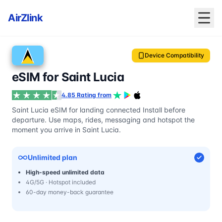
AirZlink
Device Compatibility
eSIM for Saint Lucia
4.85 Rating from
Saint Lucia eSIM for landing connected Install before
departure. Use maps, rides, messaging and hotspot the
moment you arrive in Saint Lucia.
Unlimited plan
High-speed unlimited data
4G/5G · Hotspot included
60-day money-back guarantee