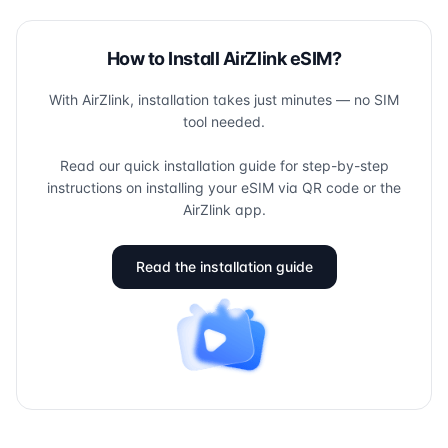
How to Install AirZlink eSIM?
With AirZlink, installation takes just minutes — no SIM
tool needed.
Read our quick installation guide for step-by-step
instructions on installing your eSIM via QR code or the
AirZlink app.
Read the installation guide