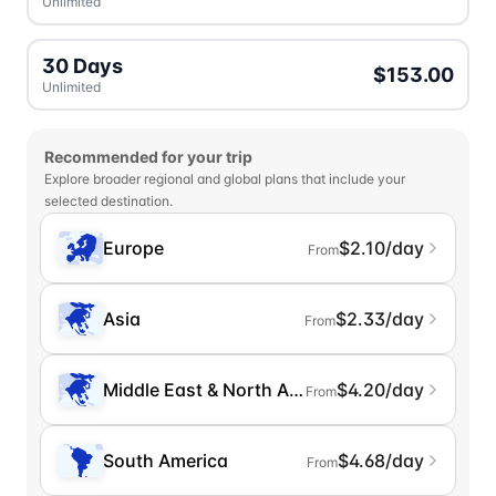
Unlimited
30 Days
$153.00
Unlimited
Recommended for your trip
Explore broader regional and global plans that include your
selected destination.
Europe
$2.10/day
From
Asia
$2.33/day
From
Middle East & North Africa
$4.20/day
From
South America
$4.68/day
From