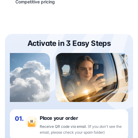
Competitive pricing
Activate in 3 Easy Steps
01.
Place your order
Receive QR code via email.
(If you don't see the
email, please check your spam folder)