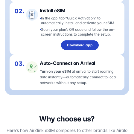
02.
Install eSIM
In the app, tap “Quick Activation” to
automatically install and activate your eSIM.
Scan your plan’s QR code and follow the on-
screen instructions to complete the setup.
Download app
03.
Auto-Connect on Arrival
Turn on your eSIM
at arrival to start roaming
data instantly—automatically connect to local
networks without any setup.
Why choose us?
Here's how AirZlink eSIM compares to other brands like Airalo