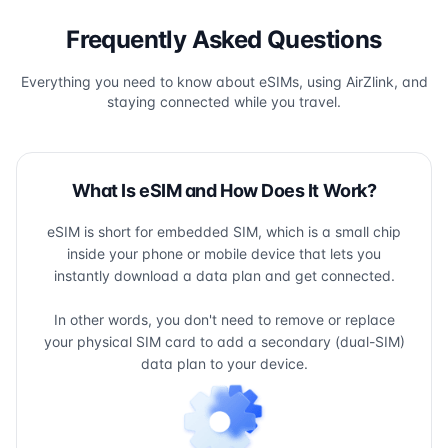
Frequently Asked Questions
Everything you need to know about eSIMs, using AirZlink, and
staying connected while you travel.
What Is eSIM and How Does It Work?
eSIM is short for embedded SIM, which is a small chip
inside your phone or mobile device that lets you
instantly download a data plan and get connected.
In other words, you don't need to remove or replace
your physical SIM card to add a secondary (dual-SIM)
data plan to your device.