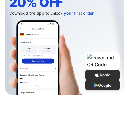
20% OFF
Download the app to unlock
your first order
Apple
Google