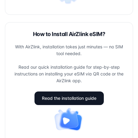
How to Install AirZlink eSIM?
With AirZlink, installation takes just minutes — no SIM
tool needed.
Read our quick installation guide for step-by-step
instructions on installing your eSIM via QR code or the
AirZlink app.
Read the installation guide