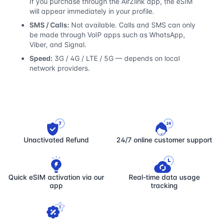
If you purchase through the AirZlink app, the eSIM
will appear immediately in your profile.
SMS / Calls:
Not available. Calls and SMS can only
be made through VoIP apps such as WhatsApp,
Viber, and Signal.
Speed:
3G / 4G / LTE / 5G — depends on local
network providers.
Unactivated Refund
24/7 online customer support
Quick eSIM activation via our
Real-time data usage
app
tracking