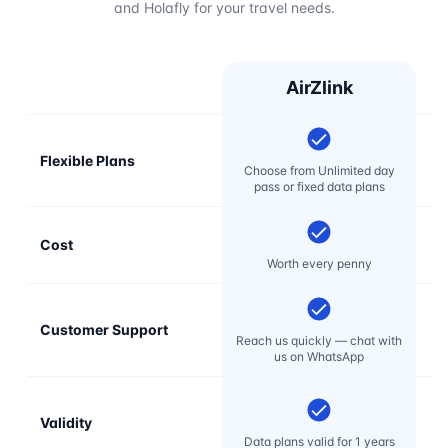
and Holafly for your travel needs.
AirZlink
Flexible Plans
Choose from Unlimited day
pass or fixed data plans
Cost
Mo
Worth every penny
Customer Support
E
Reach us quickly — chat with
t
us on WhatsApp
Validity
Data plans valid for 1 years