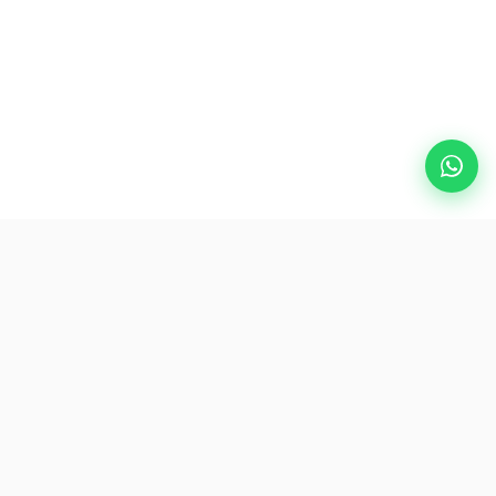
Popular Destinations
eSIM
About AirZlink
Subscribe Us