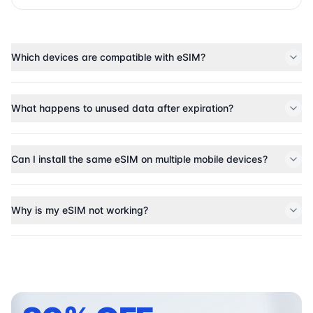
Which devices are compatible with eSIM?
What happens to unused data after expiration?
Can I install the same eSIM on multiple mobile devices?
Why is my eSIM not working?