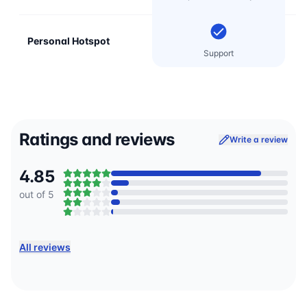
Personal Hotspot
Support
Ratings and reviews
Write a review
4.85
out of 5
All reviews