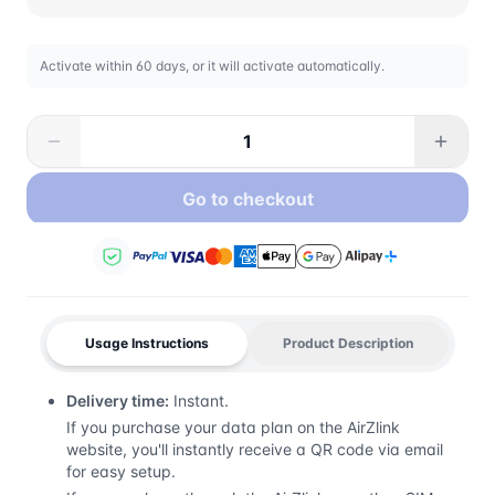
Activate within 60 days, or it will activate automatically.
Go to checkout
Usage Instructions
Product Description
Delivery time:
Instant.
If you purchase your data plan on the AirZlink
website, you'll instantly receive a QR code via email
for easy setup.