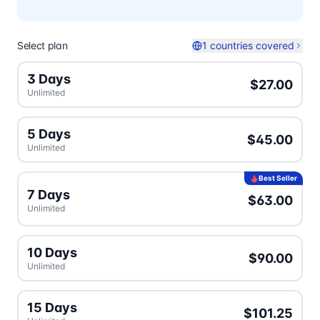
Select plan
1 countries covered
3 Days
$27.00
Unlimited
5 Days
$45.00
Unlimited
Best Seller
7 Days
$63.00
Unlimited
10 Days
$90.00
Unlimited
15 Days
$101.25