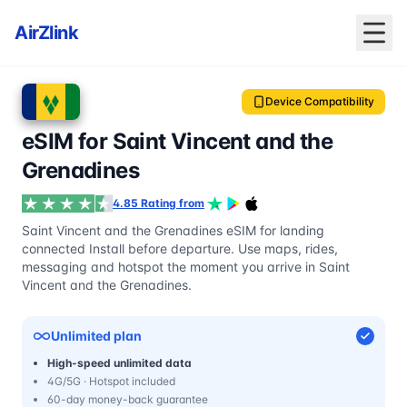
AirZlink
Device Compatibility
eSIM for Saint Vincent and the
Grenadines
4.85 Rating from
Saint Vincent and the Grenadines eSIM for landing
connected Install before departure. Use maps, rides,
messaging and hotspot the moment you arrive in Saint
Vincent and the Grenadines.
Unlimited plan
High-speed unlimited data
4G/5G · Hotspot included
60-day money-back guarantee