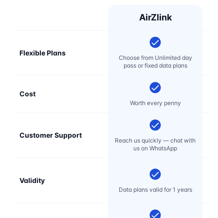
AirZlink
Flexible Plans
Choose from Unlimited day
pass or fixed data plans
Cost
Mo
Worth every penny
Customer Support
E
Reach us quickly — chat with
t
us on WhatsApp
Validity
Data plans valid for 1 years