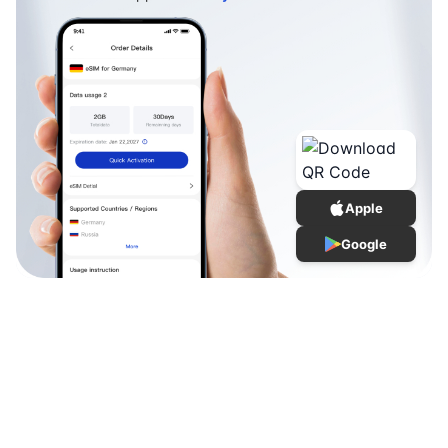
Apple
Google