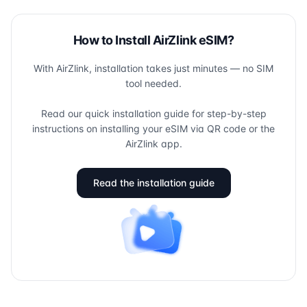
How to Install AirZlink eSIM?
With AirZlink, installation takes just minutes — no SIM
tool needed.
Read our quick installation guide for step-by-step
instructions on installing your eSIM via QR code or the
AirZlink app.
Read the installation guide