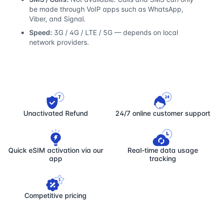
be made through VoIP apps such as WhatsApp,
Viber, and Signal.
Speed:
3G / 4G / LTE / 5G — depends on local
network providers.
Unactivated Refund
24/7 online customer support
Quick eSIM activation via our
Real-time data usage
app
tracking
Competitive pricing