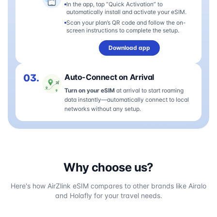
In the app, tap “Quick Activation” to
automatically install and activate your eSIM.
Scan your plan’s QR code and follow the on-
screen instructions to complete the setup.
Download app
03.
Auto-Connect on Arrival
Turn on your eSIM
at arrival to start roaming
data instantly—automatically connect to local
networks without any setup.
Why choose us?
Here's how AirZlink eSIM compares to other brands like Airalo
and Holafly for your travel needs.