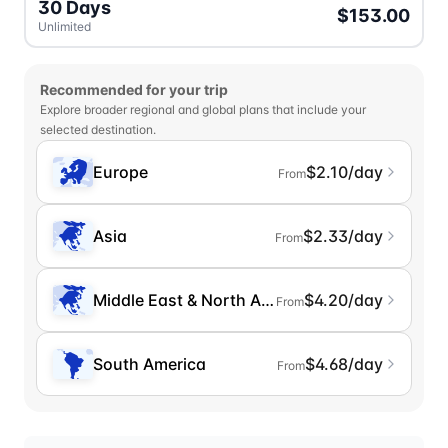
30 Days
$153.00
Unlimited
Recommended for your trip
Explore broader regional and global plans that include your
selected destination.
Europe
$2.10/day
From
Asia
$2.33/day
From
Middle East & North Africa
$4.20/day
From
South America
$4.68/day
From