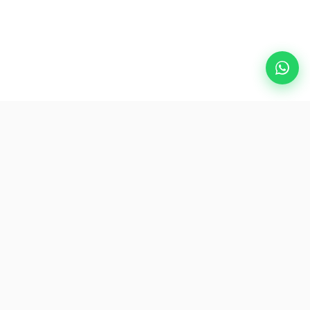
Popular Destinations
eSIM
About AirZlink
Subscribe Us
Be the First to Access Exclusive Travel Offers and Tips.