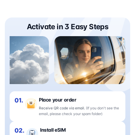
Activate in 3 Easy Steps
01.
Place your order
Receive QR code via email.
(If you don't see the
email, please check your spam folder)
02.
Install eSIM