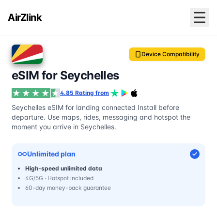
AirZlink
Device Compatibility
eSIM for Seychelles
4.85 Rating from
Seychelles eSIM for landing connected Install before
departure. Use maps, rides, messaging and hotspot the
moment you arrive in Seychelles.
Unlimited plan
High-speed unlimited data
4G/5G · Hotspot included
60-day money-back guarantee