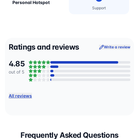
Personal Hotspot
Support
Ratings and reviews
Write a review
4.85
out of 5
All reviews
Frequently Asked Questions