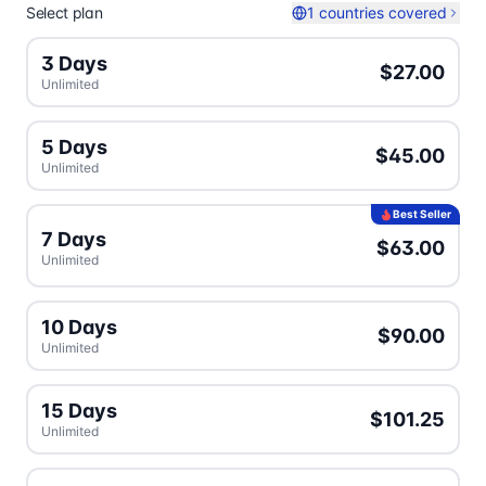
Select plan
1 countries covered
3 Days
$27.00
Unlimited
5 Days
$45.00
Unlimited
Best Seller
7 Days
$63.00
Unlimited
10 Days
$90.00
Unlimited
15 Days
$101.25
Unlimited