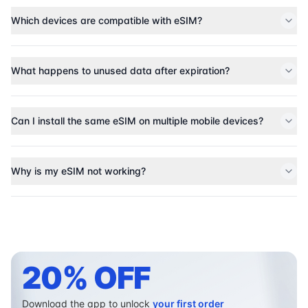
Which devices are compatible with eSIM?
What happens to unused data after expiration?
Can I install the same eSIM on multiple mobile devices?
Why is my eSIM not working?
20% OFF
Download the app to unlock
your first order