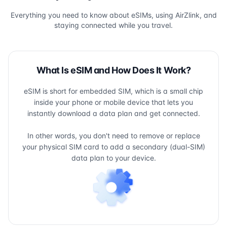
Everything you need to know about eSIMs, using AirZlink, and
staying connected while you travel.
What Is eSIM and How Does It Work?
eSIM is short for embedded SIM, which is a small chip
inside your phone or mobile device that lets you
instantly download a data plan and get connected.
In other words, you don't need to remove or replace
your physical SIM card to add a secondary (dual-SIM)
data plan to your device.