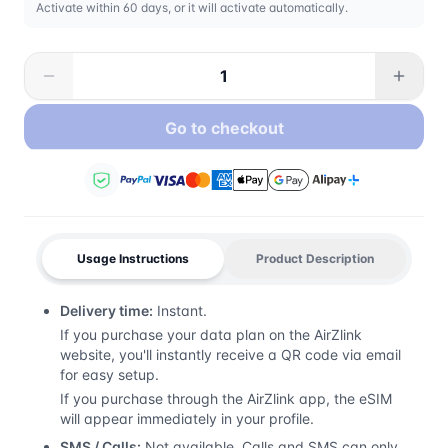
Activate within 60 days, or it will activate automatically.
Go to checkout
Usage Instructions
Product Description
Delivery time:
Instant.
If you purchase your data plan on the AirZlink
website, you'll instantly receive a QR code via email
for easy setup.
If you purchase through the AirZlink app, the eSIM
will appear immediately in your profile.
SMS / Calls:
Not available. Calls and SMS can only