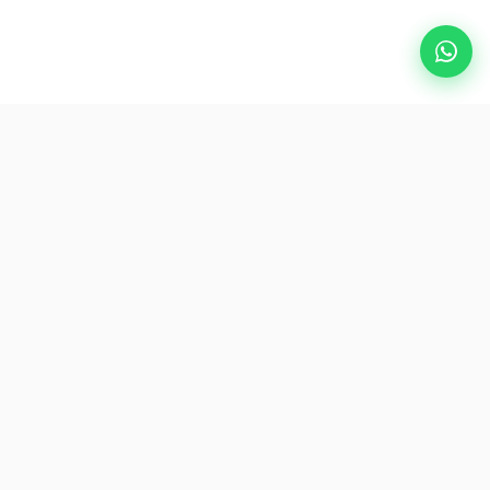
Popular Destinations
eSIM
About AirZlink
Subscribe Us
Be the First to Access Exclusive Travel Offers and Tips.