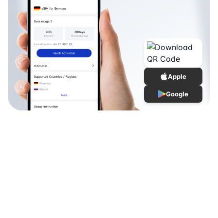
Apple
Google