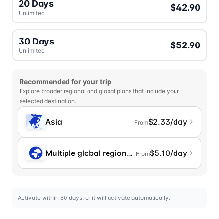
20 Days
$42.90
Unlimited
30 Days
$52.90
Unlimited
Recommended for your trip
Explore broader regional and global plans that include your
selected destination.
Asia
$2.33/day
From
Multiple global regions (incl. Chinese Mainlan
$5.10/day
From
Activate within 60 days, or it will activate automatically.