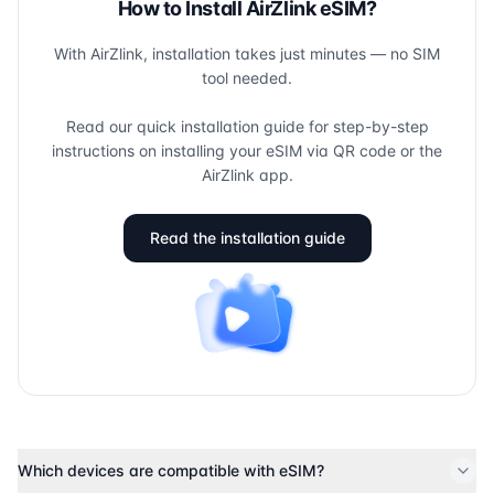
How to Install AirZlink eSIM?
With AirZlink, installation takes just minutes — no SIM
tool needed.
Read our quick installation guide for step-by-step
instructions on installing your eSIM via QR code or the
AirZlink app.
Read the installation guide
Which devices are compatible with eSIM?