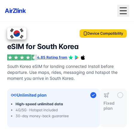
AirZlink
Device Compatibility
eSIM for South Korea
4.85 Rating from
South Korea eSIM for landing connected Install before
departure. Use maps, rides, messaging and hotspot the
moment you arrive in South Korea.
Unlimited plan
Fixed
High-speed unlimited data
plan
4G/5G · Hotspot included
30-day money-back guarantee