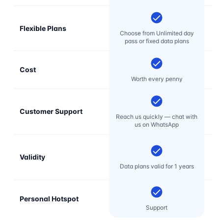
Flexible Plans
Choose from Unlimited day
pass or fixed data plans
Cost
Mo
Worth every penny
Customer Support
E
Reach us quickly — chat with
t
us on WhatsApp
Validity
Data plans valid for 1 years
Personal Hotspot
Support