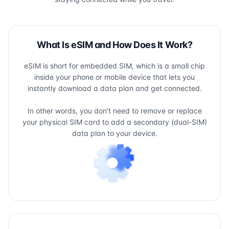
What Is eSIM and How Does It Work?
eSIM is short for embedded SIM, which is a small chip
inside your phone or mobile device that lets you
instantly download a data plan and get connected.
In other words, you don't need to remove or replace
your physical SIM card to add a secondary (dual-SIM)
data plan to your device.