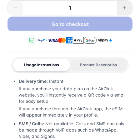
Go to checkout
Usage Instructions
Product Description
Delivery time:
Instant.
If you purchase your data plan on the AirZlink
website, you'll instantly receive a QR code via email
for easy setup.
If you purchase through the AirZlink app, the eSIM
will appear immediately in your profile.
SMS / Calls:
Not available. Calls and SMS can only
be made through VoIP apps such as WhatsApp,
Viber, and Signal.