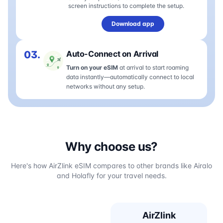
screen instructions to complete the setup.
Download app
03.
Auto-Connect on Arrival
Turn on your eSIM
at arrival to start roaming
data instantly—automatically connect to local
networks without any setup.
Why choose us?
Here's how AirZlink eSIM compares to other brands like Airalo
and Holafly for your travel needs.
AirZlink