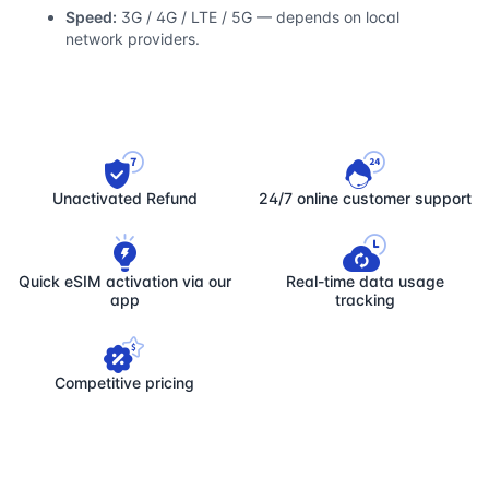
Speed:
3G / 4G / LTE / 5G — depends on local
network providers.
Unactivated Refund
24/7 online customer support
Quick eSIM activation via our
Real-time data usage
app
tracking
Competitive pricing