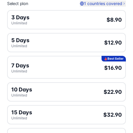
Select plan
1 countries covered
3 Days
$8.90
Unlimited
5 Days
$12.90
Unlimited
Best Seller
7 Days
$16.90
Unlimited
10 Days
$22.90
Unlimited
15 Days
$32.90
Unlimited