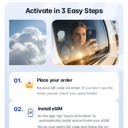
Activate in 3 Easy Steps
01.
Place your order
Receive QR code via email.
(If you don't see the
email, please check your spam folder)
02.
Install eSIM
In the app, tap “Quick Activation” to
automatically install and activate your eSIM.
Scan your plan’s QR code and follow the on-