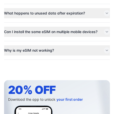
What happens to unused data after expiration?
Can I install the same eSIM on multiple mobile devices?
Why is my eSIM not working?
20% OFF
Download the app to unlock
your first order