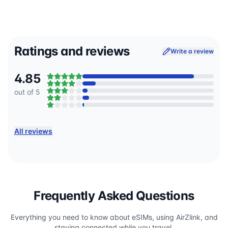
Ratings and reviews
Write a review
4.85
out of 5
All reviews
Frequently Asked Questions
Everything you need to know about eSIMs, using AirZlink, and
staying connected while you travel.