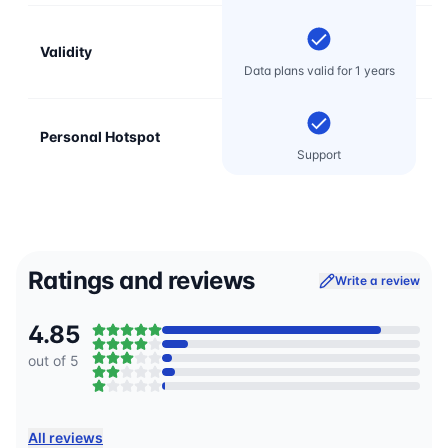
Validity
Data plans valid for 1 years
Personal Hotspot
Support
Ratings and reviews
Write a review
4.85
out of 5
All reviews