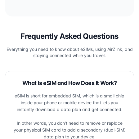
Frequently Asked Questions
Everything you need to know about eSIMs, using AirZlink, and
staying connected while you travel.
What Is eSIM and How Does It Work?
eSIM is short for embedded SIM, which is a small chip
inside your phone or mobile device that lets you
instantly download a data plan and get connected.
In other words, you don't need to remove or replace
your physical SIM card to add a secondary (dual-SIM)
data plan to your device.