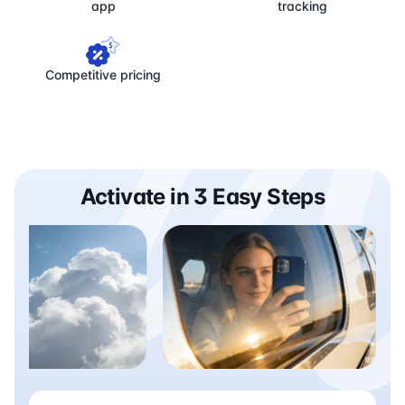
app
tracking
Competitive pricing
Activate in 3 Easy Steps