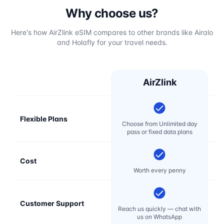
Why choose us?
Here's how AirZlink eSIM compares to other brands like Airalo
and Holafly for your travel needs.
AirZlink
Flexible Plans
Choose from Unlimited day
pass or fixed data plans
Cost
Mo
Worth every penny
Customer Support
E
Reach us quickly — chat with
t
us on WhatsApp