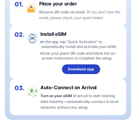
01.
Place your order
Receive QR code via email.
(If you don't see the
email, please check your spam folder)
02.
Install eSIM
In the app, tap “Quick Activation” to
automatically install and activate your eSIM.
Scan your plan’s QR code and follow the on-
screen instructions to complete the setup.
Download app
03.
Auto-Connect on Arrival
Turn on your eSIM
at arrival to start roaming
data instantly—automatically connect to local
networks without any setup.