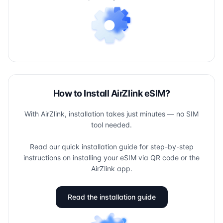
How to Install AirZlink eSIM?
With AirZlink, installation takes just minutes — no SIM
tool needed.
Read our quick installation guide for step-by-step
instructions on installing your eSIM via QR code or the
AirZlink app.
Read the installation guide