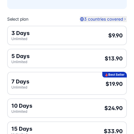
Select plan
3 countries covered
3 Days
$9.90
Unlimited
5 Days
$13.90
Unlimited
Best Seller
7 Days
$19.90
Unlimited
10 Days
$24.90
Unlimited
15 Days
$33.90