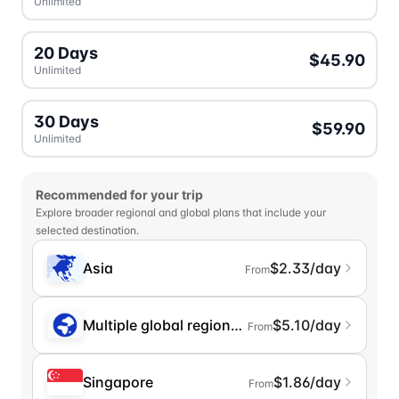
Unlimited
20 Days
$45.90
Unlimited
30 Days
$59.90
Unlimited
Recommended for your trip
Explore broader regional and global plans that include your
selected destination.
Asia
$2.33/day
From
Multiple global regions (incl. Chinese Mainlan
$5.10/day
From
Singapore
$1.86/day
From