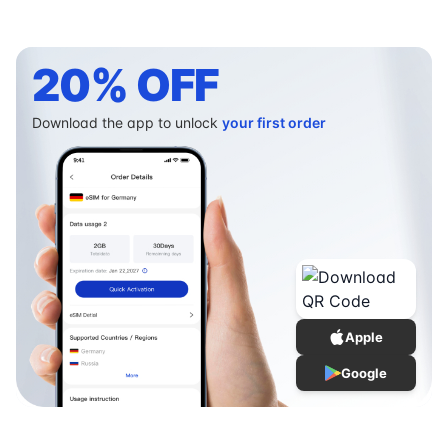
20% OFF
Download the app to unlock
your first order
Apple
Google