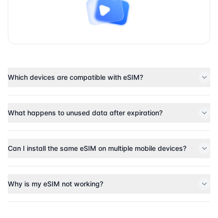
Which devices are compatible with eSIM?
What happens to unused data after expiration?
Can I install the same eSIM on multiple mobile devices?
Why is my eSIM not working?