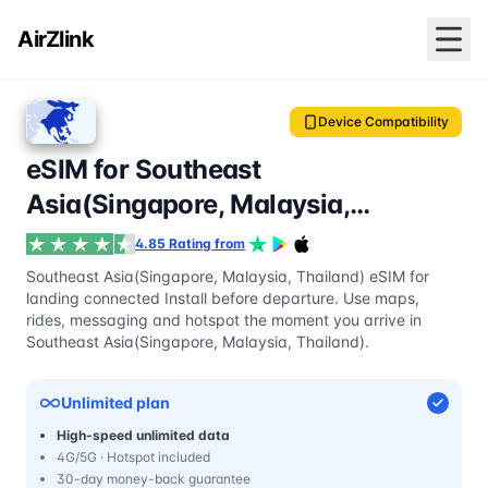
AirZlink
Device Compatibility
eSIM for Southeast
Asia(Singapore, Malaysia,
Thailand)
4.85 Rating from
Southeast Asia(Singapore, Malaysia, Thailand) eSIM for
landing connected Install before departure. Use maps,
rides, messaging and hotspot the moment you arrive in
Southeast Asia(Singapore, Malaysia, Thailand).
Unlimited plan
High-speed unlimited data
4G/5G · Hotspot included
30-day money-back guarantee