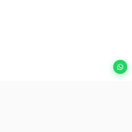
Popular Destinations
eSIM
About AirZlink