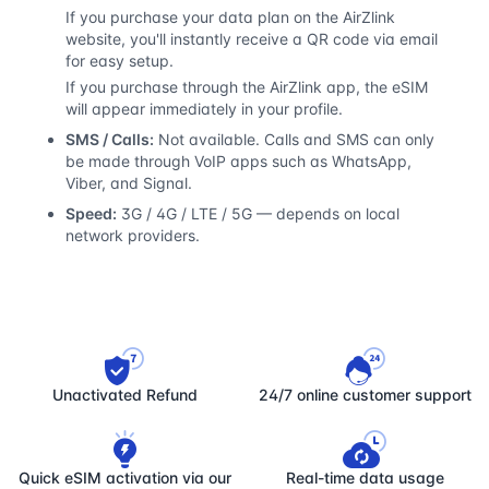
If you purchase your data plan on the AirZlink
website, you'll instantly receive a QR code via email
for easy setup.
If you purchase through the AirZlink app, the eSIM
will appear immediately in your profile.
SMS / Calls:
Not available. Calls and SMS can only
be made through VoIP apps such as WhatsApp,
Viber, and Signal.
Speed:
3G / 4G / LTE / 5G — depends on local
network providers.
Unactivated Refund
24/7 online customer support
Quick eSIM activation via our
Real-time data usage