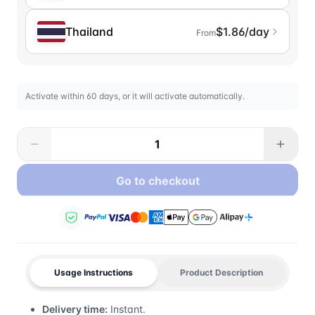
Thailand
$1.86/day
From
Activate within 60 days, or it will activate automatically.
Go to checkout
Usage Instructions
Product Description
Delivery time:
Instant.