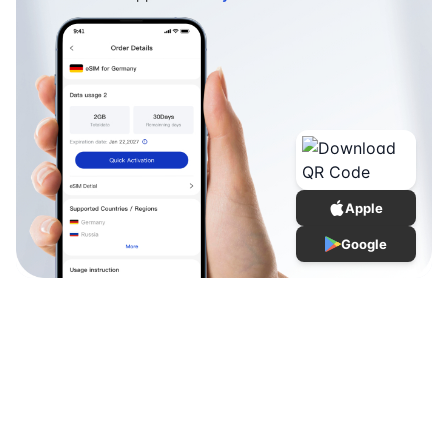
Apple
Google