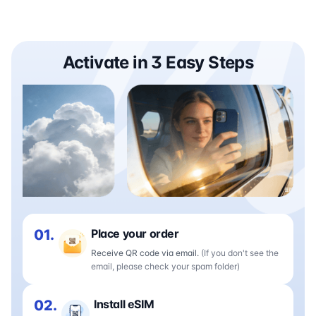
Activate in 3 Easy Steps
01.
Place your order
Receive QR code via email.
(If you don't see the
email, please check your spam folder)
02.
Install eSIM