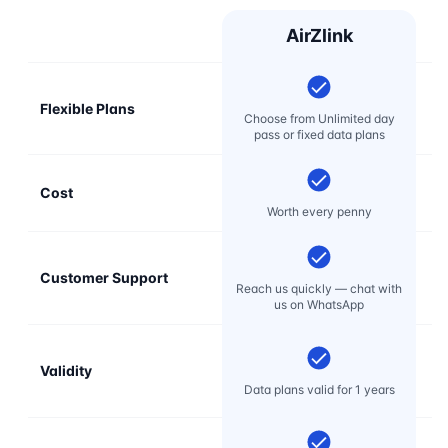
AirZlink
Flexible Plans
Choose from Unlimited day
pass or fixed data plans
Cost
Mo
Worth every penny
Customer Support
E
Reach us quickly — chat with
t
us on WhatsApp
Validity
Data plans valid for 1 years