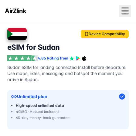
AirZlink
Device Compatibility
eSIM for Sudan
4.85 Rating from
Sudan eSIM for landing connected Install before departure.
Use maps, rides, messaging and hotspot the moment you
arrive in Sudan.
Unlimited plan
High-speed unlimited data
4G/5G · Hotspot included
60-day money-back guarantee