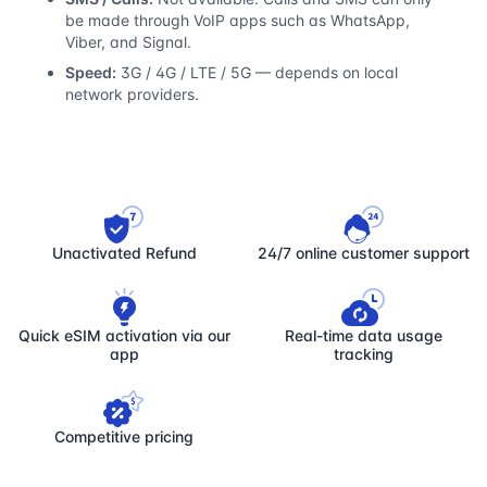
be made through VoIP apps such as WhatsApp,
Viber, and Signal.
Speed:
3G / 4G / LTE / 5G — depends on local
network providers.
Unactivated Refund
24/7 online customer support
Quick eSIM activation via our
Real-time data usage
app
tracking
Competitive pricing