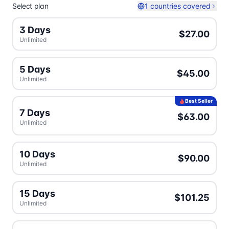
Select plan
1 countries covered
3 Days
$27.00
Unlimited
5 Days
$45.00
Unlimited
Best Seller
7 Days
$63.00
Unlimited
10 Days
$90.00
Unlimited
15 Days
$101.25
Unlimited