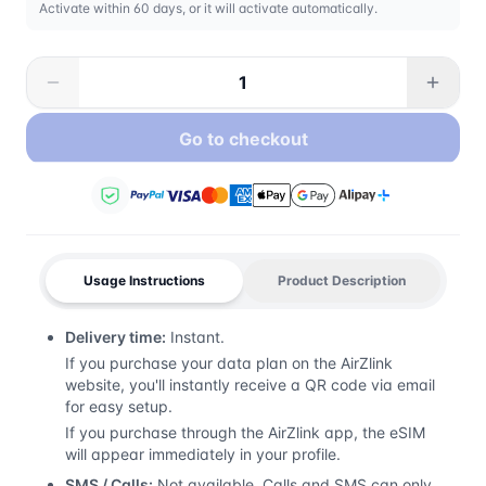
Activate within 60 days, or it will activate automatically.
Go to checkout
Usage Instructions
Product Description
Delivery time:
Instant.
If you purchase your data plan on the AirZlink
website, you'll instantly receive a QR code via email
for easy setup.
If you purchase through the AirZlink app, the eSIM
will appear immediately in your profile.
SMS / Calls:
Not available. Calls and SMS can only