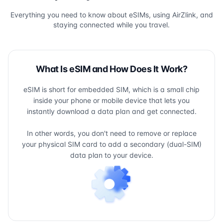
Everything you need to know about eSIMs, using AirZlink, and
staying connected while you travel.
What Is eSIM and How Does It Work?
eSIM is short for embedded SIM, which is a small chip
inside your phone or mobile device that lets you
instantly download a data plan and get connected.
In other words, you don't need to remove or replace
your physical SIM card to add a secondary (dual-SIM)
data plan to your device.