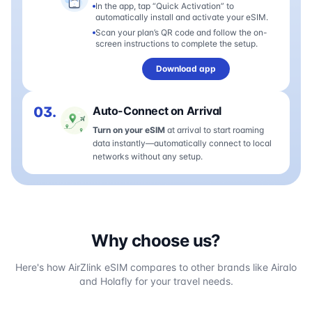
In the app, tap “Quick Activation” to
automatically install and activate your eSIM.
Scan your plan’s QR code and follow the on-
screen instructions to complete the setup.
Download app
03.
Auto-Connect on Arrival
Turn on your eSIM
at arrival to start roaming
data instantly—automatically connect to local
networks without any setup.
Why choose us?
Here's how AirZlink eSIM compares to other brands like Airalo
and Holafly for your travel needs.