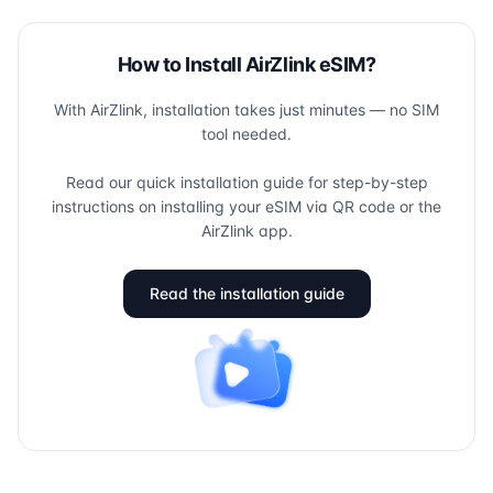
How to Install AirZlink eSIM?
With AirZlink, installation takes just minutes — no SIM
tool needed.
Read our quick installation guide for step-by-step
instructions on installing your eSIM via QR code or the
AirZlink app.
Read the installation guide