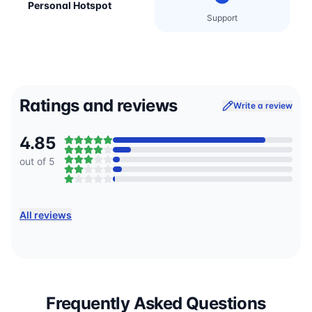
Personal Hotspot
Support
Ratings and reviews
Write a review
4.85
out of 5
All reviews
Frequently Asked Questions