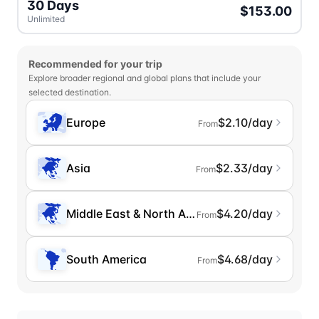
30 Days
$153.00
Unlimited
Recommended for your trip
Explore broader regional and global plans that include your
selected destination.
Europe
$2.10/day
From
Asia
$2.33/day
From
Middle East & North Africa
$4.20/day
From
South America
$4.68/day
From