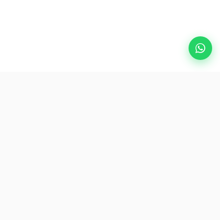
Popular Destinations
eSIM
About AirZlink
Subscribe Us
Be the First to Access Exclusive Travel Offers and Tips.