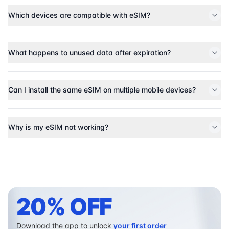
Which devices are compatible with eSIM?
What happens to unused data after expiration?
Can I install the same eSIM on multiple mobile devices?
Why is my eSIM not working?
20% OFF
Download the app to unlock
your first order