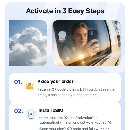
Activate in 3 Easy Steps
01.
Place your order
Receive QR code via email.
(If you don't see the
email, please check your spam folder)
02.
Install eSIM
In the app, tap “Quick Activation” to
automatically install and activate your eSIM.
Scan your plan’s QR code and follow the on-