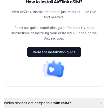
How to Install AirZlink eSIM?
With AirZlink, installation takes just minutes — no SIM
tool needed.
Read our quick installation guide for step-by-step
instructions on installing your eSIM via QR code or the
AirZlink app.
Read the installation guide
Which devices are compatible with eSIM?