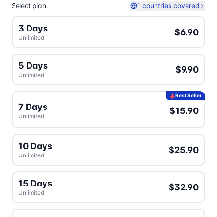
Select plan
1 countries covered
3 Days
$6.90
Unlimited
5 Days
$9.90
Unlimited
Best Seller
7 Days
$15.90
Unlimited
10 Days
$25.90
Unlimited
15 Days
$32.90
Unlimited