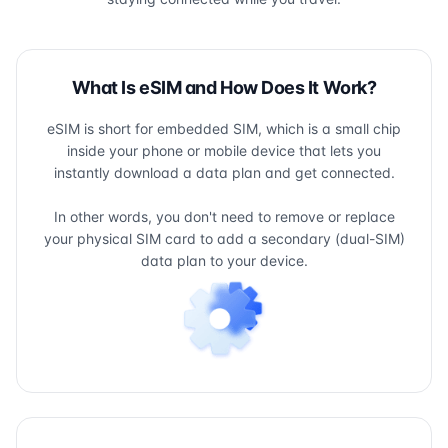
What Is eSIM and How Does It Work?
eSIM is short for embedded SIM, which is a small chip
inside your phone or mobile device that lets you
instantly download a data plan and get connected.
In other words, you don't need to remove or replace
your physical SIM card to add a secondary (dual-SIM)
data plan to your device.