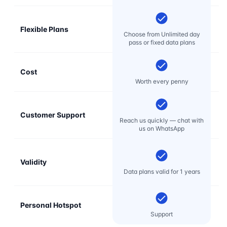
Flexible Plans
Choose from Unlimited day
pass or fixed data plans
Cost
Mo
Worth every penny
Customer Support
E
Reach us quickly — chat with
t
us on WhatsApp
Validity
Data plans valid for 1 years
Personal Hotspot
Support