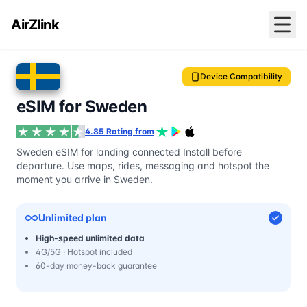
AirZlink
Device Compatibility
eSIM for Sweden
4.85 Rating from
Sweden eSIM for landing connected Install before
departure. Use maps, rides, messaging and hotspot the
moment you arrive in Sweden.
Unlimited plan
High-speed unlimited data
4G/5G · Hotspot included
60-day money-back guarantee