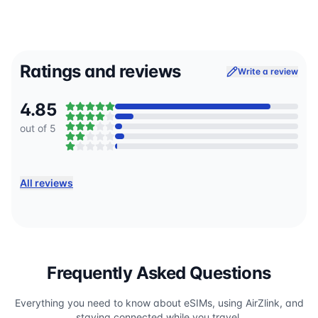
Ratings and reviews
Write a review
4.85
out of 5
All reviews
Frequently Asked Questions
Everything you need to know about eSIMs, using AirZlink, and
staying connected while you travel.