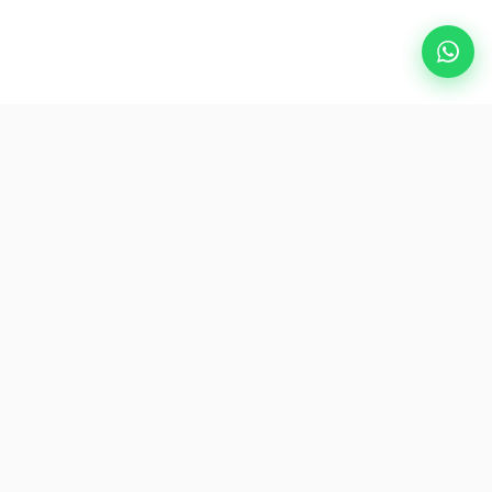
Popular Destinations
eSIM
About AirZlink
Subscribe Us
Be the First to Access Exclusive Travel Offers and Tips.