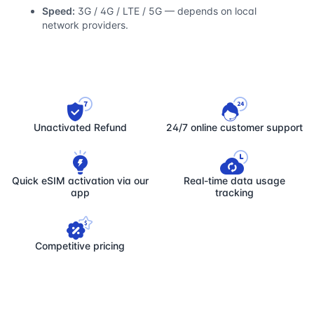
Speed:
3G / 4G / LTE / 5G — depends on local
network providers.
Unactivated Refund
24/7 online customer support
Quick eSIM activation via our
Real-time data usage
app
tracking
Competitive pricing