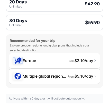
20 Days
$42.90
Unlimited
30 Days
$59.90
Unlimited
Recommended for your trip
Explore broader regional and global plans that include your
selected destination.
Europe
$2.10/day
From
Multiple global regions (incl. Chinese Mainlan
$5.10/day
From
Activate within 60 days, or it will activate automatically.