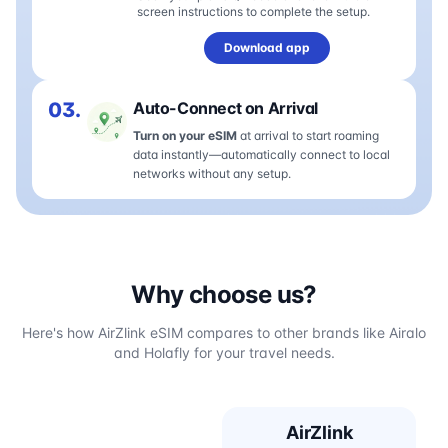
screen instructions to complete the setup.
Download app
03.
Auto-Connect on Arrival
Turn on your eSIM
at arrival to start roaming
data instantly—automatically connect to local
networks without any setup.
Why choose us?
Here's how AirZlink eSIM compares to other brands like Airalo
and Holafly for your travel needs.
AirZlink