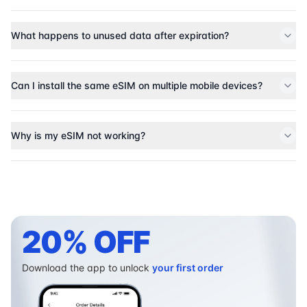
What happens to unused data after expiration?
Can I install the same eSIM on multiple mobile devices?
Why is my eSIM not working?
20% OFF
Download the app to unlock
your first order