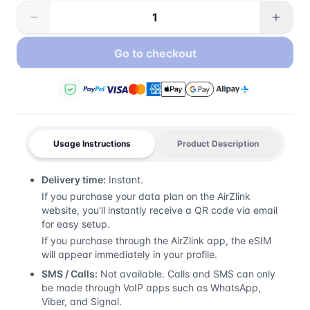
Go to checkout
Usage Instructions
Product Description
Delivery time:
Instant.
If you purchase your data plan on the AirZlink
website, you'll instantly receive a QR code via email
for easy setup.
If you purchase through the AirZlink app, the eSIM
will appear immediately in your profile.
SMS / Calls:
Not available. Calls and SMS can only
be made through VoIP apps such as WhatsApp,
Viber, and Signal.