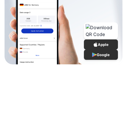
Apple
Google