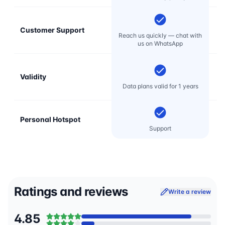
Customer Support
E
Reach us quickly — chat with
t
us on WhatsApp
Validity
Data plans valid for 1 years
Personal Hotspot
Support
Ratings and reviews
Write a review
4.85