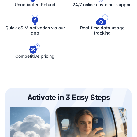
Unactivated Refund
24/7 online customer support
Quick eSIM activation via our
Real-time data usage
app
tracking
Competitive pricing
Activate in 3 Easy Steps