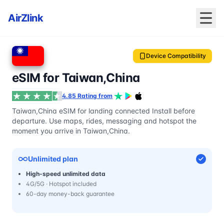
AirZlink
Device Compatibility
eSIM for Taiwan,China
4.85 Rating from
Taiwan,China eSIM for landing connected Install before
departure. Use maps, rides, messaging and hotspot the
moment you arrive in Taiwan,China.
Unlimited plan
High-speed unlimited data
4G/5G · Hotspot included
60-day money-back guarantee