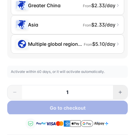
Greater China
$2.33/day
From
Asia
$2.33/day
From
Multiple global regions (incl. Chinese Mainlan
$5.10/day
From
Activate within 60 days, or it will activate automatically.
Go to checkout