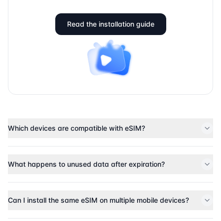
Read the installation guide
Which devices are compatible with eSIM?
What happens to unused data after expiration?
Can I install the same eSIM on multiple mobile devices?