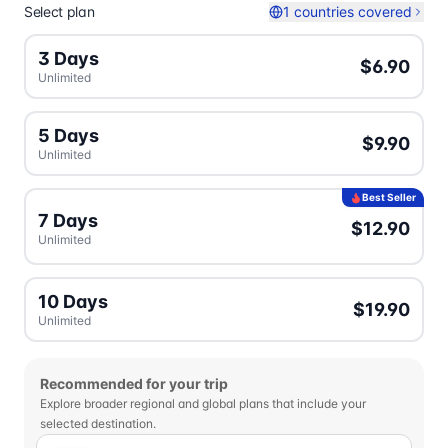
Select plan
1 countries covered
3 Days
$6.90
Unlimited
5 Days
$9.90
Unlimited
Best Seller
7 Days
$12.90
Unlimited
10 Days
$19.90
Unlimited
Recommended for your trip
Explore broader regional and global plans that include your
selected destination.