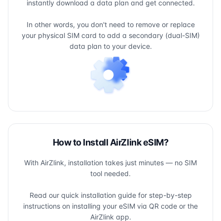
instantly download a data plan and get connected.
In other words, you don't need to remove or replace
your physical SIM card to add a secondary (dual-SIM)
data plan to your device.
How to Install AirZlink eSIM?
With AirZlink, installation takes just minutes — no SIM
tool needed.
Read our quick installation guide for step-by-step
instructions on installing your eSIM via QR code or the
AirZlink app.