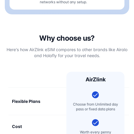
networks without any setup.
Why choose us?
Here's how AirZlink eSIM compares to other brands like Airalo
and Holafly for your travel needs.
AirZlink
Flexible Plans
Choose from Unlimited day
pass or fixed data plans
Cost
Mo
Worth every penny