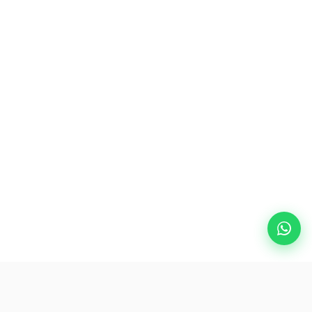
Popular Destinations