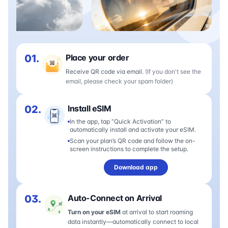
01.
Place your order
Receive QR code via email.
(If you don't see the
email, please check your spam folder)
02.
Install eSIM
In the app, tap “Quick Activation” to
automatically install and activate your eSIM.
Scan your plan’s QR code and follow the on-
screen instructions to complete the setup.
Download app
03.
Auto-Connect on Arrival
Turn on your eSIM
at arrival to start roaming
data instantly—automatically connect to local