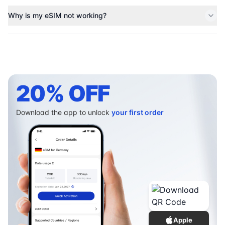
Why is my eSIM not working?
20% OFF
Download the app to unlock
your first order
Apple