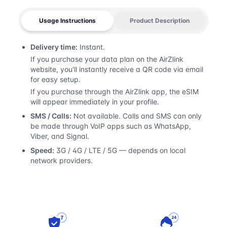
Usage Instructions
Product Description
Delivery time:
Instant.
If you purchase your data plan on the AirZlink
website, you'll instantly receive a QR code via email
for easy setup.
If you purchase through the AirZlink app, the eSIM
will appear immediately in your profile.
SMS / Calls:
Not available. Calls and SMS can only
be made through VoIP apps such as WhatsApp,
Viber, and Signal.
Speed:
3G / 4G / LTE / 5G — depends on local
network providers.