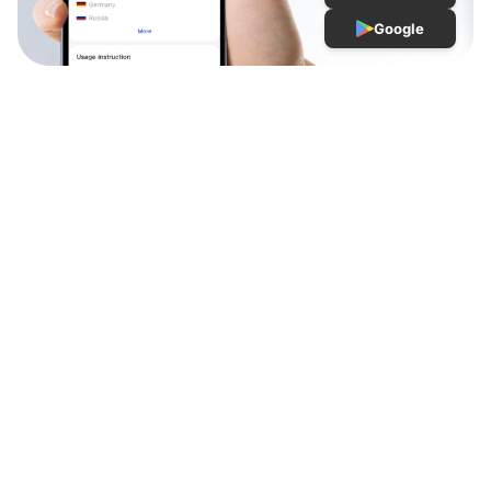
Google