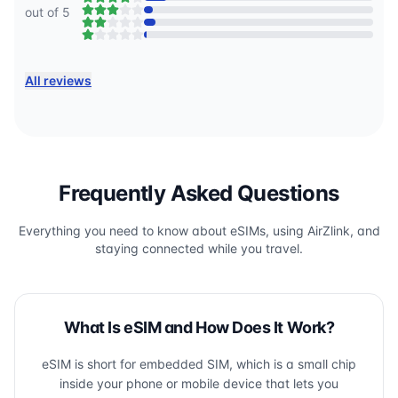
out of 5
All reviews
Frequently Asked Questions
Everything you need to know about eSIMs, using AirZlink, and
staying connected while you travel.
What Is eSIM and How Does It Work?
eSIM is short for embedded SIM, which is a small chip
inside your phone or mobile device that lets you