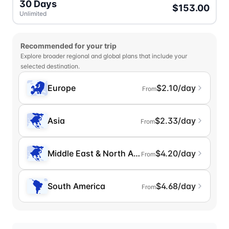
30 Days
$153.00
Unlimited
Recommended for your trip
Explore broader regional and global plans that include your
selected destination.
Europe
$2.10/day
From
Asia
$2.33/day
From
Middle East & North Africa
$4.20/day
From
South America
$4.68/day
From