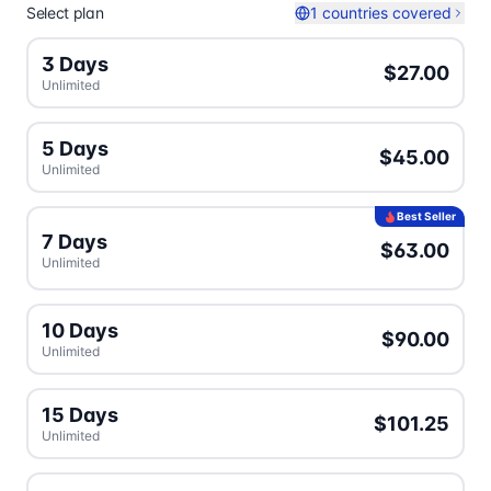
Select plan
1 countries covered
3 Days
$27.00
Unlimited
5 Days
$45.00
Unlimited
Best Seller
7 Days
$63.00
Unlimited
10 Days
$90.00
Unlimited
15 Days
$101.25
Unlimited