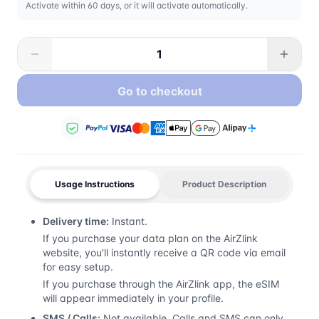
Activate within 60 days, or it will activate automatically.
Go to checkout
Usage Instructions
Product Description
Delivery time:
Instant.
If you purchase your data plan on the AirZlink
website, you'll instantly receive a QR code via email
for easy setup.
If you purchase through the AirZlink app, the eSIM
will appear immediately in your profile.
SMS / Calls:
Not available. Calls and SMS can only