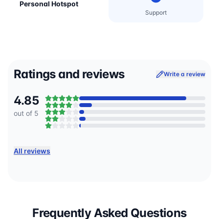
Personal Hotspot
Support
Ratings and reviews
Write a review
4.85
out of 5
All reviews
Frequently Asked Questions