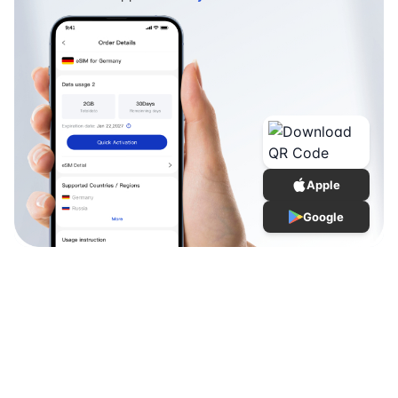
Apple
Google