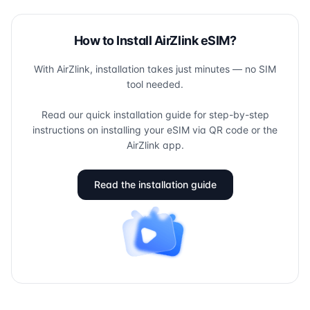
How to Install AirZlink eSIM?
With AirZlink, installation takes just minutes — no SIM
tool needed.
Read our quick installation guide for step-by-step
instructions on installing your eSIM via QR code or the
AirZlink app.
Read the installation guide