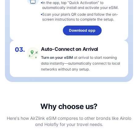
In the app, tap “Quick Activation” to
automatically install and activate your eSIM.
Scan your plan’s QR code and follow the on-
screen instructions to complete the setup.
Download app
03.
Auto-Connect on Arrival
Turn on your eSIM
at arrival to start roaming
data instantly—automatically connect to local
networks without any setup.
Why choose us?
Here's how AirZlink eSIM compares to other brands like Airalo
and Holafly for your travel needs.