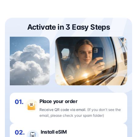
Activate in 3 Easy Steps
01.
Place your order
Receive QR code via email.
(If you don't see the
email, please check your spam folder)
02.
Install eSIM