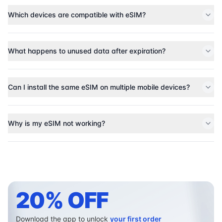
Which devices are compatible with eSIM?
What happens to unused data after expiration?
Can I install the same eSIM on multiple mobile devices?
Why is my eSIM not working?
20% OFF
Download the app to unlock
your first order