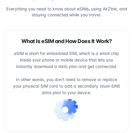
Everything you need to know about eSIMs, using AirZlink, and
staying connected while you travel.
What Is eSIM and How Does It Work?
eSIM is short for embedded SIM, which is a small chip
inside your phone or mobile device that lets you
instantly download a data plan and get connected.
In other words, you don't need to remove or replace
your physical SIM card to add a secondary (dual-SIM)
data plan to your device.