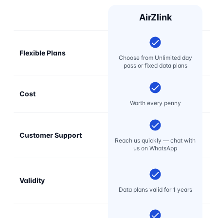
AirZlink
Flexible Plans
Choose from Unlimited day
pass or fixed data plans
Cost
Mo
Worth every penny
Customer Support
E
Reach us quickly — chat with
t
us on WhatsApp
Validity
Data plans valid for 1 years