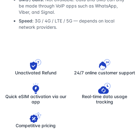
be made through VoIP apps such as WhatsApp,
Viber, and Signal.
Speed:
3G / 4G / LTE / 5G — depends on local
network providers.
Unactivated Refund
24/7 online customer support
Quick eSIM activation via our
Real-time data usage
app
tracking
Competitive pricing