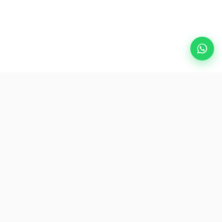
Popular Destinations
eSIM
About AirZlink
Subscribe Us
Be the First to Access Exclusive Travel Offers and Tips.