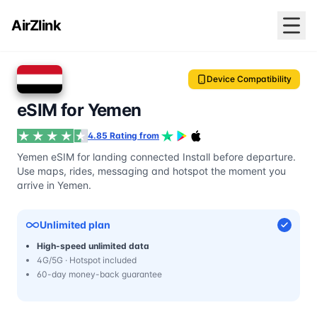
AirZlink
Device Compatibility
eSIM for Yemen
4.85 Rating from
Yemen eSIM for landing connected Install before departure.
Use maps, rides, messaging and hotspot the moment you
arrive in Yemen.
Unlimited plan
High-speed unlimited data
4G/5G · Hotspot included
60-day money-back guarantee