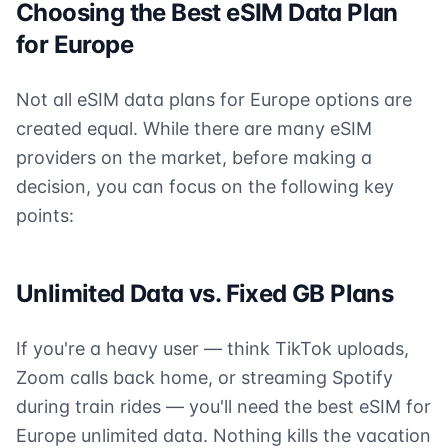
Choosing the Best eSIM Data Plan
for Europe
Not all eSIM data plans for Europe options are
created equal. While there are many eSIM
providers on the market, before making a
decision, you can focus on the following key
points:
Unlimited Data vs. Fixed GB Plans
If you're a heavy user — think TikTok uploads,
Zoom calls back home, or streaming Spotify
during train rides — you'll need the best eSIM for
Europe unlimited data. Nothing kills the vacation