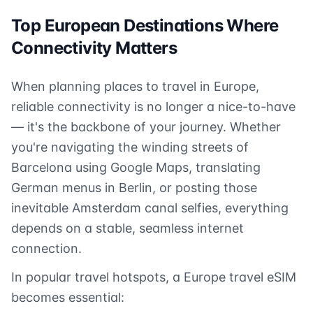
Top European Destinations Where
Connectivity Matters
When planning places to travel in Europe,
reliable connectivity is no longer a nice-to-have
— it's the backbone of your journey. Whether
you're navigating the winding streets of
Barcelona using Google Maps, translating
German menus in Berlin, or posting those
inevitable Amsterdam canal selfies, everything
depends on a stable, seamless internet
connection.
In popular travel hotspots, a Europe travel eSIM
becomes essential: