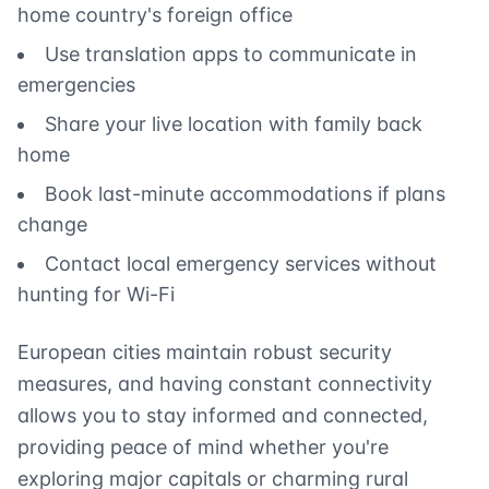
home country's foreign office
Use translation apps to communicate in
emergencies
Share your live location with family back
home
Book last-minute accommodations if plans
change
Contact local emergency services without
hunting for Wi-Fi
European cities maintain robust security
measures, and having constant connectivity
allows you to stay informed and connected,
providing peace of mind whether you're
exploring major capitals or charming rural