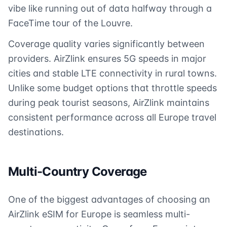
vibe like running out of data halfway through a
FaceTime tour of the Louvre.
Coverage quality varies significantly between
providers. AirZlink ensures 5G speeds in major
cities and stable LTE connectivity in rural towns.
Unlike some budget options that throttle speeds
during peak tourist seasons, AirZlink maintains
consistent performance across all Europe travel
destinations.
Multi-Country Coverage
One of the biggest advantages of choosing an
AirZlink eSIM for Europe is seamless multi-