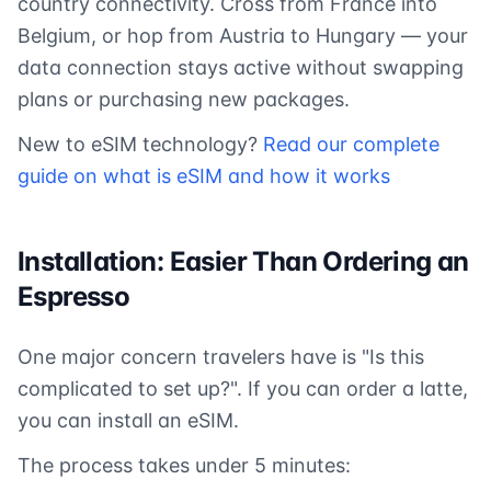
country connectivity. Cross from France into
Belgium, or hop from Austria to Hungary — your
data connection stays active without swapping
plans or purchasing new packages.
New to eSIM technology?
Read our complete
guide on what is eSIM and how it works
Installation: Easier Than Ordering an
Espresso
One major concern travelers have is "Is this
complicated to set up?". If you can order a latte,
you can install an eSIM.
The process takes under 5 minutes: