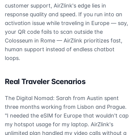
customer support, AirZlink's edge lies in
response quality and speed. If you run into an
activation issue while traveling in Europe — say,
your QR code fails to scan outside the
Colosseum in Rome — AirZlink prioritizes fast,
human support instead of endless chatbot
loops.
Real Traveler Scenarios
The Digital Nomad: Sarah from Austin spent
three months working from Lisbon and Prague.
"I needed the eSIM for Europe that wouldn't cap
my hotspot usage for my laptop. AirZlink's
unlimited plan handled my video calls without a