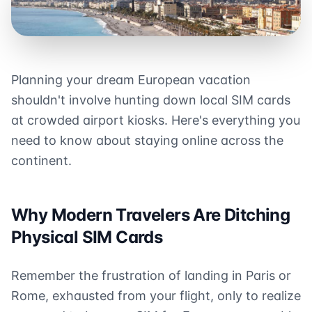
Planning your dream European vacation
shouldn't involve hunting down local SIM cards
at crowded airport kiosks. Here's everything you
need to know about staying online across the
continent.
Why Modern Travelers Are Ditching
Physical SIM Cards
Remember the frustration of landing in Paris or
Rome, exhausted from your flight, only to realize