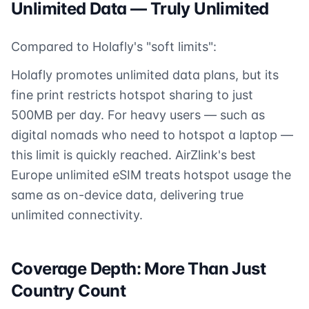
Unlimited Data — Truly Unlimited
Compared to Holafly's "soft limits":
Holafly promotes unlimited data plans, but its
fine print restricts hotspot sharing to just
500MB per day. For heavy users — such as
digital nomads who need to hotspot a laptop —
this limit is quickly reached. AirZlink's best
Europe unlimited eSIM treats hotspot usage the
same as on-device data, delivering true
unlimited connectivity.
Coverage Depth: More Than Just
Country Count