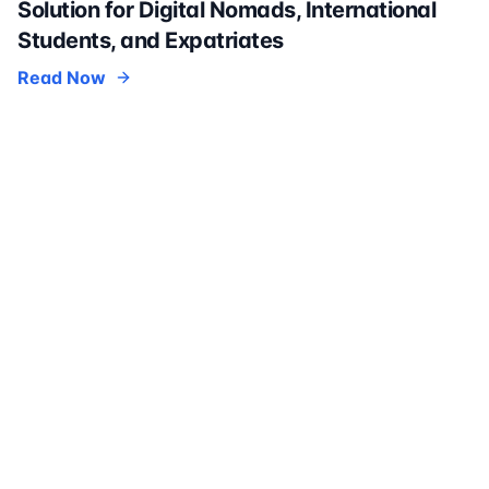
Solution for Digital Nomads, International
Students, and Expatriates
Read Now