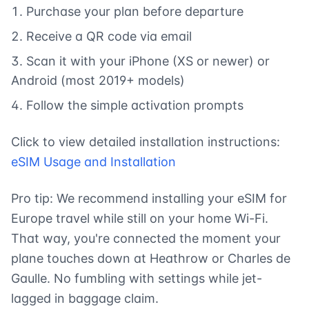
Purchase your plan before departure
Receive a QR code via email
Scan it with your iPhone (XS or newer) or
Android (most 2019+ models)
Follow the simple activation prompts
Click to view detailed installation instructions:
eSIM Usage and Installation
Pro tip: We recommend installing your eSIM for
Europe travel while still on your home Wi-Fi.
That way, you're connected the moment your
plane touches down at Heathrow or Charles de
Gaulle. No fumbling with settings while jet-
lagged in baggage claim.