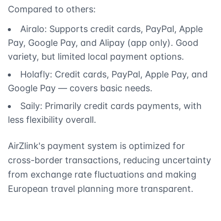
Compared to others:
Airalo: Supports credit cards, PayPal, Apple
Pay, Google Pay, and Alipay (app only). Good
variety, but limited local payment options.
Holafly: Credit cards, PayPal, Apple Pay, and
Google Pay — covers basic needs.
Saily: Primarily credit cards payments, with
less flexibility overall.
AirZlink's payment system is optimized for
cross-border transactions, reducing uncertainty
from exchange rate fluctuations and making
European travel planning more transparent.