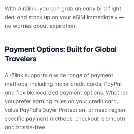
With AirZlink, you can grab an early bird flight
deal and stock up on your eSIM immediately —
no worries about expiration.
Payment Options: Built for Global
Travelers
AirZlink supports a wide range of payment
methods, including major credit cards, PayPal,
and flexible localized payment options. Whether
you prefer earning miles on your credit card,
value PayPal's Buyer Protection, or need region-
specific payment methods, checkout is smooth
and hassle-free.