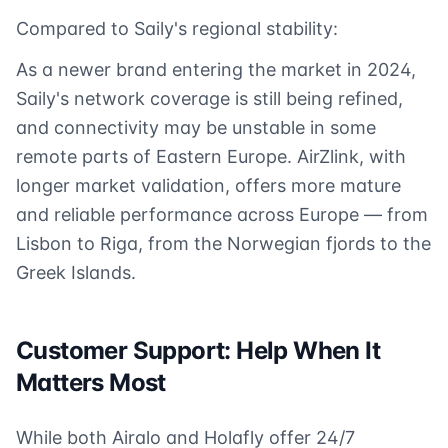
Compared to Saily's regional stability:
As a newer brand entering the market in 2024,
Saily's network coverage is still being refined,
and connectivity may be unstable in some
remote parts of Eastern Europe. AirZlink, with
longer market validation, offers more mature
and reliable performance across Europe — from
Lisbon to Riga, from the Norwegian fjords to the
Greek Islands.
Customer Support: Help When It
Matters Most
While both Airalo and Holafly offer 24/7