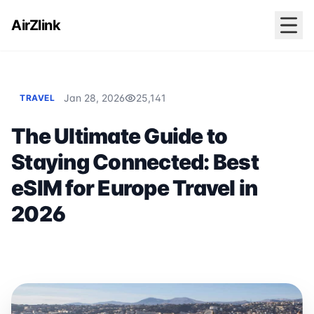
AirZlink
Jan 28, 2026
25,141
TRAVEL
The Ultimate Guide to
Staying Connected: Best
eSIM for Europe Travel in
2026