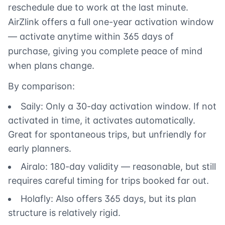
reschedule due to work at the last minute.
AirZlink offers a full one-year activation window
— activate anytime within 365 days of
purchase, giving you complete peace of mind
when plans change.
By comparison:
Saily: Only a 30-day activation window. If not
activated in time, it activates automatically.
Great for spontaneous trips, but unfriendly for
early planners.
Airalo: 180-day validity — reasonable, but still
requires careful timing for trips booked far out.
Holafly: Also offers 365 days, but its plan
structure is relatively rigid.