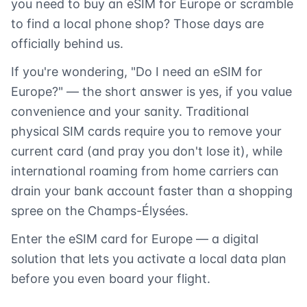
you need to buy an eSIM for Europe or scramble
to find a local phone shop? Those days are
officially behind us.
If you're wondering, "Do I need an eSIM for
Europe?" — the short answer is yes, if you value
convenience and your sanity. Traditional
physical SIM cards require you to remove your
current card (and pray you don't lose it), while
international roaming from home carriers can
drain your bank account faster than a shopping
spree on the Champs-Élysées.
Enter the eSIM card for Europe — a digital
solution that lets you activate a local data plan
before you even board your flight.