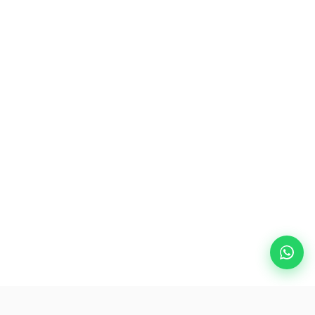
Popular Destinations