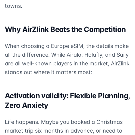
towns.
Why AirZlink Beats the Competition
When choosing a Europe eSIM, the details make
all the difference. While Airalo, Holafly, and Saily
are all well-known players in the market, AirZlink
stands out where it matters most:
Activation validity: Flexible Planning,
Zero Anxiety
Life happens. Maybe you booked a Christmas
market trip six months in advance, or need to