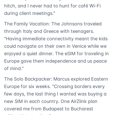
hitch, and I never had to hunt for café Wi-Fi
during client meetings."
The Family Vacation: The Johnsons traveled
through Italy and Greece with teenagers.
"Having immediate connectivity meant the kids
could navigate on their own in Venice while we
enjoyed a quiet dinner. The eSIM for traveling in
Europe gave them independence and us peace
of mind."
The Solo Backpacker: Marcus explored Eastern
Europe for six weeks. "Crossing borders every
few days, the last thing I wanted was buying a
new SIM in each country. One AirZlink plan
covered me from Budapest to Bucharest