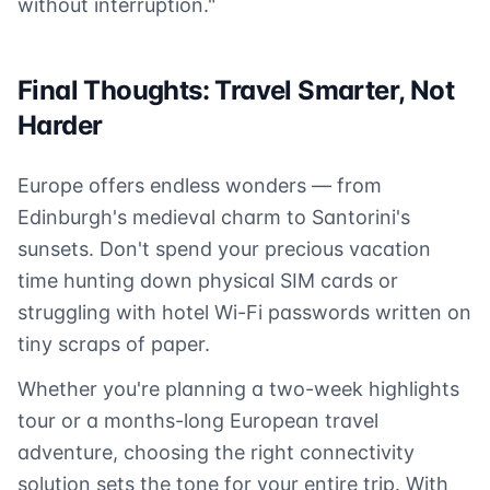
without interruption."
Final Thoughts: Travel Smarter, Not
Harder
Europe offers endless wonders — from
Edinburgh's medieval charm to Santorini's
sunsets. Don't spend your precious vacation
time hunting down physical SIM cards or
struggling with hotel Wi-Fi passwords written on
tiny scraps of paper.
Whether you're planning a two-week highlights
tour or a months-long European travel
adventure, choosing the right connectivity
solution sets the tone for your entire trip. With