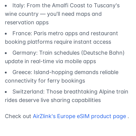
Italy: From the Amalfi Coast to Tuscany's
wine country — you'll need maps and
reservation apps
France: Paris metro apps and restaurant
booking platforms require instant access
Germany: Train schedules (Deutsche Bahn)
update in real-time via mobile apps
Greece: Island-hopping demands reliable
connectivity for ferry bookings
Switzerland: Those breathtaking Alpine train
rides deserve live sharing capabilities
Check out
AirZlink's Europe eSIM product page
.