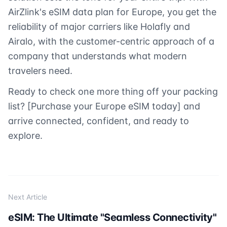
AirZlink's eSIM data plan for Europe, you get the
reliability of major carriers like Holafly and
Airalo, with the customer-centric approach of a
company that understands what modern
travelers need.
Ready to check one more thing off your packing
list? [Purchase your Europe eSIM today] and
arrive connected, confident, and ready to
explore.
Next Article
eSIM: The Ultimate "Seamless Connectivity"