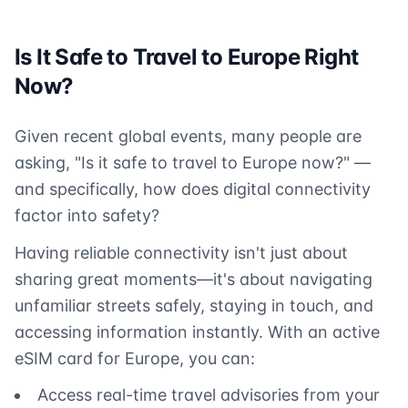
Is It Safe to Travel to Europe Right
Now?
Given recent global events, many people are
asking, "Is it safe to travel to Europe now?" —
and specifically, how does digital connectivity
factor into safety?
Having reliable connectivity isn't just about
sharing great moments—it's about navigating
unfamiliar streets safely, staying in touch, and
accessing information instantly. With an active
eSIM card for Europe, you can:
Access real-time travel advisories from your