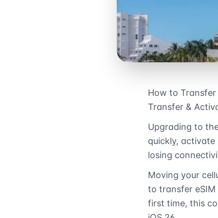
How to Transfer
Transfer & Activ
Upgrading to the
quickly, activate
losing connectivi
Moving your cell
to transfer eSIM
first time, this
iOS 26.