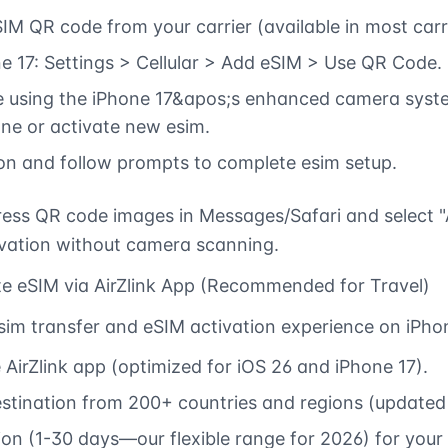
IM QR code from your carrier (available in most carr
e 17: Settings > Cellular > Add eSIM > Use QR Code.
 using the iPhone 17&apos;s enhanced camera syste
ne or activate new esim.
ion and follow prompts to complete esim setup.
ess QR code images in Messages/Safari and select "
ivation without camera scanning.
te eSIM via AirZlink App (Recommended for Travel)
esim transfer and eSIM activation experience on iPho
AirZlink app (optimized for iOS 26 and iPhone 17).
estination from 200+ countries and regions (update
on (1-30 days—our flexible range for 2026) for your