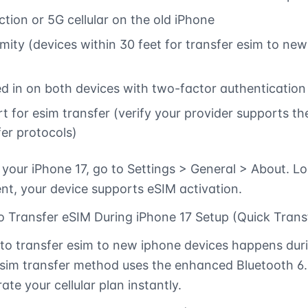
tion or 5G cellular on the old iPhone
mity (devices within 30 feet for transfer esim to new
ed in on both devices with two-factor authentication
rt for esim transfer (verify your provider supports t
fer protocols)
your iPhone 17, go to Settings > General > About. Lo
t, your device supports eSIM activation.
 Transfer eSIM During iPhone 17 Setup (Quick Trans
to transfer esim to new iphone devices happens durin
sim transfer method uses the enhanced Bluetooth 6.
ate your cellular plan instantly.