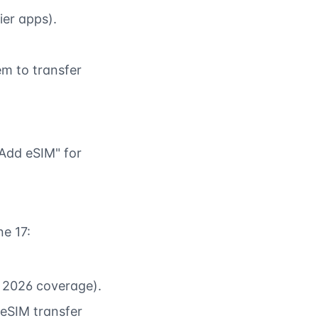
ier apps).
m to transfer
Add eSIM" for
ne 17:
d 2026 coverage).
 eSIM transfer