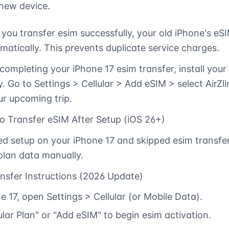
 new device.
you transfer esim successfully, your old iPhone's eSI
matically. This prevents duplicate service charges.
 completing your iPhone 17 esim transfer, install your 
 Go to Settings > Cellular > Add eSIM > select AirZli
ur upcoming trip.
 Transfer eSIM After Setup (iOS 26+)
d setup on your iPhone 17 and skipped esim transfer?
 plan data manually.
nsfer Instructions (2026 Update)
 17, open Settings > Cellular (or Mobile Data).
lar Plan" or "Add eSIM" to begin esim activation.