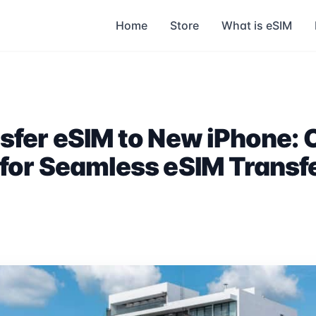
Home
Store
What is eSIM
sfer eSIM to New iPhone:
for Seamless eSIM Transf