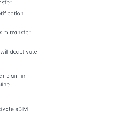
nsfer.
tification
 sim transfer
will deactivate
ar plan" in
line.
tivate eSIM