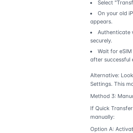
Select "Transf
On your old i
appears.
Authenticate w
securely.
Wait for eSIM
after successful 
Alternative: Look
Settings. This ma
Method 3: Manua
If Quick Transfer
manually:
Option A: Activ