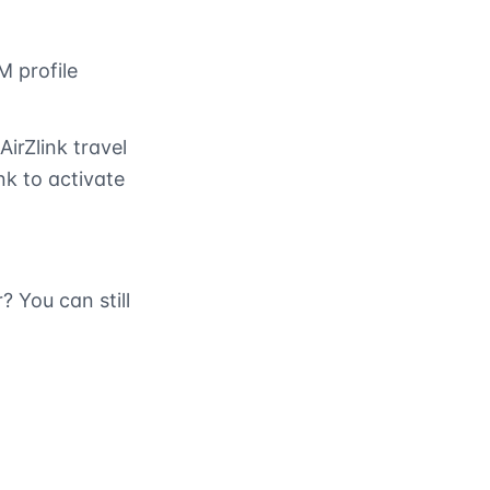
M profile
AirZlink travel
nk to activate
 You can still