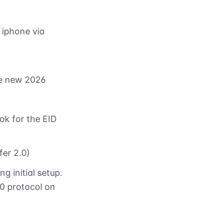
 iphone via
he new 2026
ok for the EID
fer 2.0)
g initial setup.
0 protocol on