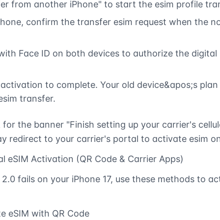
er from another iPhone" to start the esim profile tra
Phone, confirm the transfer esim request when the no
ith Face ID on both devices to authorize the digital
 activation to complete. Your old device&apos;s plan 
esim transfer.
 for the banner "Finish setting up your carrier's cellul
y redirect to your carrier's portal to activate esim on
l eSIM Activation (QR Code & Carrier Apps)
 2.0 fails on your iPhone 17, use these methods to ac
ate eSIM with QR Code