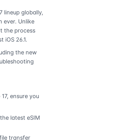
 lineup globally,
 ever. Unlike
ut the process
t iOS 26.1.
luding the new
ubleshooting
 17, ensure you
the latest eSIM
ile transfer