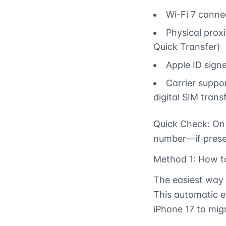
Wi-Fi 7 connec
Physical proxi
Quick Transfer)
Apple ID sign
Carrier suppo
digital SIM trans
Quick Check: On 
number—if presen
Method 1: How to
The easiest way 
This automatic e
iPhone 17 to migr