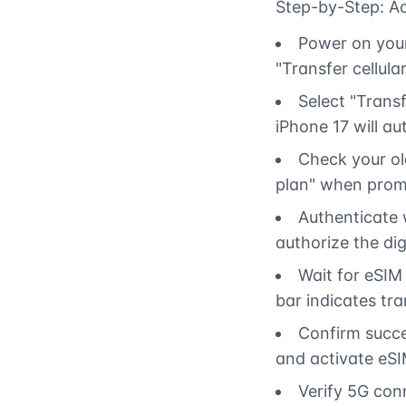
Step-by-Step: Ac
Power on your
"Transfer cellular
Select "Transf
iPhone 17 will a
Check your old
plan" when prom
Authenticate 
authorize the di
Wait for eSIM
bar indicates tra
Confirm succes
and activate eSI
Verify 5G con