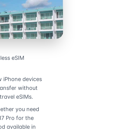
less eSIM
w iPhone devices
ransfer without
 travel eSIMs.
hether you need
7 Pro for the
d available in