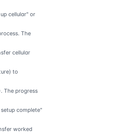
p cellular" or
 process. The
sfer cellular
ure) to
). The progress
r setup complete"
ansfer worked