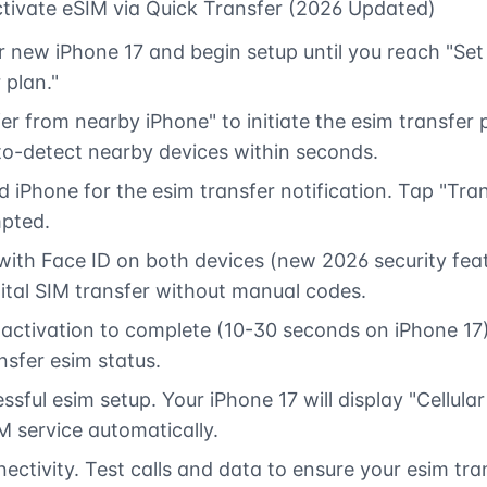
tivate eSIM via Quick Transfer (2026 Updated)
 new iPhone 17 and begin setup until you reach "Set u
 plan."
er from nearby iPhone" to initiate the esim transfer
uto-detect nearby devices within seconds.
 iPhone for the esim transfer notification. Tap "Tran
pted.
with Face ID on both devices (new 2026 security feat
gital SIM transfer without manual codes.
 activation to complete (10-30 seconds on iPhone 17
nsfer esim status.
sful esim setup. Your iPhone 17 will display "Cellula
M service automatically.
nectivity. Test calls and data to ensure your esim tr