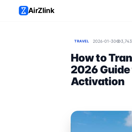
AirZlink
2026-01-30
3,743
TRAVEL
How to Tran
2026 Guide 
Activation