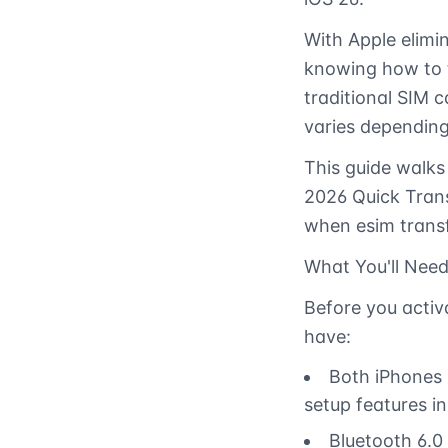
With Apple elimin
knowing how to t
traditional SIM 
varies depending
This guide walks
2026 Quick Tran
when esim transf
What You'll Need
Before you activa
have:
Both iPhones 
setup features in
Bluetooth 6.0 