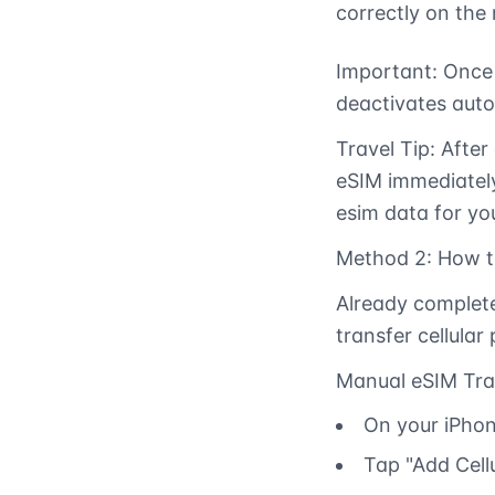
correctly on the
Important: Once 
deactivates auto
Travel Tip: After
eSIM immediately.
esim data for yo
Method 2: How to
Already complete
transfer cellular
Manual eSIM Tra
On your iPhone
Tap "Add Cellu