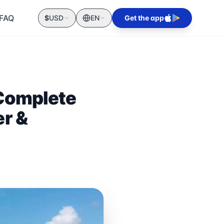
FAQ
$
USD
EN
Get the app
 Complete
er &