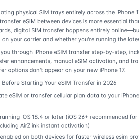
ating physical SIM trays entirely across the iPhone 17
ransfer eSIM between devices is more essential than
cards, digital SIM transfer happens entirely online—b
 on your carrier and whether you're running the lates
 you through iPhone eSIM transfer step-by-step, inc
sfer enhancements, manual eSIM activation, and tro
er options don't appear on your new iPhone 17.
 Before Starting Your eSIM Transfer in 2026
te eSIM or transfer cellular plan data to your iPhone
running iOS 18.4 or later (iOS 26+ recommended for 
cluding AirZlink instant activation)
enabled on both devices for faster wireless esim prof