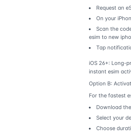
Request an eS
On your iPhon
Scan the code
esim to new ipho
Tap notificat
iOS 26+: Long-pr
instant esim act
Option B: Activa
For the fastest 
Download the 
Select your d
Choose durati