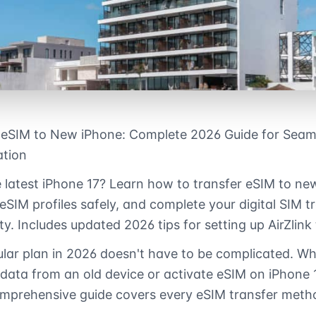
 eSIM to New iPhone: Complete 2026 Guide for Seam
ation
 latest iPhone 17? Learn how to transfer eSIM to ne
 eSIM profiles safely, and complete your digital SIM t
ty. Includes updated 2026 tips for setting up AirZlink
ular plan in 2026 doesn't have to be complicated. W
 data from an old device or activate eSIM on iPhone 1
 comprehensive guide covers every eSIM transfer metho