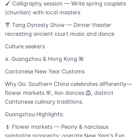
🖌️ Calligraphy session — Write spring couplets
(chunlian) with local masters
👘 Tang Dynasty Show — Dinner theater
recreating ancient court music and dance
Culture seekers
4. Guangzhou & Hong Kong 🌺
Cantonese New Year Customs
Why Go: Southern China celebrates differently—
flower markets 🌸, lion dances 🦁, distinct
Cantonese culinary traditions.
Guangzhou Highlights:
🌷 Flower markets — Peony & narcissus
symbolize prosperity; operate New Year's Eve