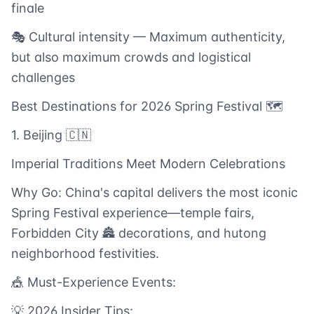
finale
🎭 Cultural intensity — Maximum authenticity,
but also maximum crowds and logistical
challenges
Best Destinations for 2026 Spring Festival 🗺️
1. Beijing 🇨🇳
Imperial Traditions Meet Modern Celebrations
Why Go: China's capital delivers the most iconic
Spring Festival experience—temple fairs,
Forbidden City 🏯 decorations, and hutong
neighborhood festivities.
🎪 Must-Experience Events:
💡 2026 Insider Tips: