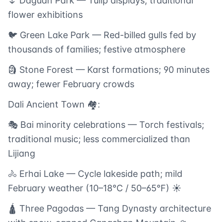
🌷 Daguan Park — Tulip displays; traditional
flower exhibitions
🐦 Green Lake Park — Red-billed gulls fed by
thousands of families; festive atmosphere
🗿 Stone Forest — Karst formations; 90 minutes
away; fewer February crowds
Dali Ancient Town 🏘️:
🎭 Bai minority celebrations — Torch festivals;
traditional music; less commercialized than
Lijiang
🚴 Erhai Lake — Cycle lakeside path; mild
February weather (10–18°C / 50–65°F) ☀️
🛕 Three Pagodas — Tang Dynasty architecture