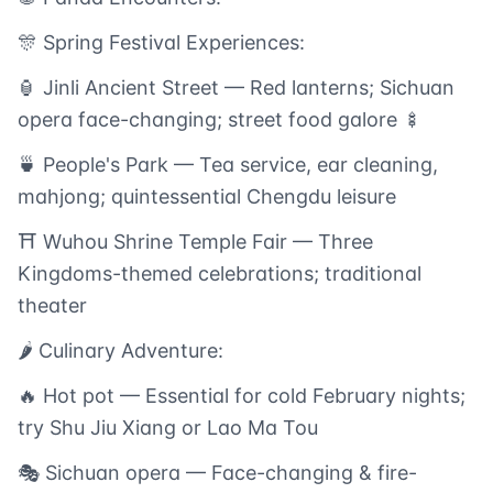
🎊 Spring Festival Experiences:
🏮 Jinli Ancient Street — Red lanterns; Sichuan
opera face-changing; street food galore 🍢
🍵 People's Park — Tea service, ear cleaning,
mahjong; quintessential Chengdu leisure
⛩️ Wuhou Shrine Temple Fair — Three
Kingdoms-themed celebrations; traditional
theater
🌶️ Culinary Adventure:
🔥 Hot pot — Essential for cold February nights;
try Shu Jiu Xiang or Lao Ma Tou
🎭 Sichuan opera — Face-changing & fire-