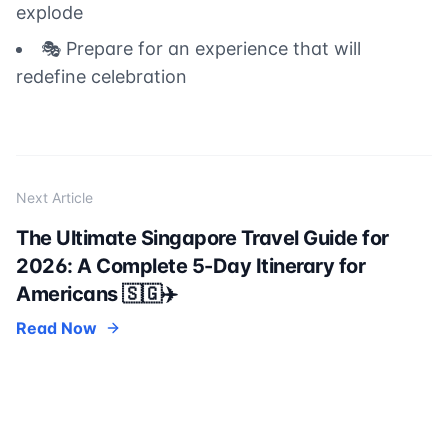
explode
🎭 Prepare for an experience that will
redefine celebration
Next Article
The Ultimate Singapore Travel Guide for
2026: A Complete 5-Day Itinerary for
Americans 🇸🇬✈️
Read Now