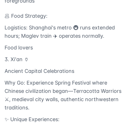
foregrounds
🥟 Food Strategy:
Logistics: Shanghai's metro 🚇 runs extended
hours; Maglev train ✈️ operates normally.
Food lovers
3. Xi'an 🏺
Ancient Capital Celebrations
Why Go: Experience Spring Festival where
Chinese civilization began—Terracotta Warriors
⚔️, medieval city walls, authentic northwestern
traditions.
✨ Unique Experiences: