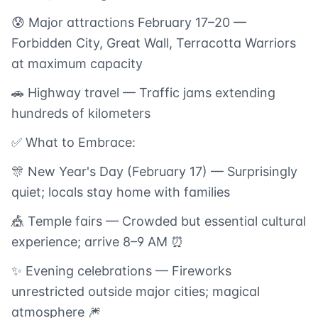
😰 Major attractions February 17–20 —
Forbidden City, Great Wall, Terracotta Warriors
at maximum capacity
🚗 Highway travel — Traffic jams extending
hundreds of kilometers
✅ What to Embrace:
🎊 New Year's Day (February 17) — Surprisingly
quiet; locals stay home with families
🎪 Temple fairs — Crowded but essential cultural
experience; arrive 8–9 AM ⏰
✨ Evening celebrations — Fireworks
unrestricted outside major cities; magical
atmosphere 🎆