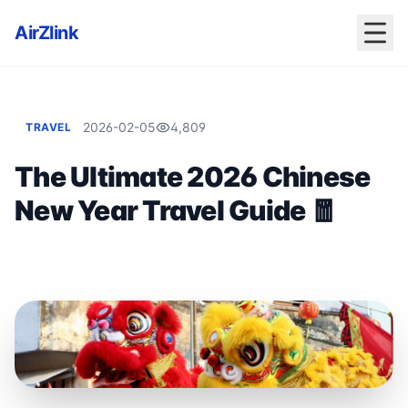
AirZlink
2026-02-05
4,809
TRAVEL
The Ultimate 2026 Chinese
New Year Travel Guide 🧧