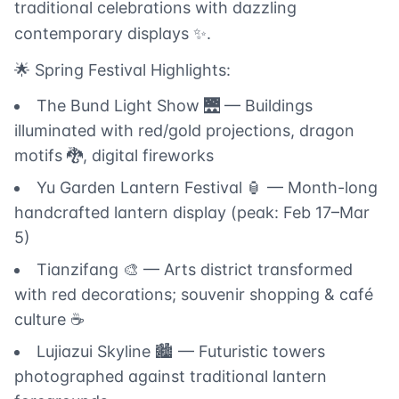
traditional celebrations with dazzling
contemporary displays ✨.
🌟 Spring Festival Highlights:
The Bund Light Show 🌉 — Buildings
illuminated with red/gold projections, dragon
motifs 🐉, digital fireworks
Yu Garden Lantern Festival 🏮 — Month-long
handcrafted lantern display (peak: Feb 17–Mar
5)
Tianzifang 🎨 — Arts district transformed
with red decorations; souvenir shopping & café
culture ☕
Lujiazui Skyline 🏙️ — Futuristic towers
photographed against traditional lantern