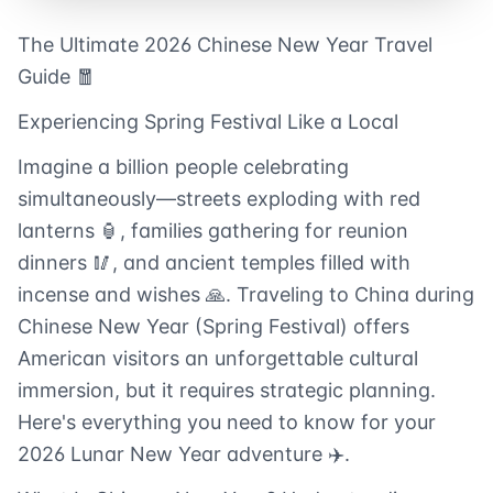
The Ultimate 2026 Chinese New Year Travel
Guide 🧧
Experiencing Spring Festival Like a Local
Imagine a billion people celebrating
simultaneously—streets exploding with red
lanterns 🏮, families gathering for reunion
dinners 🥢, and ancient temples filled with
incense and wishes 🙏. Traveling to China during
Chinese New Year (Spring Festival) offers
American visitors an unforgettable cultural
immersion, but it requires strategic planning.
Here's everything you need to know for your
2026 Lunar New Year adventure ✈️.