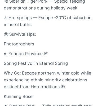
🐅 Siberian Tiger Park — Special feeding
demonstrations during holiday week
♨️ Hot springs — Escape -20°C at suburban
mineral baths
🥶 Survival Tips:
Photographers
6. Yunnan Province 🌸
Spring Festival in Eternal Spring
Why Go: Escape northern winter cold while
experiencing ethnic minority celebrations
distinct from Han traditions 🌺.
Kunming Base: