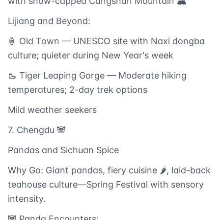
with snow-capped Cangshan Mountain 🏔️
Lijiang and Beyond:
🏮 Old Town — UNESCO site with Naxi dongba
culture; quieter during New Year's week
🥾 Tiger Leaping Gorge — Moderate hiking
temperatures; 2-day trek options
Mild weather seekers
7. Chengdu 🐼
Pandas and Sichuan Spice
Why Go: Giant pandas, fiery cuisine 🌶️, laid-back
teahouse culture—Spring Festival with sensory
intensity.
🐼 Panda Encounters: