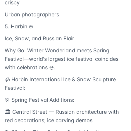
crispy
Urban photographers
5. Harbin ❄️
Ice, Snow, and Russian Flair
Why Go: Winter Wonderland meets Spring
Festival—world's largest ice festival coincides
with celebrations ⛄.
🧊 Harbin International Ice & Snow Sculpture
Festival:
🎊 Spring Festival Additions:
🏛️ Central Street — Russian architecture with
red decorations; ice carving demos