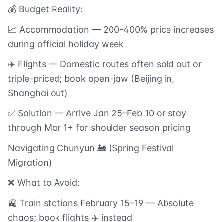
💰 Budget Reality:
📈 Accommodation — 200-400% price increases
during official holiday week
✈️ Flights — Domestic routes often sold out or
triple-priced; book open-jaw (Beijing in,
Shanghai out)
✅ Solution — Arrive Jan 25–Feb 10 or stay
through Mar 1+ for shoulder season pricing
Navigating Chunyun 🚂 (Spring Festival
Migration)
❌ What to Avoid:
🚉 Train stations February 15–19 — Absolute
chaos; book flights ✈️ instead