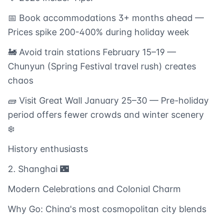
📅 Book accommodations 3+ months ahead —
Prices spike 200-400% during holiday week
🚂 Avoid train stations February 15–19 —
Chunyun (Spring Festival travel rush) creates
chaos
🧱 Visit Great Wall January 25–30 — Pre-holiday
period offers fewer crowds and winter scenery
❄️
History enthusiasts
2. Shanghai 🌃
Modern Celebrations and Colonial Charm
Why Go: China's most cosmopolitan city blends