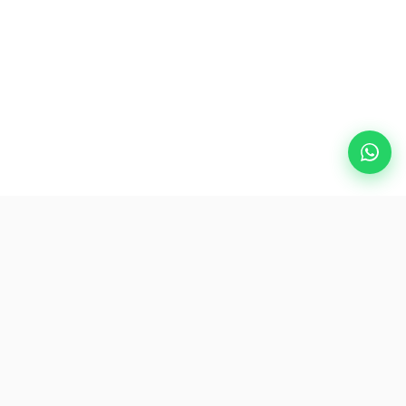
Popular Destinations
eSIM
About AirZlink
Subscribe Us