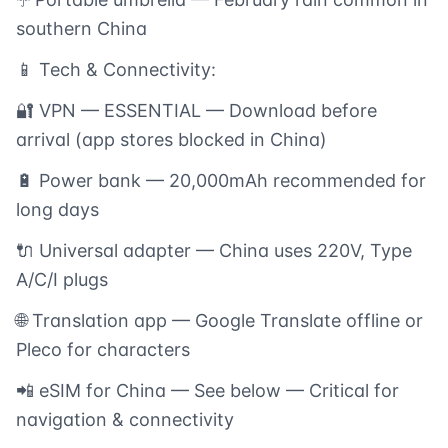
southern China
📱 Tech & Connectivity:
🔐 VPN — ESSENTIAL — Download before
arrival (app stores blocked in China)
🔋 Power bank — 20,000mAh recommended for
long days
🔌 Universal adapter — China uses 220V, Type
A/C/I plugs
🌐 Translation app — Google Translate offline or
Pleco for characters
📲 eSIM for China — See below — Critical for
navigation & connectivity