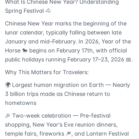
What Is Chinese New Year? Understanding
Spring Festival 🐴
Chinese New Year marks the beginning of the
lunar calendar, typically falling between late
January and mid-February. In 2026, Year of the
Horse 🐎 begins on February 17th, with official
public holidays running February 17–23, 2026 📅.
Why This Matters for Travelers:
🌍 Largest human migration on Earth — Nearly
3 billion trips made as Chinese return to
hometowns
🎉 Two-week celebration — Pre-festival
shopping, New Year's Eve reunion dinners,
temple fairs, fireworks 🎆, and Lantern Festival