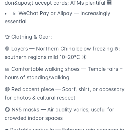
don&apos;t accept cards; ATMs plentiful 🏧
📱 WeChat Pay or Alipay — Increasingly
essential
👕 Clothing & Gear:
🧅 Layers — Northern China below freezing ❄️;
southern regions mild 10–20°C ☀️
👟 Comfortable walking shoes — Temple fairs =
hours of standing/walking
🔴 Red accent piece — Scarf, shirt, or accessory
for photos & cultural respect
😷 N95 masks — Air quality varies; useful for
crowded indoor spaces
☂️ Portable umbrella — February rain common in