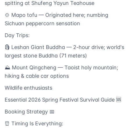
spitting at Shufeng Yayun Teahouse
🍲 Mapo tofu — Originated here; numbing
Sichuan peppercorn sensation
Day Trips:
🗿 Leshan Giant Buddha — 2-hour drive; world's
largest stone Buddha (71 meters)
⛰️ Mount Qingcheng — Taoist holy mountain;
hiking & cable car options
Wildlife enthusiasts
Essential 2026 Spring Festival Survival Guide 🆘
Booking Strategy 📅
⏰ Timing Is Everything: