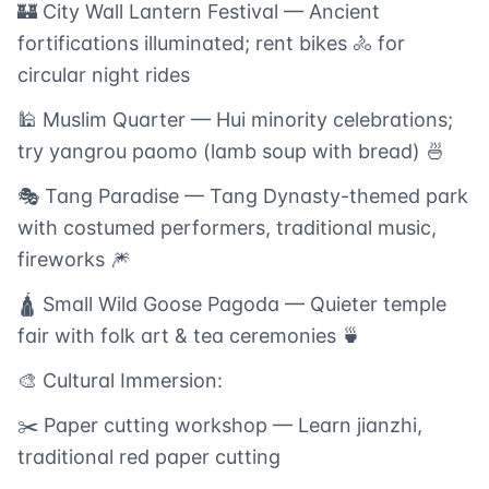
🏰 City Wall Lantern Festival — Ancient
fortifications illuminated; rent bikes 🚴 for
circular night rides
🕌 Muslim Quarter — Hui minority celebrations;
try yangrou paomo (lamb soup with bread) 🍜
🎭 Tang Paradise — Tang Dynasty-themed park
with costumed performers, traditional music,
fireworks 🎆
🛕 Small Wild Goose Pagoda — Quieter temple
fair with folk art & tea ceremonies 🍵
🎨 Cultural Immersion:
✂️ Paper cutting workshop — Learn jianzhi,
traditional red paper cutting