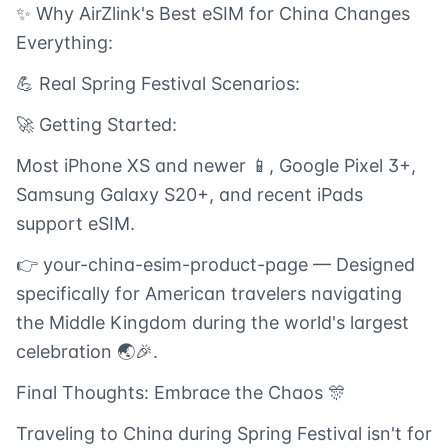
✨ Why AirZlink's Best eSIM for China Changes
Everything:
💪 Real Spring Festival Scenarios:
🚀 Getting Started:
Most iPhone XS and newer 📱, Google Pixel 3+,
Samsung Galaxy S20+, and recent iPads
support eSIM.
👉 your-china-esim-product-page — Designed
specifically for American travelers navigating
the Middle Kingdom during the world's largest
celebration 🌏🎉.
Final Thoughts: Embrace the Chaos 🎊
Traveling to China during Spring Festival isn't for