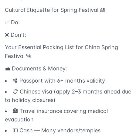
Cultural Etiquette for Spring Festival 🎎
✅ Do:
❌ Don't:
Your Essential Packing List for China Spring
Festival 🎒
💼 Documents & Money:
🛂 Passport with 6+ months validity
📋 Chinese visa (apply 2–3 months ahead due
to holiday closures)
🏥 Travel insurance covering medical
evacuation
💵 Cash — Many vendors/temples