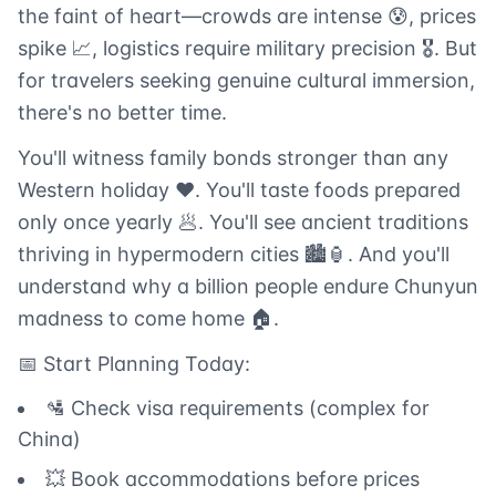
the faint of heart—crowds are intense 😰, prices
spike 📈, logistics require military precision 🎖️. But
for travelers seeking genuine cultural immersion,
there's no better time.
You'll witness family bonds stronger than any
Western holiday ❤️. You'll taste foods prepared
only once yearly 🥟. You'll see ancient traditions
thriving in hypermodern cities 🏙️🏮. And you'll
understand why a billion people endure Chunyun
madness to come home 🏠.
📅 Start Planning Today:
🛂 Check visa requirements (complex for
China)
💥 Book accommodations before prices