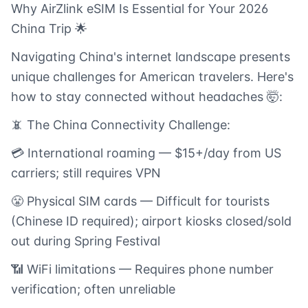
Why AirZlink eSIM Is Essential for Your 2026
China Trip 🌟
Navigating China's internet landscape presents
unique challenges for American travelers. Here's
how to stay connected without headaches 🤯:
📵 The China Connectivity Challenge:
💳 International roaming — $15+/day from US
carriers; still requires VPN
😤 Physical SIM cards — Difficult for tourists
(Chinese ID required); airport kiosks closed/sold
out during Spring Festival
📶 WiFi limitations — Requires phone number
verification; often unreliable