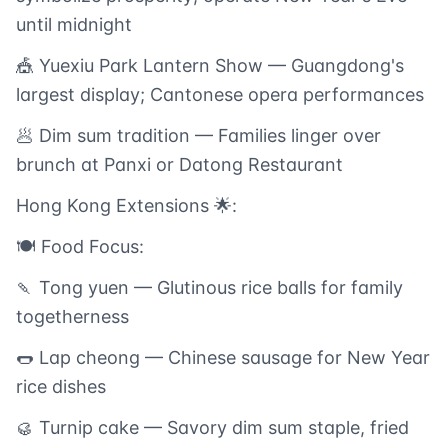
until midnight
🎪 Yuexiu Park Lantern Show — Guangdong's
largest display; Cantonese opera performances
🥟 Dim sum tradition — Families linger over
brunch at Panxi or Datong Restaurant
Hong Kong Extensions 🌟:
🍽️ Food Focus:
🍡 Tong yuen — Glutinous rice balls for family
togetherness
🌭 Lap cheong — Chinese sausage for New Year
rice dishes
🥮 Turnip cake — Savory dim sum staple, fried