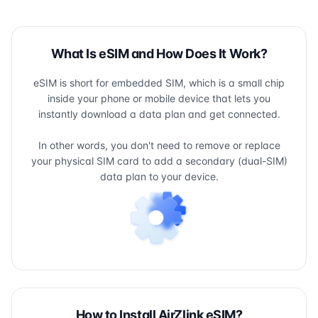
What Is eSIM and How Does It Work?
eSIM is short for embedded SIM, which is a small chip
inside your phone or mobile device that lets you
instantly download a data plan and get connected.
In other words, you don't need to remove or replace
your physical SIM card to add a secondary (dual-SIM)
data plan to your device.
How to Install AirZlink eSIM?