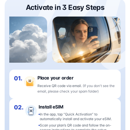
Activate in 3 Easy Steps
01.
Place your order
Receive QR code via email.
(If you don't see the
email, please check your spam folder)
02.
Install eSIM
In the app, tap “Quick Activation” to
automatically install and activate your eSIM.
Scan your plan’s QR code and follow the on-
screen instructions to complete the setup.