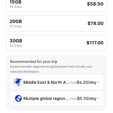
15GB
$58.50
30 Days
20GB
$78.00
30 Days
30GB
$117.00
30 Days
Recommended for your trip
Explore broader regional and global plans that include your
selected destination.
Middle East & North Africa
$4.20/day
From
Multiple global regions (incl. Chinese Mainlan
$5.10/day
From