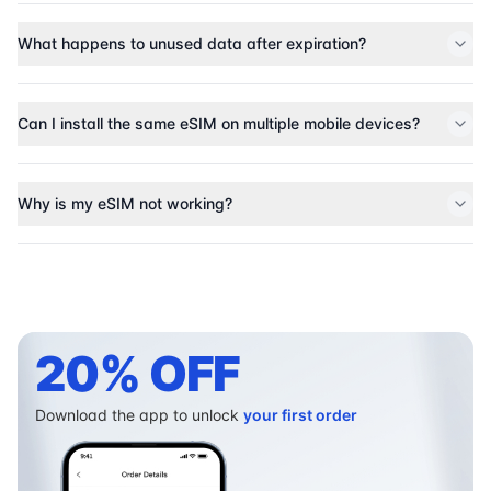
What happens to unused data after expiration?
Can I install the same eSIM on multiple mobile devices?
Why is my eSIM not working?
20% OFF
Download the app to unlock
your first order