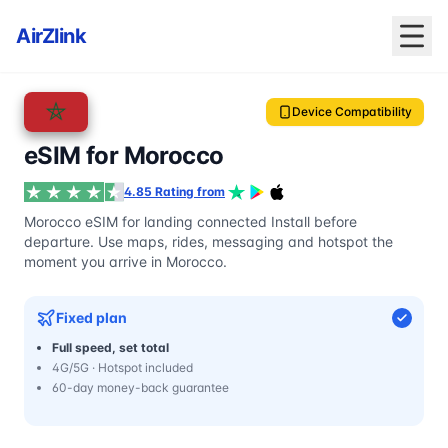
AirZlink
Device Compatibility
eSIM for Morocco
4.85 Rating from
Morocco eSIM for landing connected Install before
departure. Use maps, rides, messaging and hotspot the
moment you arrive in Morocco.
Fixed plan
Full speed, set total
4G/5G · Hotspot included
60-day money-back guarantee