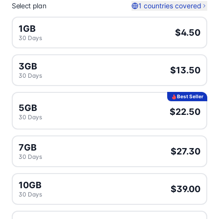
Select plan
1 countries covered
1GB
$4.50
30 Days
3GB
$13.50
30 Days
Best Seller
5GB
$22.50
30 Days
7GB
$27.30
30 Days
10GB
$39.00
30 Days