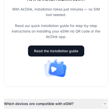
With AirZlink, installation takes just minutes — no SIM
tool needed.
Read our quick installation guide for step-by-step
instructions on installing your eSIM via QR code or the
AirZlink app.
Read the installation guide
Which devices are compatible with eSIM?