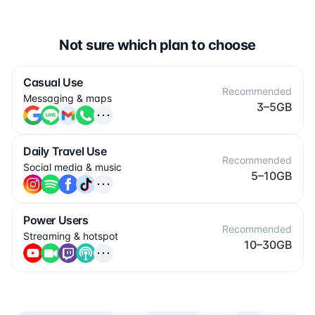
Not sure which plan to choose
Casual Use
Recommended
Messaging & maps
3–5GB
Daily Travel Use
Recommended
Social media & music
5–10GB
Power Users
Recommended
Streaming & hotspot
10–30GB