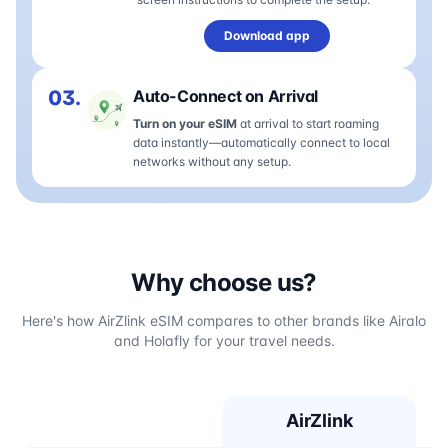
Download app
03.
Auto-Connect on Arrival
Turn on your eSIM
at arrival to start roaming
data instantly—automatically connect to local
networks without any setup.
Why choose us?
Here's how AirZlink eSIM compares to other brands like Airalo
and Holafly for your travel needs.
AirZlink