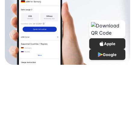
Apple
Google