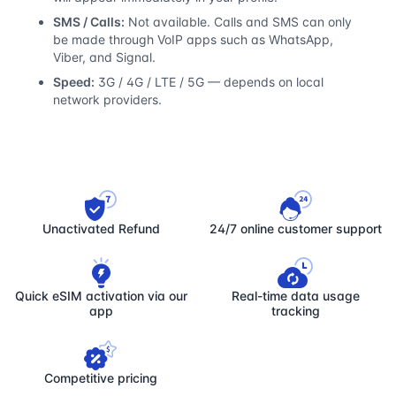
SMS / Calls:
Not available. Calls and SMS can only
be made through VoIP apps such as WhatsApp,
Viber, and Signal.
Speed:
3G / 4G / LTE / 5G — depends on local
network providers.
Unactivated Refund
24/7 online customer support
Quick eSIM activation via our
Real-time data usage
app
tracking
Competitive pricing