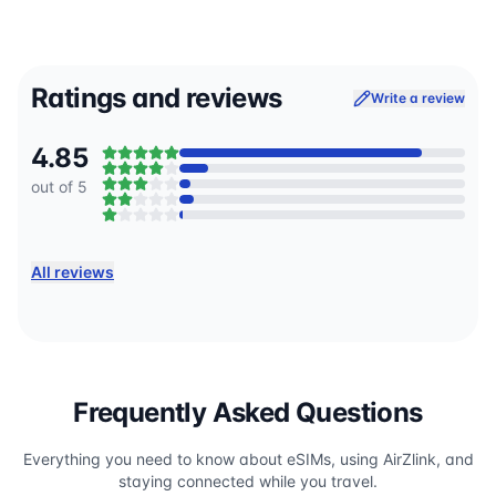
Ratings and reviews
Write a review
4.85
out of 5
All reviews
Frequently Asked Questions
Everything you need to know about eSIMs, using AirZlink, and
staying connected while you travel.