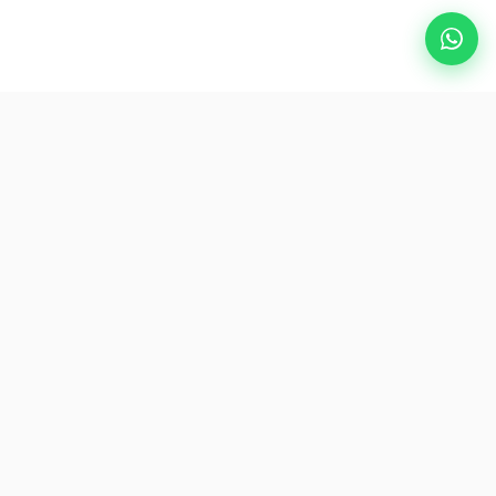
Popular Destinations
eSIM
About AirZlink
Subscribe Us
Be the First to Access Exclusive Travel Offers and Tips.