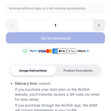
Activate within 60 days, or it will activate automatically.
Go to checkout
Usage Instructions
Product Description
Delivery time:
Instant.
If you purchase your data plan on the AirZlink
website, you'll instantly receive a QR code via email
for easy setup.
If you purchase through the AirZlink app, the eSIM
will appear immediately in your profile.