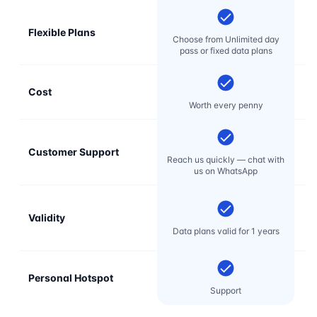
Flexible Plans
Choose from Unlimited day
pass or fixed data plans
Cost
Mo
Worth every penny
Customer Support
E
Reach us quickly — chat with
t
us on WhatsApp
Validity
Data plans valid for 1 years
Personal Hotspot
Support